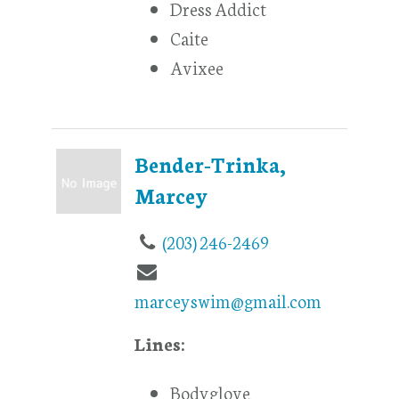
Dress Addict
Caite
Avixee
Bender-Trinka,
Marcey
(203) 246-2469
marceyswim@gmail.com
Lines:
Bodyglove