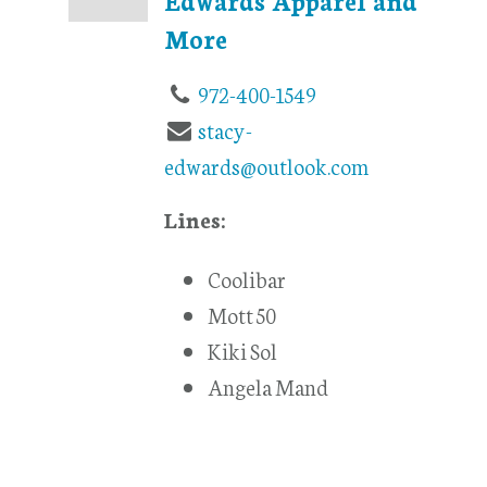
More
972-400-1549
stacy-
edwards@outlook.com
Lines:
Coolibar
Mott 50
Kiki Sol
Angela Mand