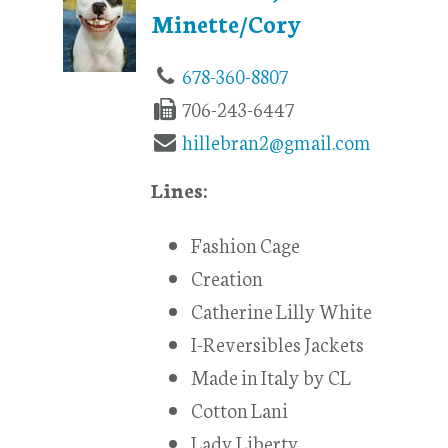
Minette/Cory
678-360-8807
706-243-6447
hillebran2@gmail.com
Lines:
Fashion Cage
Creation
Catherine Lilly White
I-Reversibles Jackets
Made in Italy by CL
Cotton Lani
Lady Liberty