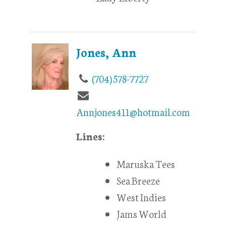
Jones, Ann
(704) 578-7727
Annjones411@hotmail.com
Lines:
Maruska Tees
Sea Breeze
West Indies
Jams World