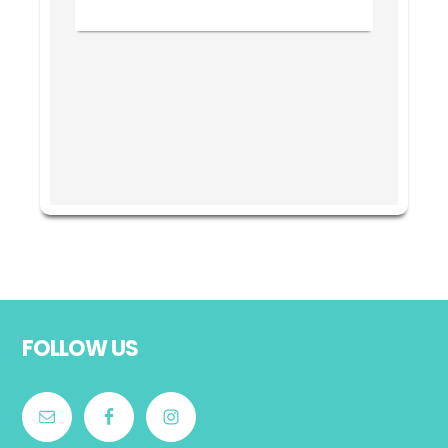
Footer
FOLLOW US