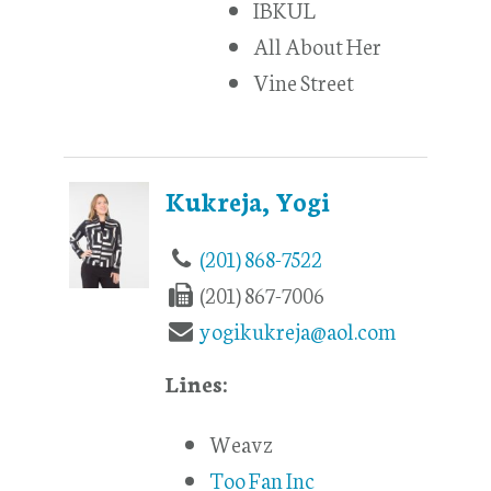
IBKUL
All About Her
Vine Street
Kukreja, Yogi
(201) 868-7522
(201) 867-7006
yogikukreja@aol.com
Lines:
Weavz
Too Fan Inc