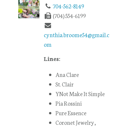
704-562-8149
(704) 554-6199
cynthia.broome54@gmail.c
om
Lines:
Ana Clare
St. Clair
YNot Make It Simple
Pia Rossini
Pure Essence
Coronet Jewelry,