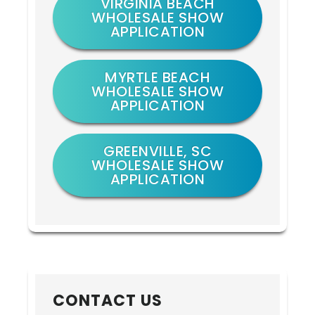
VIRGINIA BEACH
WHOLESALE SHOW
APPLICATION
MYRTLE BEACH
WHOLESALE SHOW
APPLICATION
GREENVILLE, SC
WHOLESALE SHOW
APPLICATION
CONTACT US