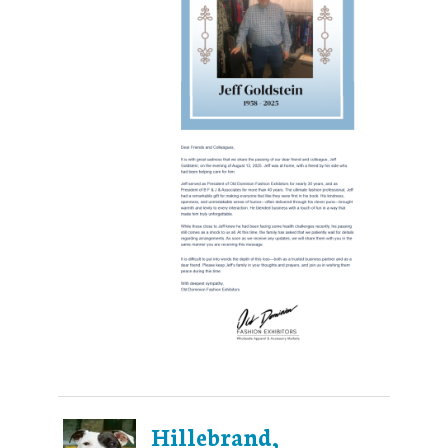
Hillebrand,