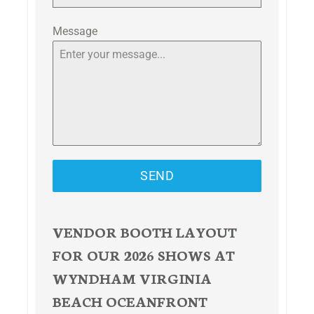
Message
SEND
VENDOR BOOTH LAYOUT
FOR OUR 2026 SHOWS AT
WYNDHAM VIRGINIA
BEACH OCEANFRONT