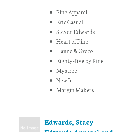
Pine Apparel
Eric Casual
Steven Edwards
Heart of Pine
Hanna & Grace
Eighty-five by Pine
Mystree
New In
Margin Makers
Edwards, Stacy -
Edwards Apparel and