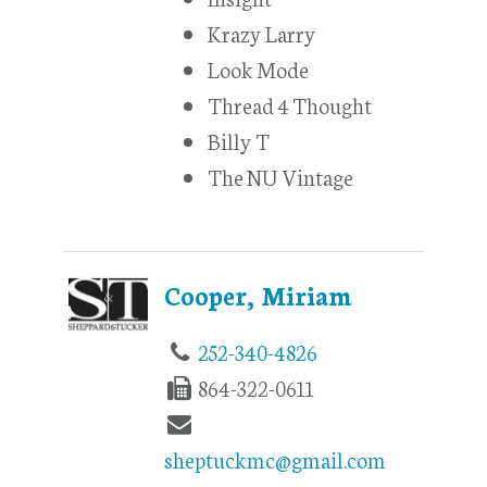
Krazy Larry
Look Mode
Thread 4 Thought
Billy T
The NU Vintage
Cooper, Miriam
252-340-4826
864-322-0611
sheptuckmc@gmail.com