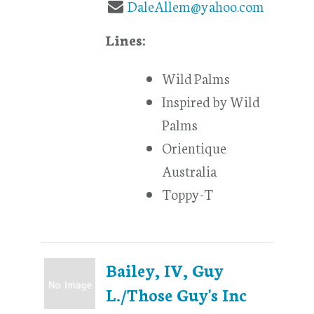
DaleAllem@yahoo.com
Lines:
Wild Palms
Inspired by Wild
Palms
Orientique
Australia
Toppy-T
Bailey, IV, Guy
L./Those Guy's Inc