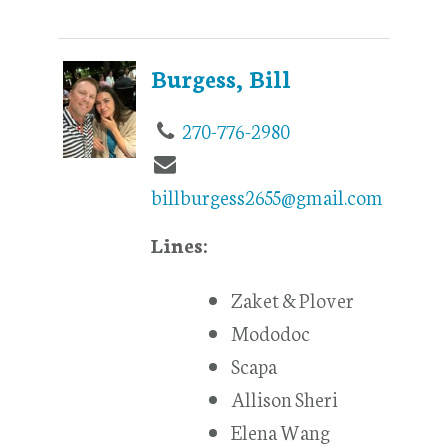
Burgess, Bill
270-776-2980
billburgess2655@gmail.com
Lines:
Zaket & Plover
Mododoc
Scapa
Allison Sheri
Elena Wang