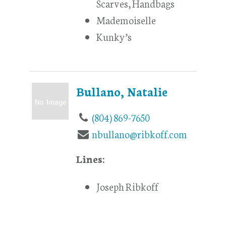
Scarves, Handbags
Mademoiselle
Kunky’s
Bullano, Natalie
(804) 869-7650
nbullano@ribkoff.com
Lines:
Joseph Ribkoff