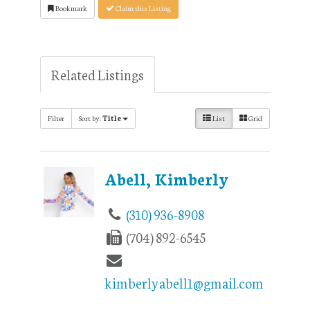
Bookmark
Claim this Listing
Related Listings
Filter
Sort by:
Title
List
Grid
Abell, Kimberly
(310) 936-8908
(704) 892-6545
kimberlyabell1@gmail.com