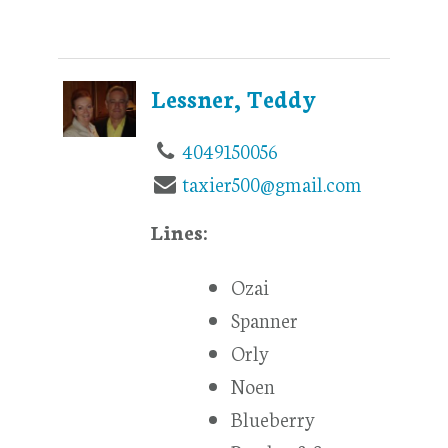
Lessner, Teddy
4049150056
taxier500@gmail.com
Lines:
Ozai
Spanner
Orly
Noen
Blueberry