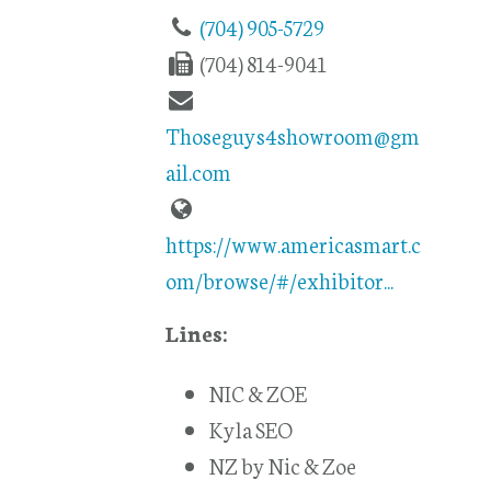
(704) 905-5729
(704) 814-9041
Thoseguys4showroom@gm
ail.com
https://www.americasmart.c
om/browse/#/exhibitor...
Lines:
NIC & ZOE
Kyla SEO
NZ by Nic & Zoe