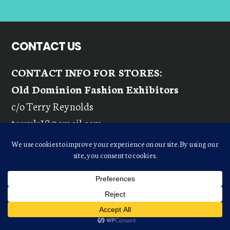
CONTACT US
CONTACT INFO FOR STORES:
Old Dominion Fashion Exhibitors
c/o Terry Reynolds
terrylr10@gmail.com
Phone:
(803) 417-6818
Fax:
(757) 491-1311
Email:
ODFEINQUIRIES@GMAIL.COM
CONTACT INFO FOR VENDORS: