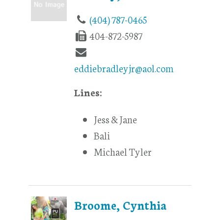
(404) 787-0465
404-872-5987
eddiebradleyjr@aol.com
Lines:
Jess & Jane
Bali
Michael Tyler
Broome, Cynthia