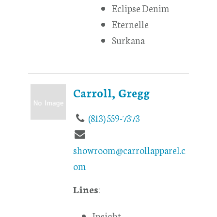
Eclipse Denim
Eternelle
Surkana
Carroll, Gregg
(813) 559-7373
showroom@carrollapparel.c
om
Lines
:
Insight