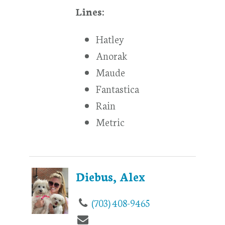
Lines:
Hatley
Anorak
Maude
Fantastica
Rain
Metric
Diebus, Alex
(703) 408-9465