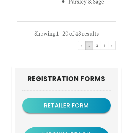
Parsley & Sage
Showing 1 - 20 of 43 results
«
1
2
3
»
Primary
REGISTRATION FORMS
Sidebar
RETAILER FORM