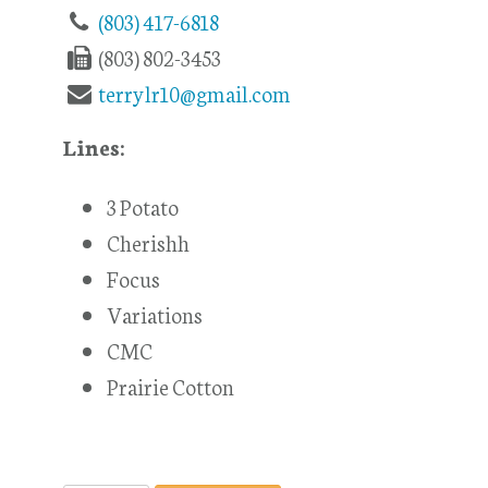
(803) 417-6818
(803) 802-3453
terrylr10@gmail.com
Lines:
3 Potato
Cherishh
Focus
Variations
CMC
Prairie Cotton