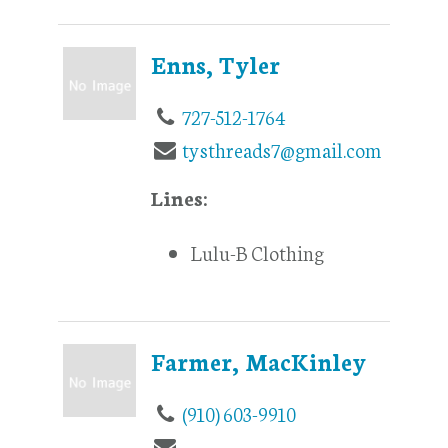
Enns, Tyler
727-512-1764
tysthreads7@gmail.com
Lines:
Lulu-B Clothing
Farmer, MacKinley
(910) 603-9910