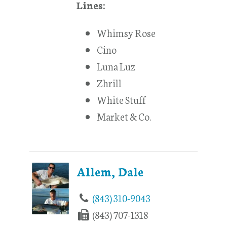
Lines:
Whimsy Rose
Cino
Luna Luz
Zhrill
White Stuff
Market & Co.
Allem, Dale
(843) 310-9043
(843) 707-1318