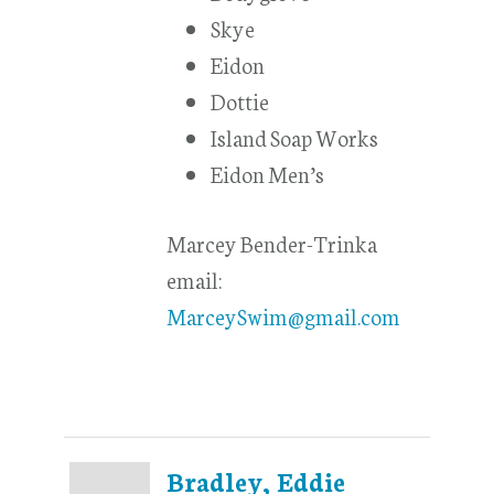
Skye
Eidon
Dottie
Island Soap Works
Eidon Men’s
Marcey Bender-Trinka
email:
MarceySwim@gmail.com
Bradley, Eddie