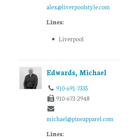
alex@liverpoolstyle.com
Lines:
Liverpool
Edwards, Michael
910-691-7335
910-673-2948
michael@pineapparel.com
Lines: