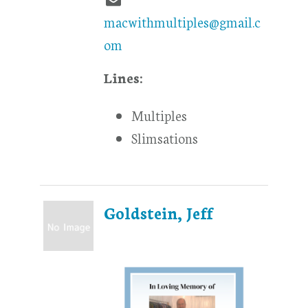
macwithmultiples@gmail.c
om
Lines:
Multiples
Slimsations
Goldstein, Jeff