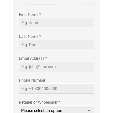
First Name
*
Last Name
*
Email Address
*
Phone Number
Retailer or Wholesaler
*
Please select an option