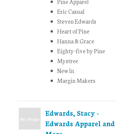
Pine Apparel
Eric Casual
Steven Edwards
Heart of Pine
Hanna & Grace
Eighty-five by Pine
Mystree
New In
Margin Makers
Edwards, Stacy -
Edwards Apparel and
More