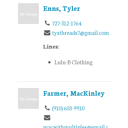
Enns, Tyler
727-512-1764
tysthreads7@gmail.com
Lines:
Lulu-B Clothing
Farmer, MacKinley
(910) 603-9910
macwithmultiples@gmail.c