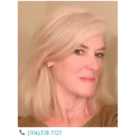
(704) 578-7727