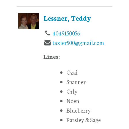
Lessner, Teddy
4049150056
taxier500@gmail.com
Lines:
Ozai
Spanner
Orly
Noen
Blueberry
Parsley & Sage