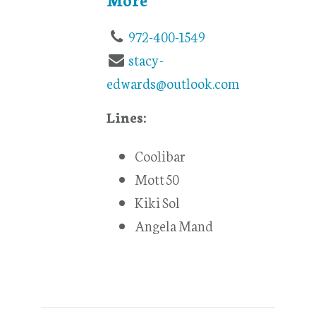
972-400-1549
stacy-
edwards@outlook.com
Lines:
Coolibar
Mott 50
Kiki Sol
Angela Mand