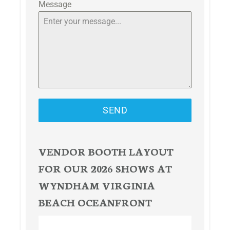
Message
SEND
VENDOR BOOTH LAYOUT
FOR OUR 2026 SHOWS AT
WYNDHAM VIRGINIA
BEACH OCEANFRONT