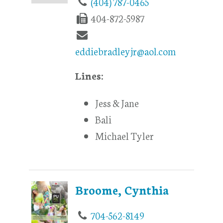
(404) 787-0465
404-872-5987
eddiebradleyjr@aol.com
Lines:
Jess & Jane
Bali
Michael Tyler
Broome, Cynthia
704-562-8149