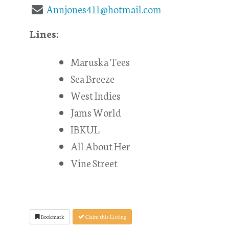
Annjones411@hotmail.com
Lines:
Maruska Tees
Sea Breeze
West Indies
Jams World
IBKUL
All About Her
Vine Street
Bookmark
Claim this Listing