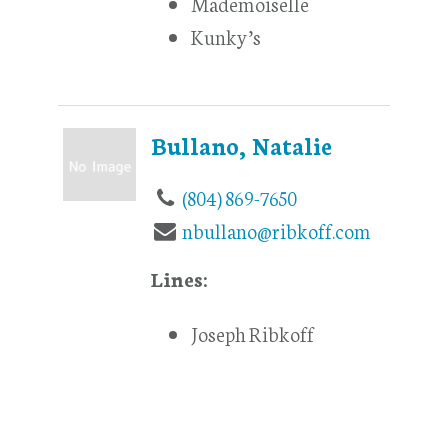
Mademoiselle
Kunky’s
Bullano, Natalie
(804) 869-7650
nbullano@ribkoff.com
Lines:
Joseph Ribkoff