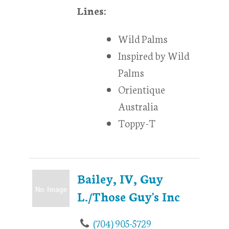
Lines:
Wild Palms
Inspired by Wild
Palms
Orientique
Australia
Toppy-T
Bailey, IV, Guy
L./Those Guy's Inc
(704) 905-5729