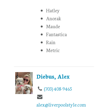
Hatley
Anorak
Maude
Fantastica
Rain
Metric
Diebus, Alex
(703) 408-9465
alex@liverpoolstyle.com