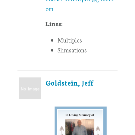
om
Lines:
Multiples
Slimsations
Goldstein, Jeff