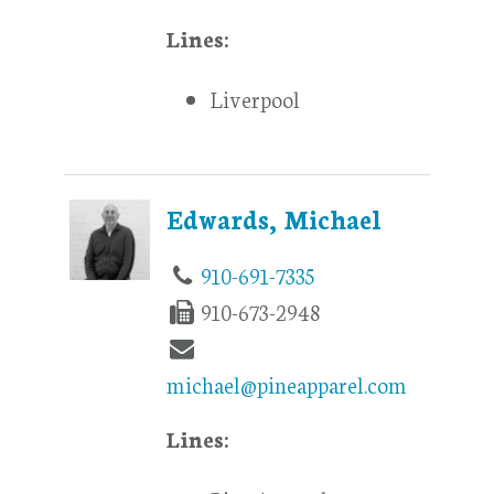
Lines:
Liverpool
Edwards, Michael
910-691-7335
910-673-2948
michael@pineapparel.com
Lines: