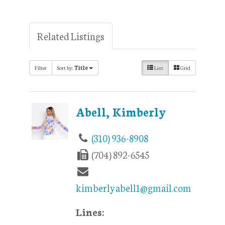
Related Listings
Filter
Sort by:
Title
List
Grid
Abell, Kimberly
(310) 936-8908
(704) 892-6545
kimberlyabell1@gmail.com
Lines: