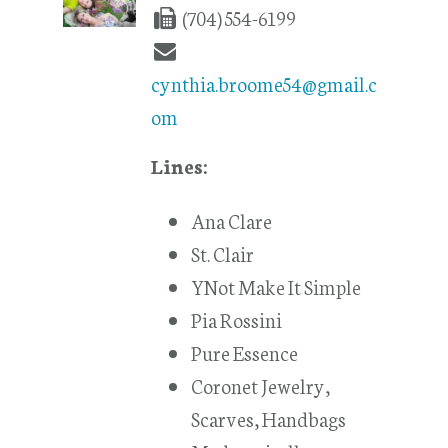
(704) 554-6199
cynthia.broome54@gmail.c
om
Lines:
Ana Clare
St. Clair
YNot Make It Simple
Pia Rossini
Pure Essence
Coronet Jewelry,
Scarves, Handbags