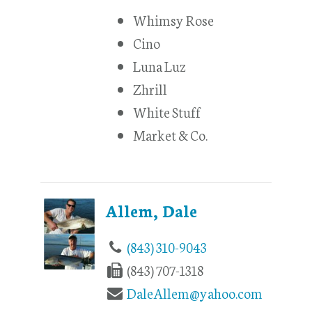
Whimsy Rose
Cino
Luna Luz
Zhrill
White Stuff
Market & Co.
Allem, Dale
(843) 310-9043
(843) 707-1318
DaleAllem@yahoo.com