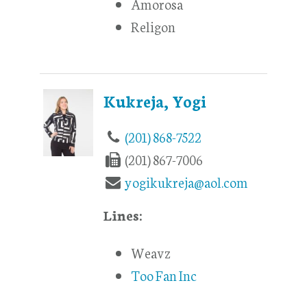
Amorosa
Religon
Kukreja, Yogi
(201) 868-7522
(201) 867-7006
yogikukreja@aol.com
Lines:
Weavz
Too Fan Inc