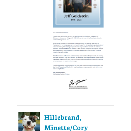
Hillebrand,
Minette/Cory