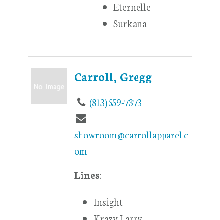
Eternelle
Surkana
Carroll, Gregg
(813) 559-7373
showroom@carrollapparel.c
om
Lines
:
Insight
Krazy Larry