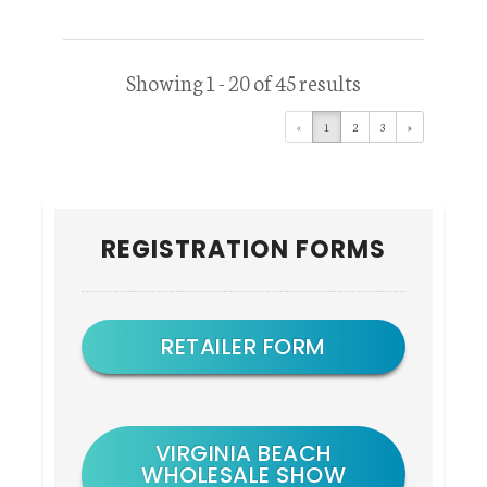
Showing 1 - 20 of 45 results
«
1
2
3
»
Primary
REGISTRATION FORMS
Sidebar
RETAILER FORM
VIRGINIA BEACH
WHOLESALE SHOW