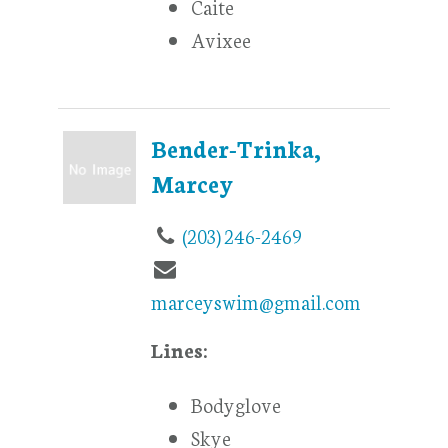
Caite
Avixee
Bender-Trinka,
Marcey
(203) 246-2469
marceyswim@gmail.com
Lines:
Bodyglove
Skye