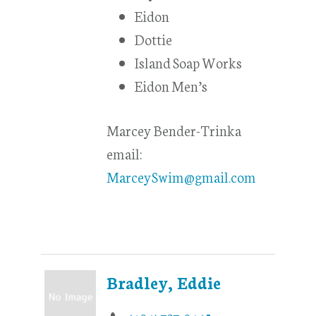
Eidon
Dottie
Island Soap Works
Eidon Men’s
Marcey Bender-Trinka
email:
MarceySwim@gmail.com
Bradley, Eddie