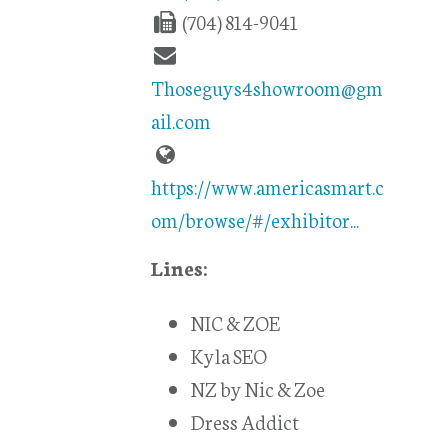
(704) 814-9041
Thoseguys4showroom@gm
ail.com
https://www.americasmart.c
om/browse/#/exhibitor...
Lines:
NIC & ZOE
Kyla SEO
NZ by Nic & Zoe
Dress Addict