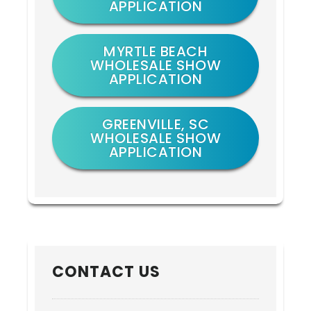
APPLICATION
MYRTLE BEACH
WHOLESALE SHOW
APPLICATION
GREENVILLE, SC
WHOLESALE SHOW
APPLICATION
CONTACT US