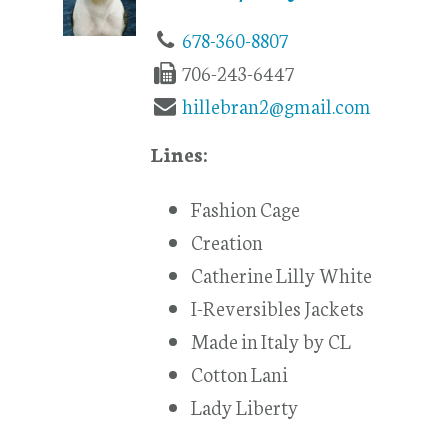
678-360-8807
706-243-6447
hillebran2@gmail.com
Lines:
Fashion Cage
Creation
Catherine Lilly White
I-Reversibles Jackets
Made in Italy by CL
Cotton Lani
Lady Liberty