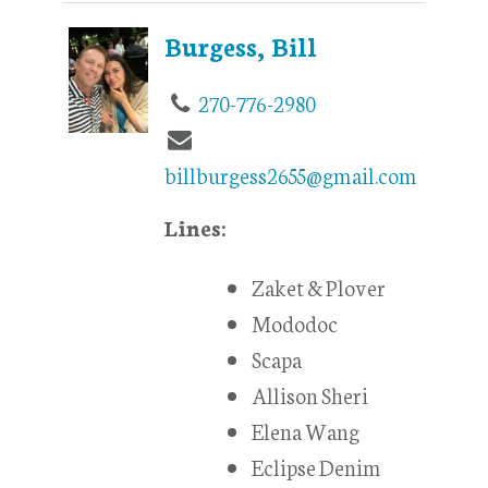
Burgess, Bill
270-776-2980
billburgess2655@gmail.com
Lines:
Zaket & Plover
Mododoc
Scapa
Allison Sheri
Elena Wang
Eclipse Denim