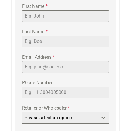
First Name
*
Last Name
*
Email Address
*
Phone Number
Retailer or Wholesaler
*
Please select an option