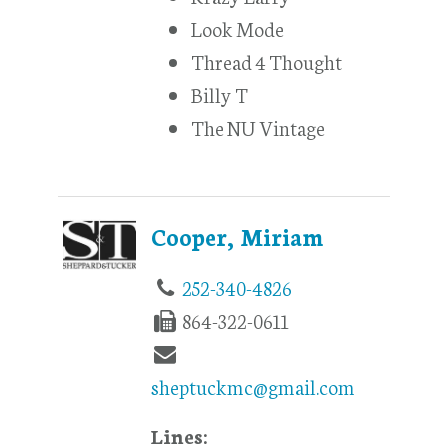
Look Mode
Thread 4 Thought
Billy T
The NU Vintage
Cooper, Miriam
252-340-4826
864-322-0611
sheptuckmc@gmail.com
Lines: