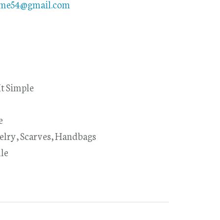
ome54@gmail.com
t Simple
e
elry, Scarves, Handbags
le