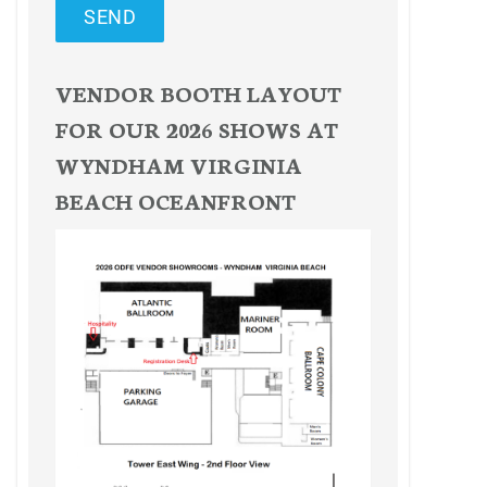
SEND
VENDOR BOOTH LAYOUT
FOR OUR 2026 SHOWS AT
WYNDHAM VIRGINIA
BEACH OCEANFRONT