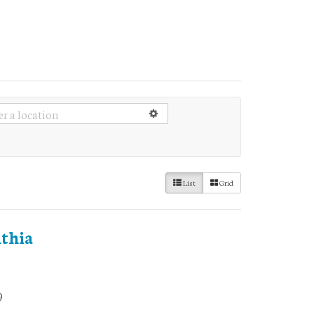
List
Grid
thia
9