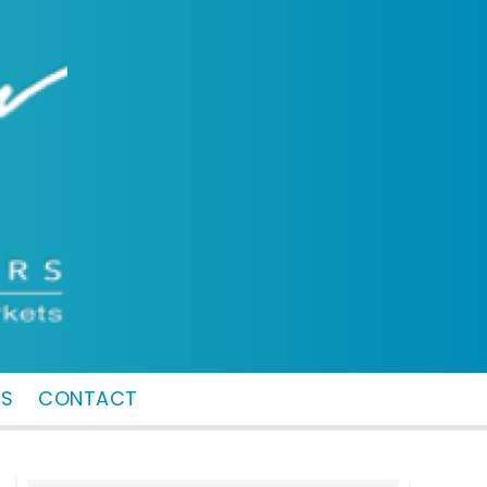
MS
CONTACT