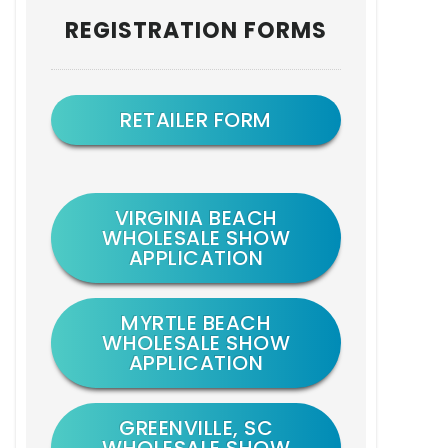
Primary
REGISTRATION FORMS
Sidebar
RETAILER FORM
VIRGINIA BEACH
WHOLESALE SHOW
APPLICATION
MYRTLE BEACH
WHOLESALE SHOW
APPLICATION
GREENVILLE, SC