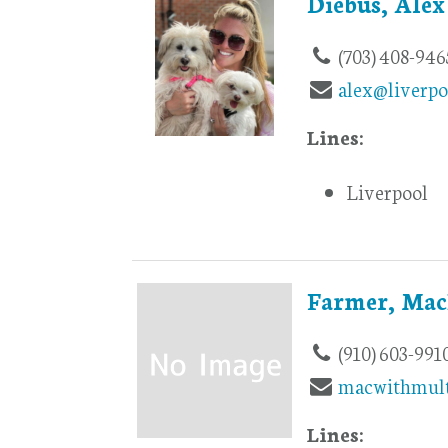
Diebus, Alex
(703) 408-946
alex@liverpo
Lines:
Liverpool
Farmer, Mac
(910) 603-991
macwithmult
Lines: