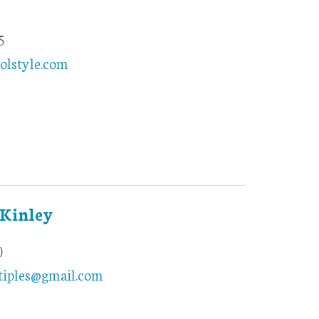
5
olstyle.com
Kinley
0
iples@gmail.com