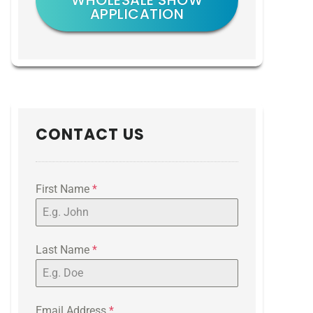
WHOLESALE SHOW
APPLICATION
CONTACT US
First Name
*
Last Name
*
Email Address
*