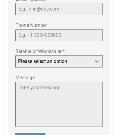
Phone Number
Retailer or Wholesaler
*
Please select an option
Message