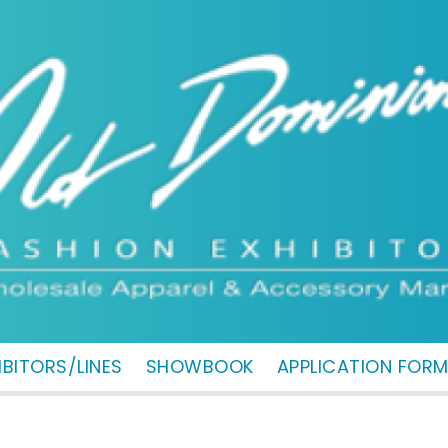
IBITORS/LINES
SHOWBOOK
APPLICATION FOR