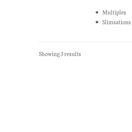
Multiples
Slimsations
Showing 3 results