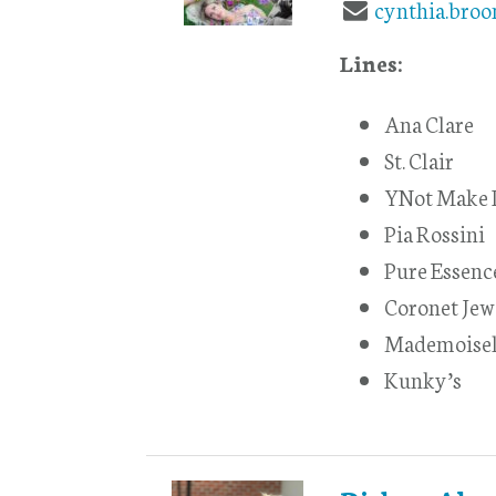
cynthia.bro
Lines:
Ana Clare
St. Clair
YNot Make I
Pia Rossini
Pure Essenc
Coronet Jew
Mademoisel
Kunky’s