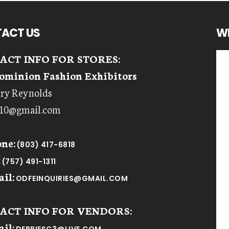
ACT US
W
ACT INFO FOR STORES:
ominion Fashion Exhibitors
rry Reynolds
r10@gmail.com
ne:
(803) 417-6818
:
(757) 491-1311
il:
ODFEINQUIRIES@GMAIL.COM
ACT INFO FOR VENDORS:
il: