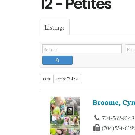
12 - Petites
Listings
Filter
Sort by:
Title
Broome, Cyn
704-562-8149
(704) 554-619