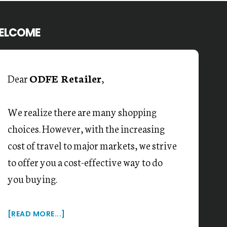
ELCOME
Dear
ODFE Retailer
,
We realize there are many shopping
choices. However, with the increasing
cost of travel to major markets, we strive
to offer you a cost-effective way to do
you buying.
[READ MORE...]