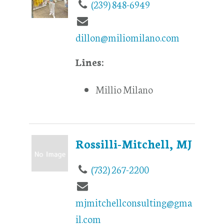
(239) 848-6949
dillon@miliomilano.com
Lines:
Millio Milano
Rossilli-Mitchell, MJ
(732) 267-2200
mjmitchellconsulting@gma
il.com