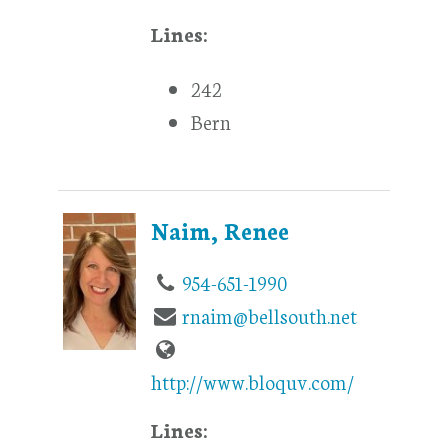
Lines:
242
Bern
Naim, Renee
954-651-1990
rnaim@bellsouth.net
http://www.bloquv.com/
Lines: