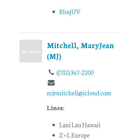
BloqUV
Mitchell, MaryJean
(MJ)
((732) 367-2200
mjrmitchell@icloud.com
Lines:
Lani Lau Hawaii
Z + L Europe