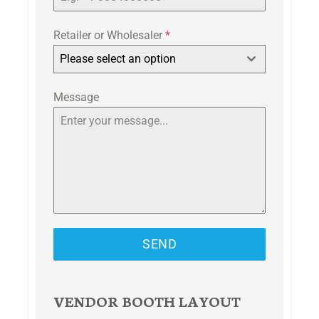
Retailer or Wholesaler
*
Please select an option
Message
SEND
VENDOR BOOTH LAYOUT