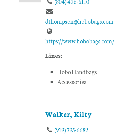
(804) 426-6110
dthompson@hobobags.com
https://www.hobobags.com/
Lines:
Hobo Handbags
Accessories
Walker, Kilty
(919) 795-6682