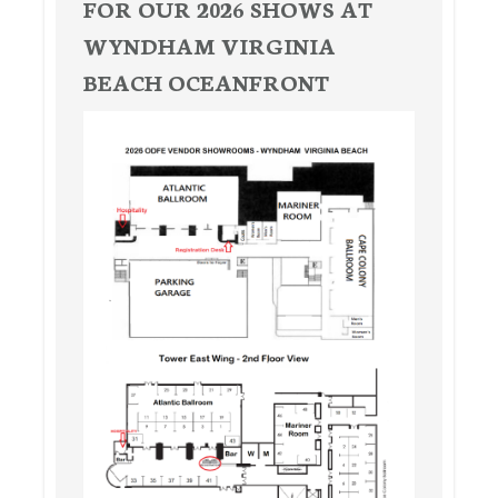
FOR OUR 2026 SHOWS AT
WYNDHAM VIRGINIA
BEACH OCEANFRONT