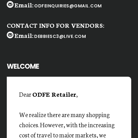
Email:
ODFEINQUIRIES@GMAIL.COM
CONTACT INFO FOR VENDORS:
Email:
DEBBIESC3@LIVE.COM
WELCOME
Dear
ODFE Retailer
,
We realize there are many shopping
choices. However, with the increasing
cost of travel to major markets, we