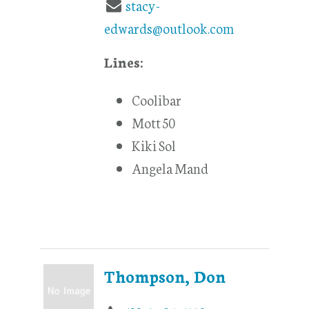
stacy-
edwards@outlook.com
Lines:
Coolibar
Mott 50
Kiki Sol
Angela Mand
Thompson, Don