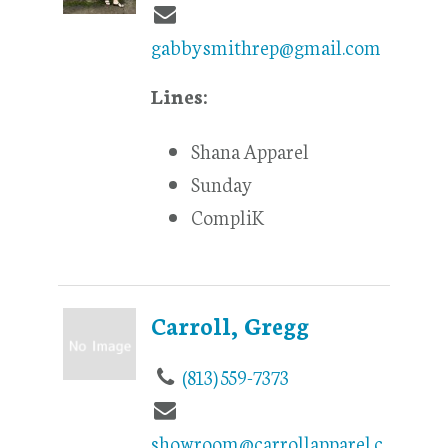
gabbysmithrep@gmail.com
Lines:
Shana Apparel
Sunday
CompliK
Carroll, Gregg
(813) 559-7373
showroom@carrollapparel.c