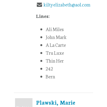
kiltyelizabeth@aol.com
Lines:
Ali Miles
John Mark
A La Carte
Tru Luxe
Thin Her
242
Bern
Plawski, Marie