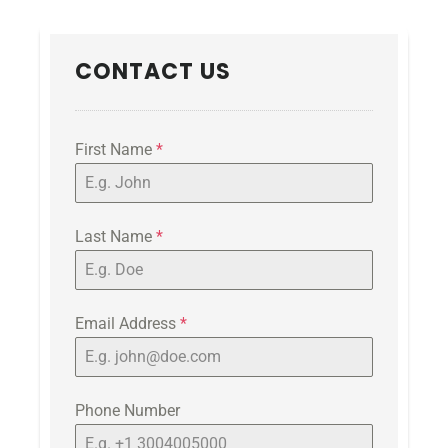
CONTACT US
First Name
*
Last Name
*
Email Address
*
Phone Number