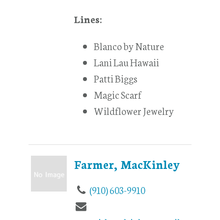
Lines:
Blanco by Nature
Lani Lau Hawaii
Patti Biggs
Magic Scarf
Wildflower Jewelry
Farmer, MacKinley
(910) 603-9910