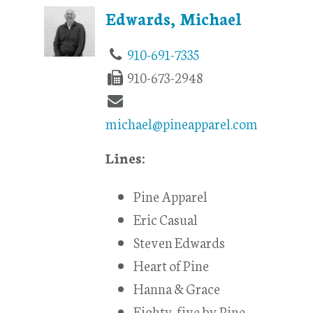
Edwards, Michael
910-691-7335
910-673-2948
michael@pineapparel.com
Lines:
Pine Apparel
Eric Casual
Steven Edwards
Heart of Pine
Hanna & Grace
Eighty-five by Pine