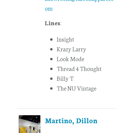
om
Lines
:
Insight
Krazy Larry
Look Mode
Thread 4 Thought
Billy T
The NU Vintage
Martino, Dillon