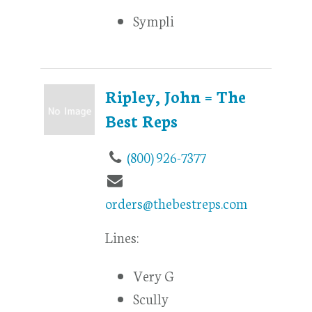
Sympli
Ripley, John = The
Best Reps
(800) 926-7377
orders@thebestreps.com
Lines:
Very G
Scully