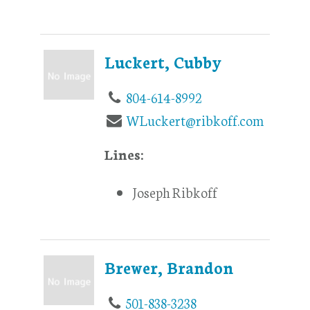
Luckert, Cubby
804-614-8992
WLuckert@ribkoff.com
Lines:
Joseph Ribkoff
Brewer, Brandon
501-838-3238