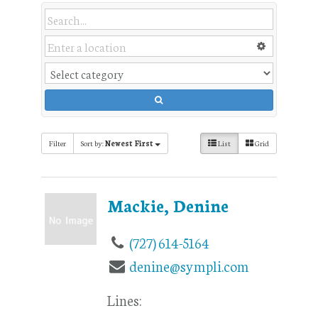
Filter
Sort by:
Newest First
List
Grid
Mackie, Denine
(727) 614-5164
denine@sympli.com
Lines: