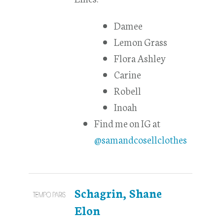
Damee
Lemon Grass
Flora Ashley
Carine
Robell
Inoah
Find me on IG at
@samandcosellclothes
Schagrin, Shane
Elon