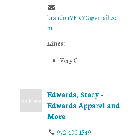
brandonVERYG@gmail.co
m
Lines:
Very G
Edwards, Stacy -
Edwards Apparel and
More
972-400-1549