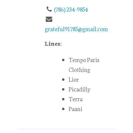
(786) 234-9854
grateful91785@gmail.com
Lines:
Tempo Paris
Clothing
Lior
Picadilly
Terra
Paani