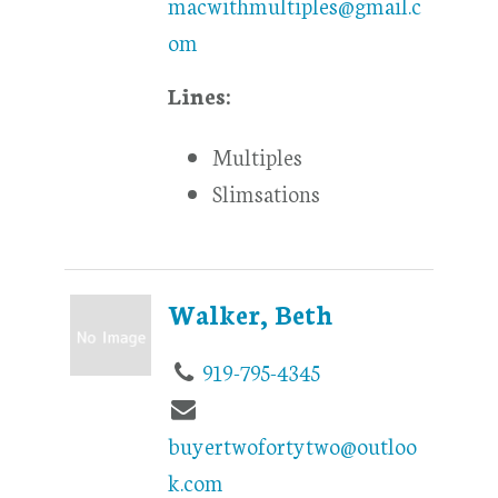
macwithmultiples@gmail.c
om
Lines:
Multiples
Slimsations
Walker, Beth
919-795-4345
buyertwofortytwo@outloo
k.com