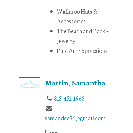
Wallaroo Hats &
Accessories
The Beach and Back –
Jewelry
Fine Art Expressions
Martin, Samantha
813-451-1968
samandco76@gmail.com
Lines: