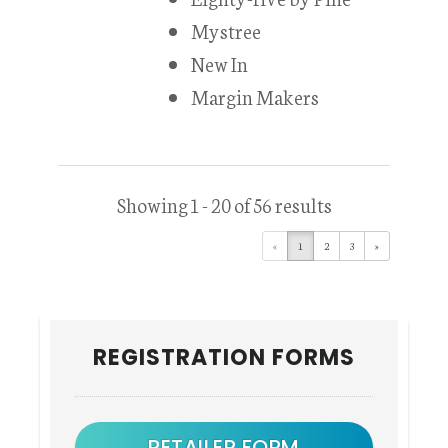
Mystree
New In
Margin Makers
Showing 1 - 20 of 56 results
«
1
2
3
»
Primary
REGISTRATION FORMS
Sidebar
RETAILER FORM