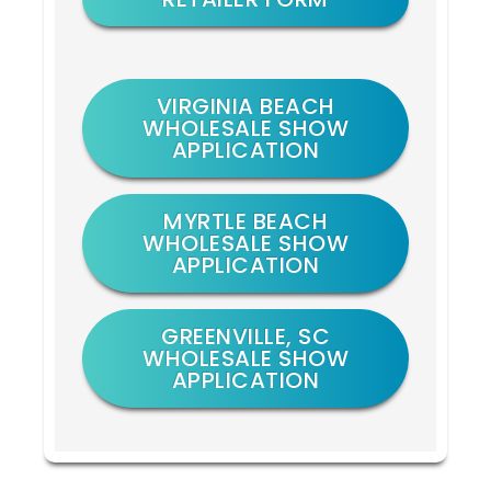
VIRGINIA BEACH
WHOLESALE SHOW
APPLICATION
MYRTLE BEACH
WHOLESALE SHOW
APPLICATION
GREENVILLE, SC
WHOLESALE SHOW
APPLICATION