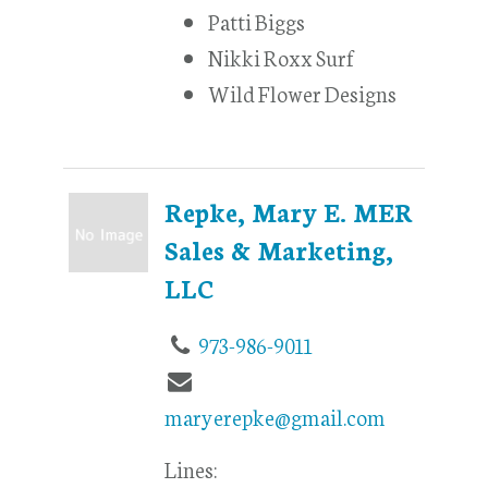
Patti Biggs
Nikki Roxx Surf
Wild Flower Designs
Repke, Mary E. MER
Sales & Marketing,
LLC
973-986-9011
maryerepke@gmail.com
Lines: