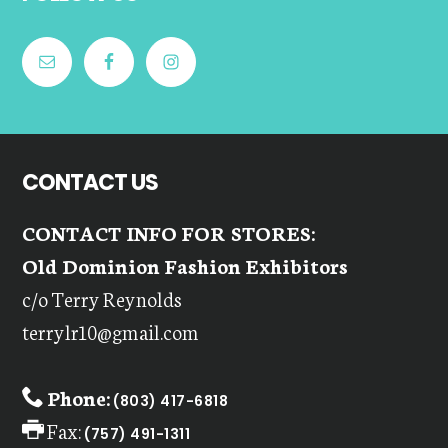
CONTACT US
CONTACT INFO FOR STORES:
Old Dominion Fashion Exhibitors
c/o Terry Reynolds
terrylr10@gmail.com
Phone:
(803) 417-6818
Fax:
(757) 491-1311