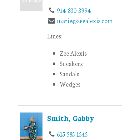
914-830-3994
marie@zeealexis.com
Lines:
Zee Alexis
Sneakers
Sandals
Wedges
Smith, Gabby
615-585-1545