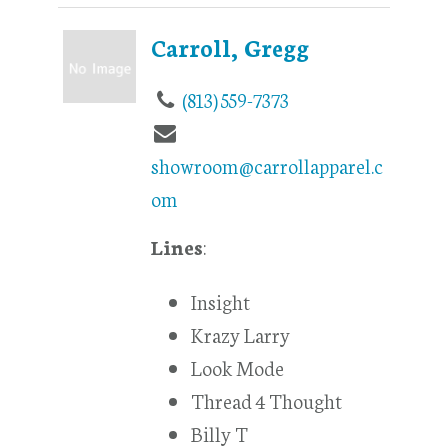
Carroll, Gregg
(813) 559-7373
showroom@carrollapparel.c
om
Lines
:
Insight
Krazy Larry
Look Mode
Thread 4 Thought
Billy T