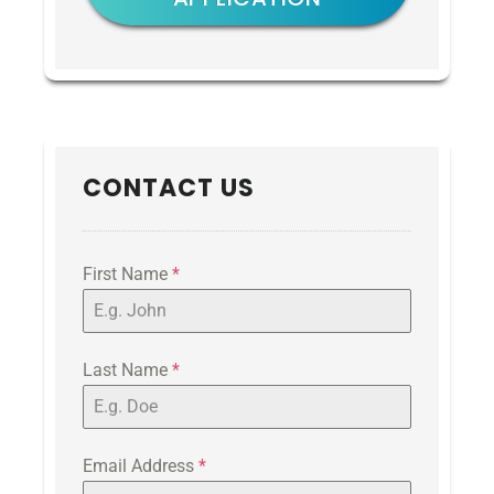
CONTACT US
First Name
*
Last Name
*
Email Address
*