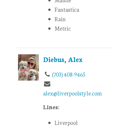
Fantastica
Rain
Metric
Diebus, Alex
(703) 408-9465
alex@liverpoolstyle.com
Lines:
Liverpool