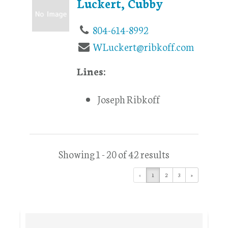
Luckert, Cubby
804-614-8992
WLuckert@ribkoff.com
Lines:
Joseph Ribkoff
Showing 1 - 20 of 42 results
«
1
2
3
»
Primary