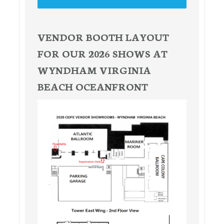
VENDOR BOOTH LAYOUT
FOR OUR 2026 SHOWS AT
WYNDHAM VIRGINIA
BEACH OCEANFRONT