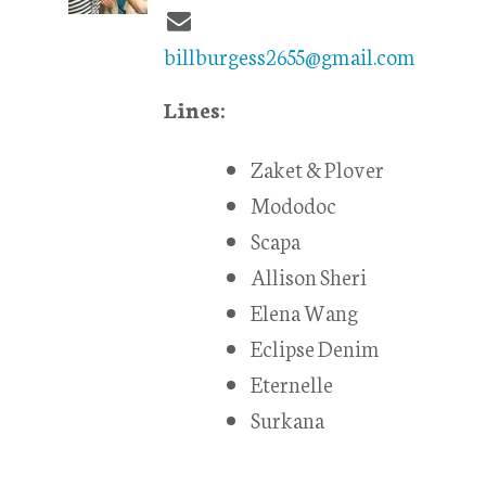
billburgess2655@gmail.com
Lines:
Zaket & Plover
Mododoc
Scapa
Allison Sheri
Elena Wang
Eclipse Denim
Eternelle
Surkana