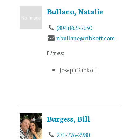
Bullano, Natalie
(804) 869-7650
nbullano@ribkoff.com
Lines:
Joseph Ribkoff
Burgess, Bill
270-776-2980