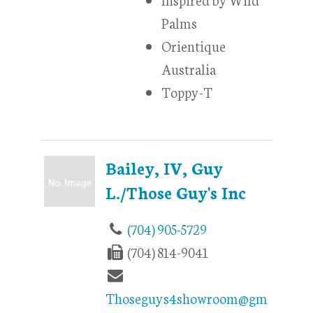
Palms
Orientique
Australia
Toppy-T
Bailey, IV, Guy
L./Those Guy's Inc
(704) 905-5729
(704) 814-9041
Thoseguys4showroom@gm