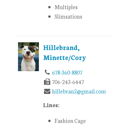
Multiples
Slimsations
Hillebrand,
Minette/Cory
678-360-8807
706-243-6447
hillebran2@gmail.com
Lines:
Fashion Cage