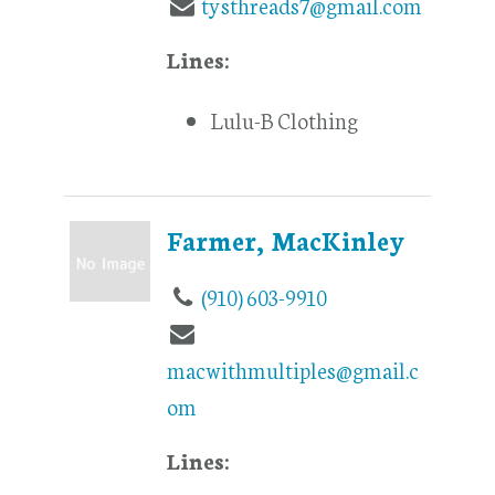
tysthreads7@gmail.com
Lines:
Lulu-B Clothing
Farmer, MacKinley
(910) 603-9910
macwithmultiples@gmail.c
om
Lines: