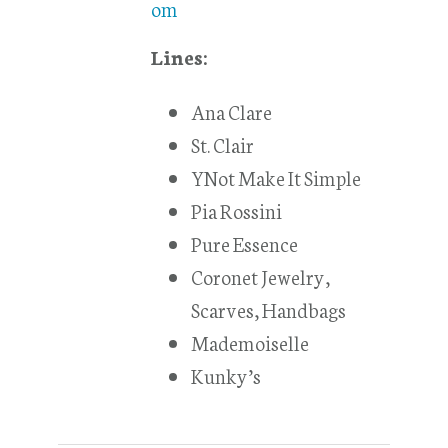
om
Lines:
Ana Clare
St. Clair
YNot Make It Simple
Pia Rossini
Pure Essence
Coronet Jewelry,
Scarves, Handbags
Mademoiselle
Kunky’s