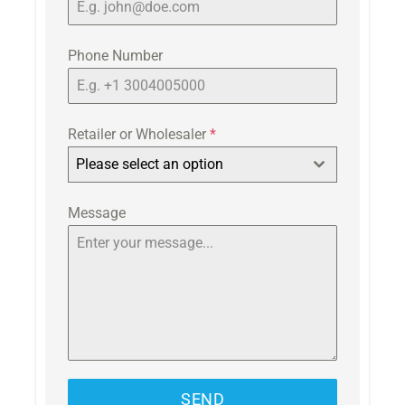
Phone Number
Retailer or Wholesaler
*
Please select an option
Message
SEND