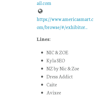
ail.com
https://www.americasmart.c
om/browse/#/exhibitor...
Lines:
NIC & ZOE
Kyla SEO
NZ by Nic & Zoe
Dress Addict
Caite
Avixee