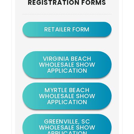
REGISTRATION FORMS
Sidebar
RETAILER FORM
VIRGINIA BEACH
WHOLESALE SHOW
APPLICATION
MYRTLE BEACH
WHOLESALE SHOW
APPLICATION
GREENVILLE, SC
WHOLESALE SHOW
APPLICATION