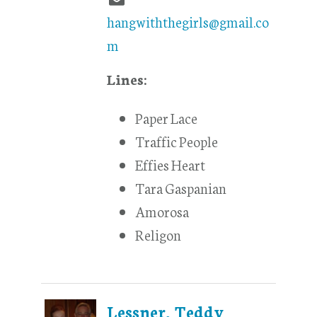
hangwiththegirls@gmail.co
m
Lines:
Paper Lace
Traffic People
Effies Heart
Tara Gaspanian
Amorosa
Religon
Lessner, Teddy