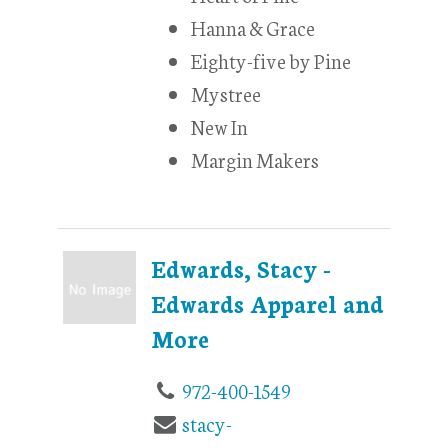
Hanna & Grace
Eighty-five by Pine
Mystree
New In
Margin Makers
Edwards, Stacy -
Edwards Apparel and
More
972-400-1549
stacy-