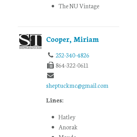
The NU Vintage
Cooper, Miriam
252-340-4826
864-322-0611
sheptuckmc@gmail.com
Lines:
Hatley
Anorak
Maude