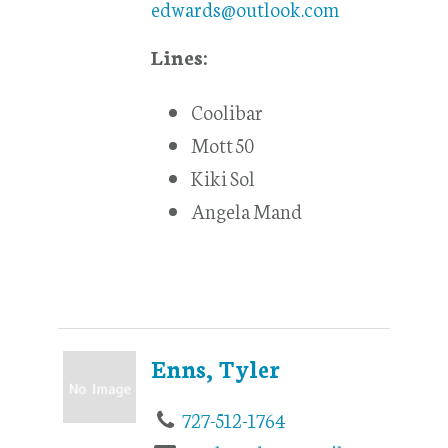
edwards@outlook.com
Lines:
Coolibar
Mott 50
Kiki Sol
Angela Mand
Enns, Tyler
727-512-1764