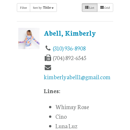
Filter
Sort by:
Title
List
Grid
Abell, Kimberly
(310) 936-8908
(704) 892-6545
kimberlyabell1@gmail.com
Lines:
Whimsy Rose
Cino
Luna Luz