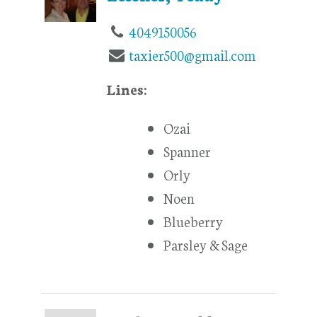
4049150056
taxier500@gmail.com
Lines:
Ozai
Spanner
Orly
Noen
Blueberry
Parsley & Sage