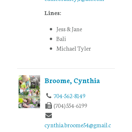
Lines:
Jess & Jane
Bali
Michael Tyler
Broome, Cynthia
704-562-8149
(704) 554-6199
cynthia.broome54@gmail.c