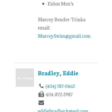
Eidon Men’s
Marcey Bender-Trinka
email:
MarceySwim@gmail.com
Bradley, Eddie
(404) 787-0465
404-872-5987
eddiebradleyjr@aol.com