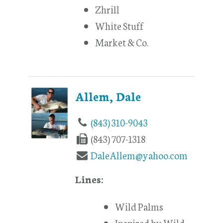
Zhrill
White Stuff
Market & Co.
Allem, Dale
(843) 310-9043
(843) 707-1318
DaleAllem@yahoo.com
Lines:
Wild Palms
Inspired by Wild