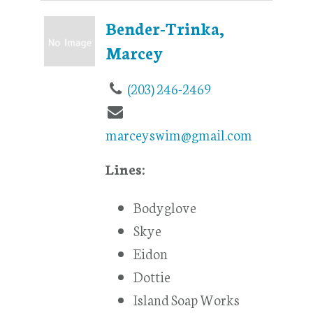
Bender-Trinka,
Marcey
(203) 246-2469
marceyswim@gmail.com
Lines:
Bodyglove
Skye
Eidon
Dottie
Island Soap Works