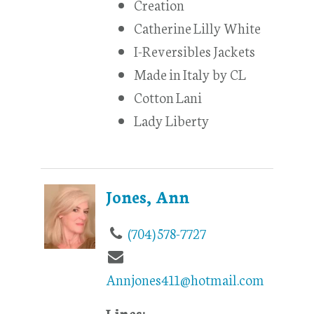
Creation
Catherine Lilly White
I-Reversibles Jackets
Made in Italy by CL
Cotton Lani
Lady Liberty
Jones, Ann
(704) 578-7727
Annjones411@hotmail.com
Lines: