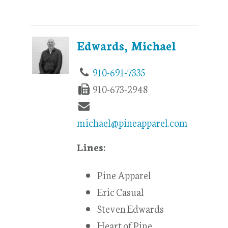
Edwards, Michael
910-691-7335
910-673-2948
michael@pineapparel.com
Lines:
Pine Apparel
Eric Casual
Steven Edwards
Heart of Pine