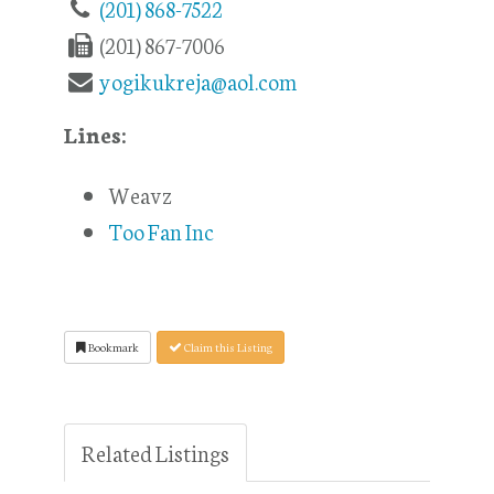
(201) 868-7522
(201) 867-7006
yogikukreja@aol.com
Lines:
Weavz
Too Fan Inc
Bookmark
Claim this Listing
Related Listings