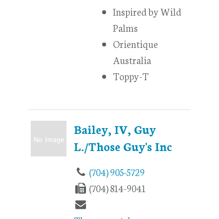
Inspired by Wild
Palms
Orientique
Australia
Toppy-T
Bailey, IV, Guy
L./Those Guy's Inc
(704) 905-5729
(704) 814-9041