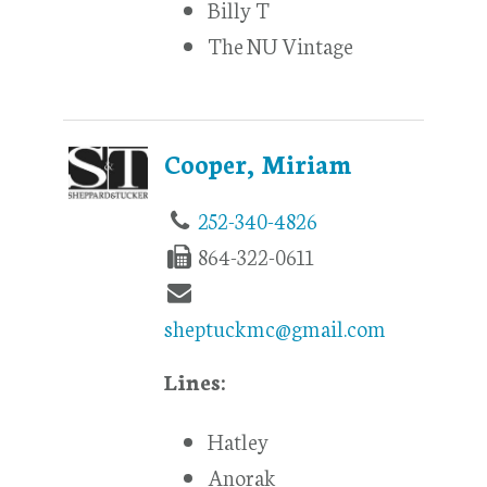
Billy T
The NU Vintage
Cooper, Miriam
252-340-4826
864-322-0611
sheptuckmc@gmail.com
Lines:
Hatley
Anorak