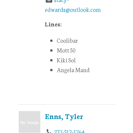
edwards@outlook.com
Lines:
Coolibar
Mott 50
Kiki Sol
Angela Mand
Enns, Tyler
727-512-1764