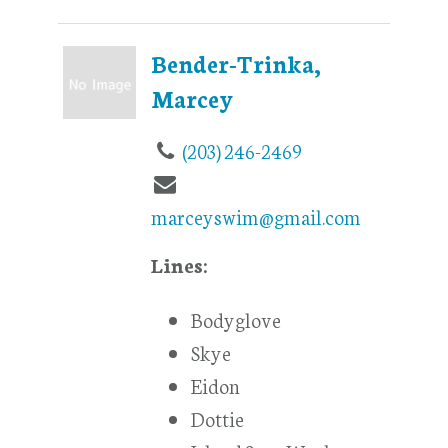
Bender-Trinka,
Marcey
(203) 246-2469
marceyswim@gmail.com
Lines:
Bodyglove
Skye
Eidon
Dottie