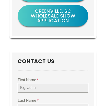
GREENVILLE, SC
WHOLESALE SHOW
APPLICATION
CONTACT US
First Name
*
Last Name
*