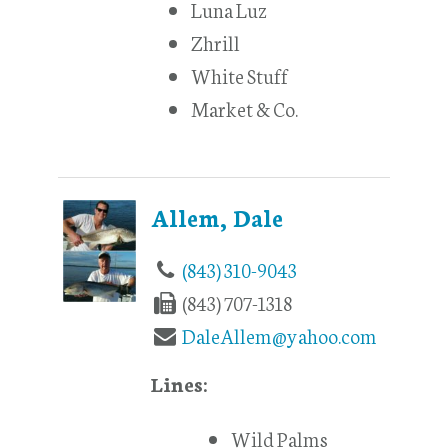
Luna Luz
Zhrill
White Stuff
Market & Co.
Allem, Dale
(843) 310-9043
(843) 707-1318
DaleAllem@yahoo.com
Lines:
Wild Palms