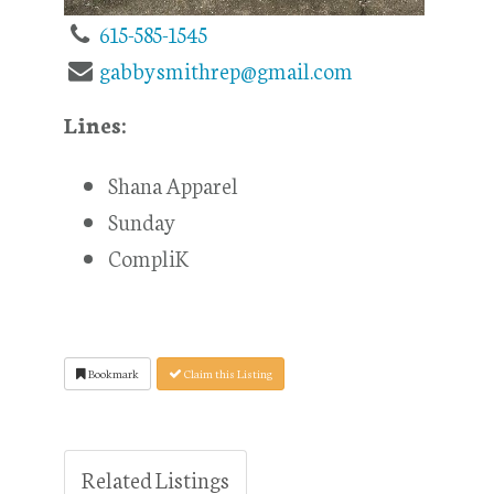
615-585-1545
gabbysmithrep@gmail.com
Lines:
Shana Apparel
Sunday
CompliK
Bookmark
Claim this Listing
Related Listings