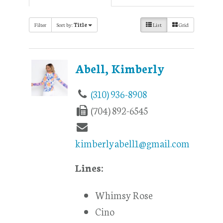
Filter
Sort by:
Title
List
Grid
Abell, Kimberly
(310) 936-8908
(704) 892-6545
kimberlyabell1@gmail.com
Lines:
Whimsy Rose
Cino