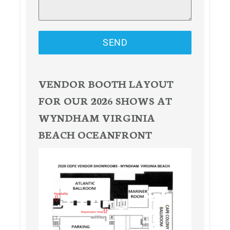
SEND
VENDOR BOOTH LAYOUT
FOR OUR 2026 SHOWS AT
WYNDHAM VIRGINIA
BEACH OCEANFRONT