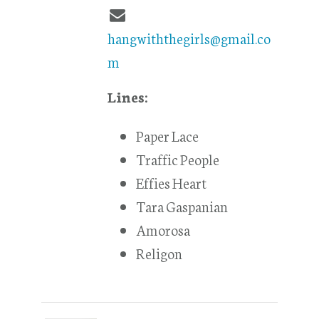
hangwiththegirls@gmail.co
m
Lines:
Paper Lace
Traffic People
Effies Heart
Tara Gaspanian
Amorosa
Religon