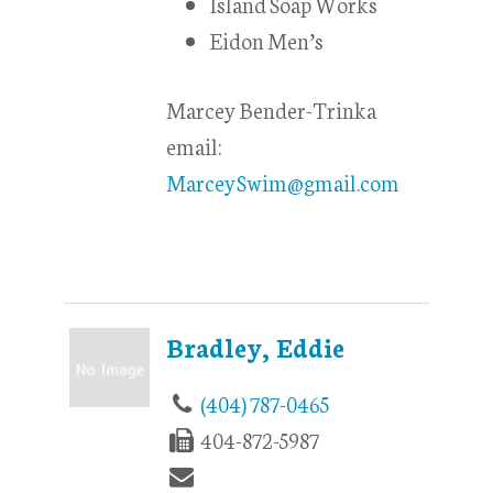
Island Soap Works
Eidon Men’s
Marcey Bender-Trinka
email:
MarceySwim@gmail.com
Bradley, Eddie
(404) 787-0465
404-872-5987