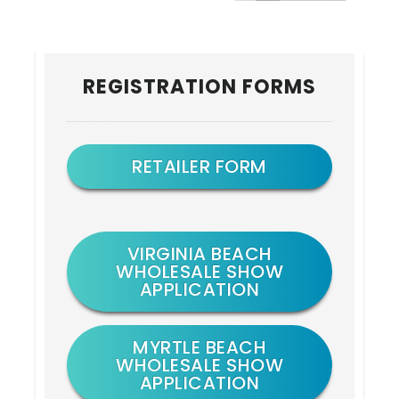
Primary
REGISTRATION FORMS
Sidebar
RETAILER FORM
VIRGINIA BEACH
WHOLESALE SHOW
APPLICATION
MYRTLE BEACH
WHOLESALE SHOW
APPLICATION