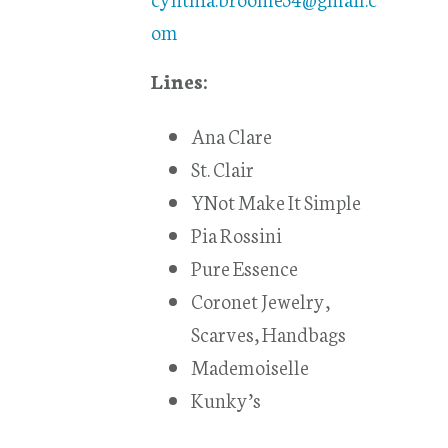
om
Lines:
Ana Clare
St. Clair
YNot Make It Simple
Pia Rossini
Pure Essence
Coronet Jewelry,
Scarves, Handbags
Mademoiselle
Kunky’s