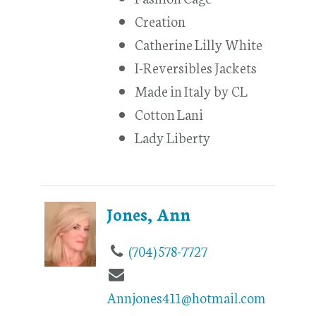
Creation
Catherine Lilly White
I-Reversibles Jackets
Made in Italy by CL
Cotton Lani
Lady Liberty
Jones, Ann
(704) 578-7727
Annjones411@hotmail.com