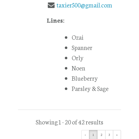
taxier500@gmail.com
Lines:
Ozai
Spanner
Orly
Noen
Blueberry
Parsley & Sage
Showing 1 - 20 of 42 results
«
1
2
3
»