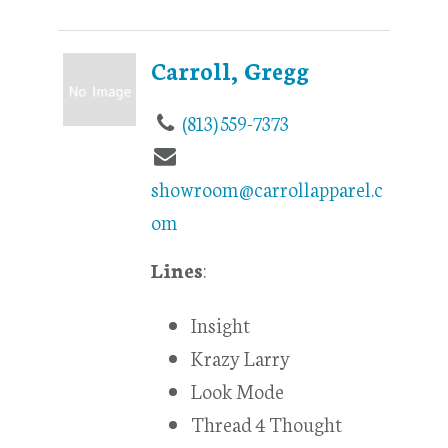
Carroll, Gregg
(813) 559-7373
showroom@carrollapparel.c
om
Lines
:
Insight
Krazy Larry
Look Mode
Thread 4 Thought