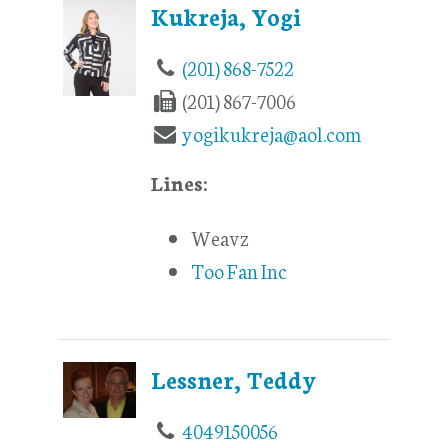
Kukreja, Yogi
(201) 868-7522
(201) 867-7006
yogikukreja@aol.com
Lines:
Weavz
Too Fan Inc
Lessner, Teddy
4049150056