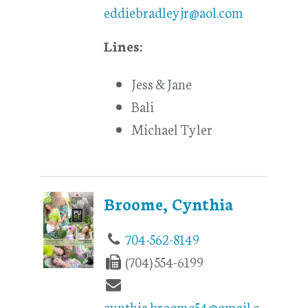
eddiebradleyjr@aol.com
Lines:
Jess & Jane
Bali
Michael Tyler
Broome, Cynthia
704-562-8149
(704) 554-6199
cynthia.broome54@gmail.c