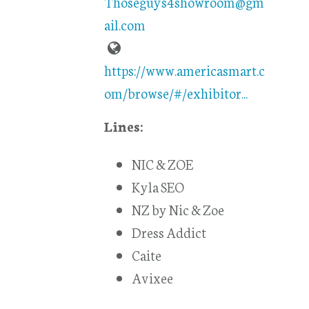
Thoseguys4showroom@gm
ail.com
https://www.americasmart.c
om/browse/#/exhibitor...
Lines:
NIC & ZOE
Kyla SEO
NZ by Nic & Zoe
Dress Addict
Caite
Avixee