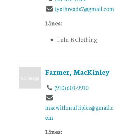
tysthreads7@gmail.com
Lines:
Lulu-B Clothing
Farmer, MacKinley
(910) 603-9910
macwithmultiples@gmail.c
om
Lines: