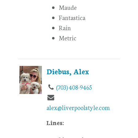
Maude
Fantastica
Rain
Metric
Diebus, Alex
(703) 408-9465
alex@liverpoolstyle.com
Lines: