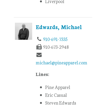
Liverpool
Edwards, Michael
910-691-7335
910-673-2948
michael@pineapparel.com
Lines:
Pine Apparel
Eric Casual
Steven Edwards