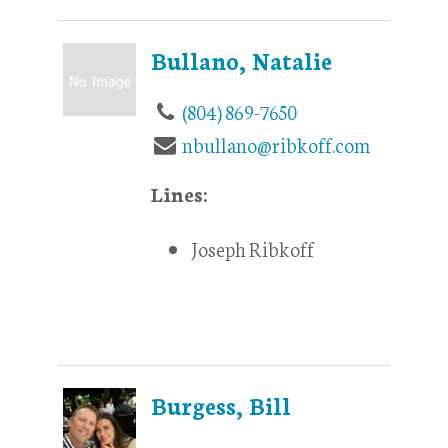
Bullano, Natalie
(804) 869-7650
nbullano@ribkoff.com
Lines:
Joseph Ribkoff
Burgess, Bill