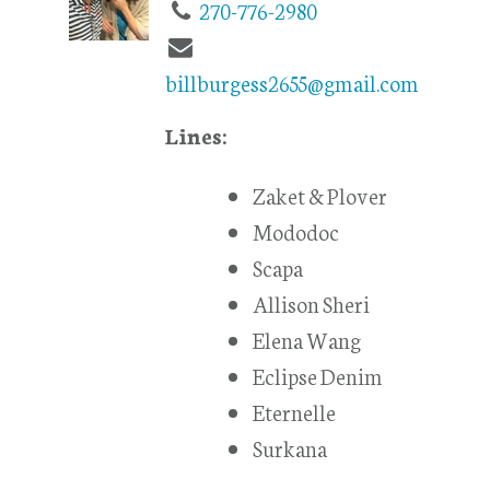
270-776-2980
billburgess2655@gmail.com
Lines:
Zaket & Plover
Mododoc
Scapa
Allison Sheri
Elena Wang
Eclipse Denim
Eternelle
Surkana