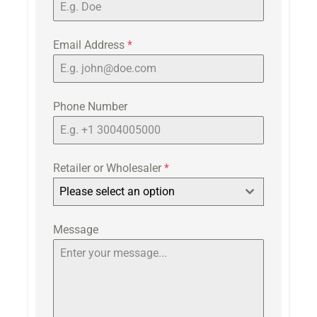
Email Address
*
Phone Number
Retailer or Wholesaler
*
Please select an option
Message