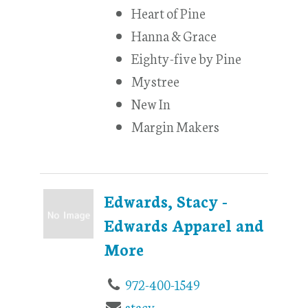
Heart of Pine
Hanna & Grace
Eighty-five by Pine
Mystree
New In
Margin Makers
Edwards, Stacy -
Edwards Apparel and
More
972-400-1549
stacy-