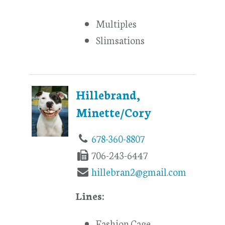
Multiples
Slimsations
Hillebrand,
Minette/Cory
678-360-8807
706-243-6447
hillebran2@gmail.com
Lines:
Fashion Cage