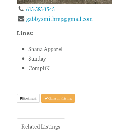
615-585-1545
gabbysmithrep@gmail.com
Lines:
Shana Apparel
Sunday
CompliK
Bookmark
Claim this Listing
Related Listings