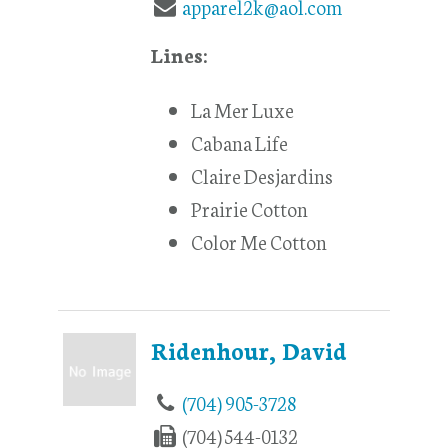
apparel2k@aol.com
Lines:
La Mer Luxe
Cabana Life
Claire Desjardins
Prairie Cotton
Color Me Cotton
Ridenhour, David
(704) 905-3728
(704) 544-0132