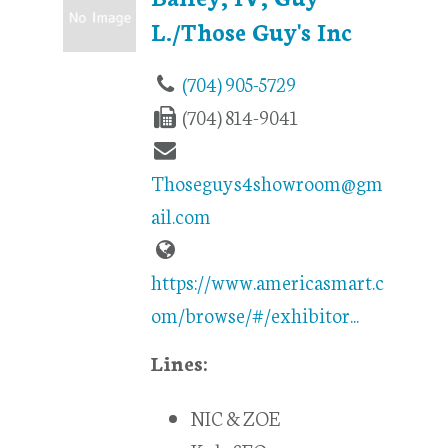
L./Those Guy's Inc
(704) 905-5729
(704) 814-9041
Thoseguys4showroom@gm
ail.com
https://www.americasmart.c
om/browse/#/exhibitor...
Lines:
NIC & ZOE