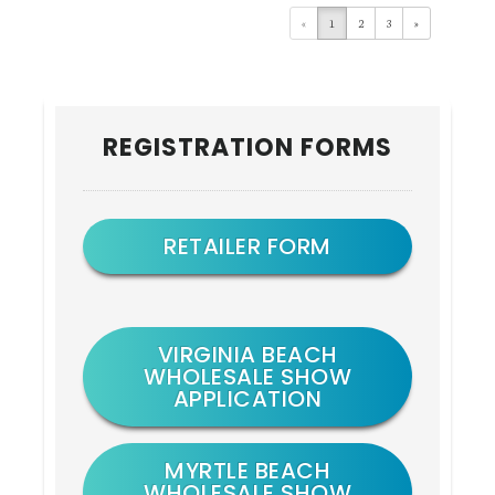
«
1
2
3
»
Primary
REGISTRATION FORMS
Sidebar
RETAILER FORM
VIRGINIA BEACH
WHOLESALE SHOW
APPLICATION
MYRTLE BEACH
WHOLESALE SHOW