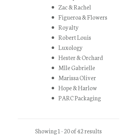
Zac & Rachel
Figueroa & Flowers
Royalty
Robert Louis
Luxology
Hester & Orchard
Mlle Gabrielle
Marissa Oliver
Hope & Harlow
PARC Packaging
Showing 1 - 20 of 42 results