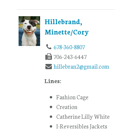
Hillebrand,
Minette/Cory
678-360-8807
706-243-6447
hillebran2@gmail.com
Lines:
Fashion Cage
Creation
Catherine Lilly White
I-Reversibles Jackets