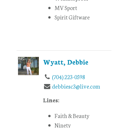
MV Sport
Spirit Giftware
Wyatt, Debbie
(704) 223-0598
debbiesc3@live.com
Lines:
Faith & Beauty
Ninety