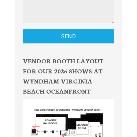
SEND
VENDOR BOOTH LAYOUT
FOR OUR 2026 SHOWS AT
WYNDHAM VIRGINIA
BEACH OCEANFRONT