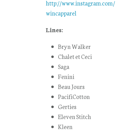
http://www.instagram.com/
wincapparel
Lines:
Bryn Walker
Chalet et Ceci
Saga
Fenini
Beau Jours
PacifiCotton
Gerties
Eleven Stitch
Kleen