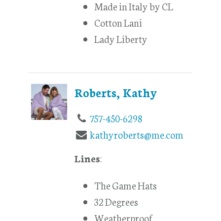
Made in Italy by CL
Cotton Lani
Lady Liberty
Roberts, Kathy
757-450-6298
kathyroberts@me.com
Lines
:
The Game Hats
32 Degrees
Weatherproof