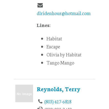
dlridenhour@hotmail.com
Lines:
Habitat
Escape
Olivia by Habitat
Tango Mango
Reynolds, Terry
(803) 417-6818