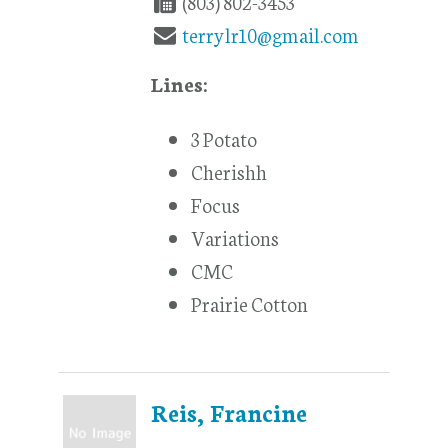
(803) 802-3453
terrylr10@gmail.com
Lines:
3 Potato
Cherishh
Focus
Variations
CMC
Prairie Cotton
Reis, Francine