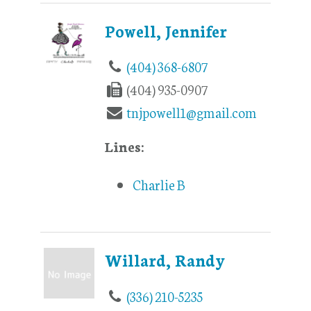
Powell, Jennifer
(404) 368-6807
(404) 935-0907
tnjpowell1@gmail.com
Lines:
Charlie B
Willard, Randy
(336) 210-5235