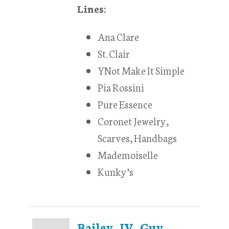
Lines:
Ana Clare
St. Clair
YNot Make It Simple
Pia Rossini
Pure Essence
Coronet Jewelry,
Scarves, Handbags
Mademoiselle
Kunky’s
Bailey, IV, Guy