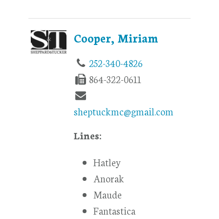
Cooper, Miriam
252-340-4826
864-322-0611
sheptuckmc@gmail.com
Lines:
Hatley
Anorak
Maude
Fantastica