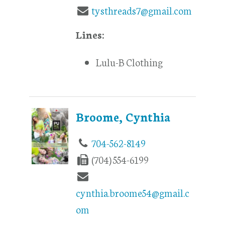
tysthreads7@gmail.com
Lines:
Lulu-B Clothing
Broome, Cynthia
704-562-8149
(704) 554-6199
cynthia.broome54@gmail.c
om