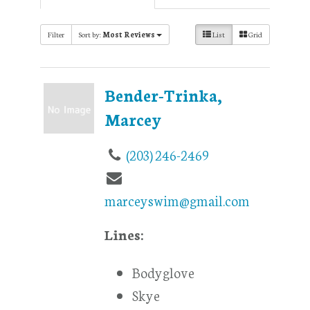
Filter
Sort by:
Most Reviews
List
Grid
Bender-Trinka,
Marcey
(203) 246-2469
marceyswim@gmail.com
Lines:
Bodyglove
Skye