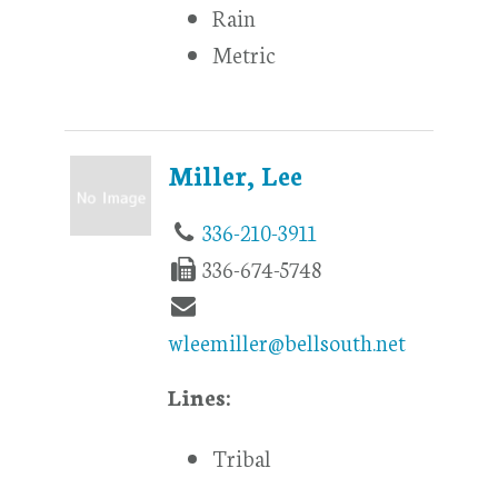
Rain
Metric
Miller, Lee
336-210-3911
336-674-5748
wleemiller@bellsouth.net
Lines:
Tribal