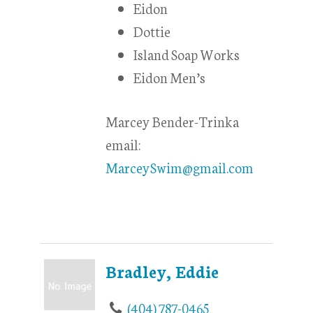
Eidon
Dottie
Island Soap Works
Eidon Men’s
Marcey Bender-Trinka
email:
MarceySwim@gmail.com
Bradley, Eddie
(404) 787-0465