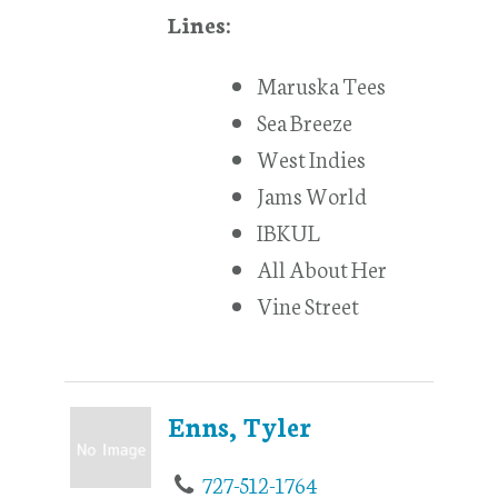
Lines:
Maruska Tees
Sea Breeze
West Indies
Jams World
IBKUL
All About Her
Vine Street
Enns, Tyler
727-512-1764