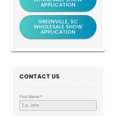
APPLICATION
GREENVILLE, SC
WHOLESALE SHOW
APPLICATION
CONTACT US
First Name
*