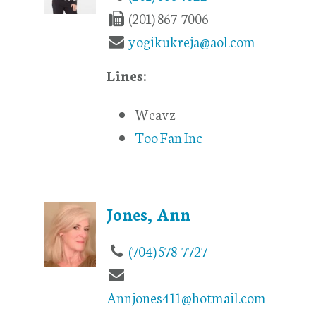
(201) 867-7006
yogikukreja@aol.com
Lines:
Weavz
Too Fan Inc
Jones, Ann
(704) 578-7727
Annjones411@hotmail.com