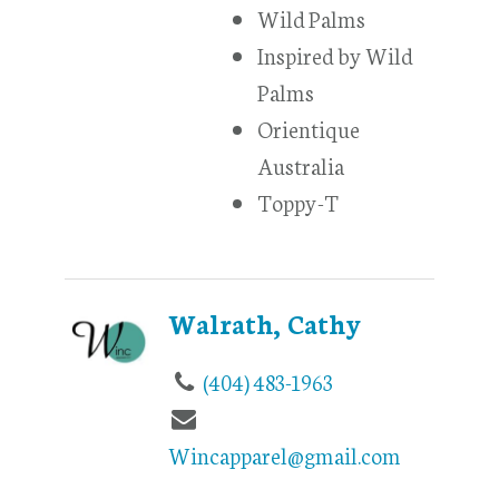
Wild Palms
Inspired by Wild
Palms
Orientique
Australia
Toppy-T
Walrath, Cathy
(404) 483-1963
Wincapparel@gmail.com