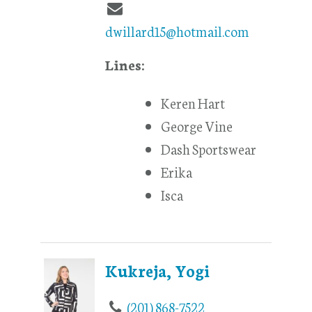
dwillard15@hotmail.com
Lines:
Keren Hart
George Vine
Dash Sportswear
Erika
Isca
Kukreja, Yogi
(201) 868-7522