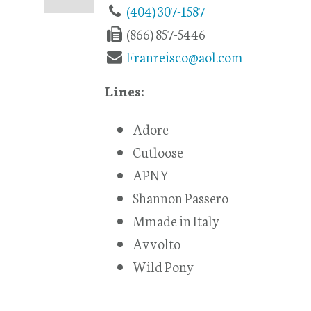
(404) 307-1587
(866) 857-5446
Franreisco@aol.com
Lines:
Adore
Cutloose
APNY
Shannon Passero
Mmade in Italy
Avvolto
Wild Pony