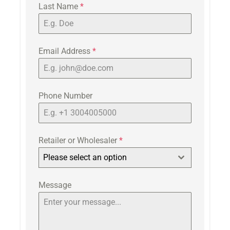
Last Name
*
Email Address
*
Phone Number
Retailer or Wholesaler
*
Please select an option
Message