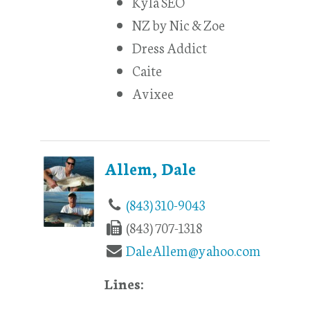
Kyla SEO
NZ by Nic & Zoe
Dress Addict
Caite
Avixee
Allem, Dale
(843) 310-9043
(843) 707-1318
DaleAllem@yahoo.com
Lines: