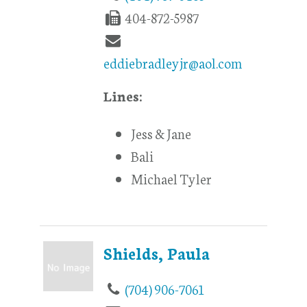
404-872-5987
eddiebradleyjr@aol.com
Lines:
Jess & Jane
Bali
Michael Tyler
Shields, Paula
(704) 906-7061