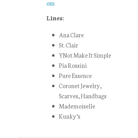
om
Lines:
Ana Clare
St. Clair
YNot Make It Simple
Pia Rossini
Pure Essence
Coronet Jewelry,
Scarves, Handbags
Mademoiselle
Kunky’s