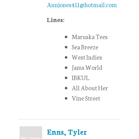
Annjones411@hotmail.com
Lines:
Maruska Tees
Sea Breeze
West Indies
Jams World
IBKUL
All About Her
Vine Street
Enns, Tyler