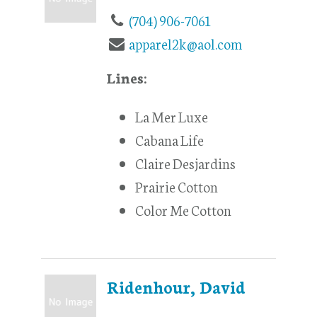
(704) 906-7061
apparel2k@aol.com
Lines:
La Mer Luxe
Cabana Life
Claire Desjardins
Prairie Cotton
Color Me Cotton
Ridenhour, David