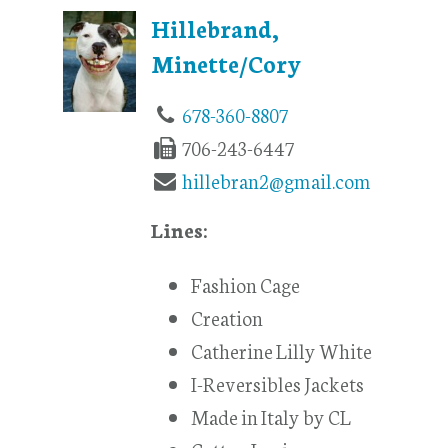
Hillebrand,
Minette/Cory
678-360-8807
706-243-6447
hillebran2@gmail.com
Lines:
Fashion Cage
Creation
Catherine Lilly White
I-Reversibles Jackets
Made in Italy by CL