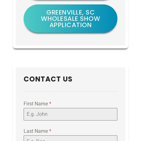
GREENVILLE, SC
WHOLESALE SHOW
APPLICATION
CONTACT US
First Name
*
Last Name
*