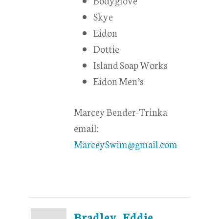
Skye
Eidon
Dottie
Island Soap Works
Eidon Men’s
Marcey Bender-Trinka
email:
MarceySwim@gmail.com
Bradley, Eddie