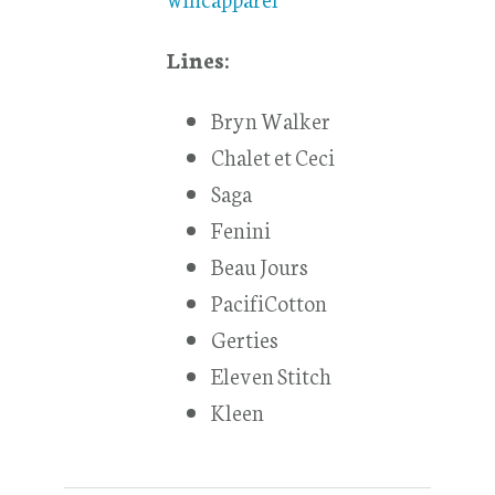
Lines:
Bryn Walker
Chalet et Ceci
Saga
Fenini
Beau Jours
PacifiCotton
Gerties
Eleven Stitch
Kleen