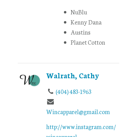
NuBlu
Kenny Dana
Austins
Planet Cotton
Walrath, Cathy
(404) 483-1963
Wincapparel@gmail.com
http://www.instagram.com/
wincapparel