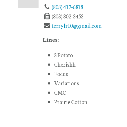
(803) 417-6818
(803) 802-3453
terrylr10@gmail.com
Lines:
3 Potato
Cherishh
Focus
Variations
CMC
Prairie Cotton