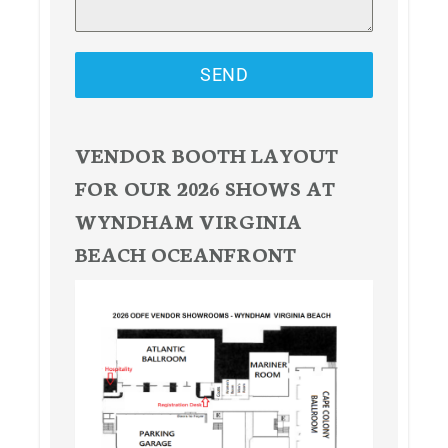
SEND
VENDOR BOOTH LAYOUT
FOR OUR 2026 SHOWS AT
WYNDHAM VIRGINIA
BEACH OCEANFRONT