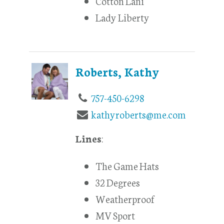
Cotton Lani
Lady Liberty
Roberts, Kathy
757-450-6298
kathyroberts@me.com
Lines
:
The Game Hats
32 Degrees
Weatherproof
MV Sport