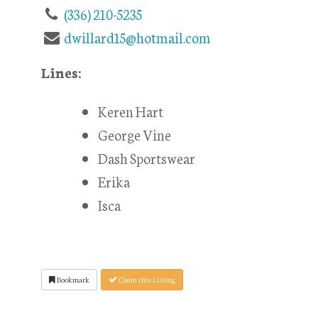
(336) 210-5235
dwillard15@hotmail.com
Lines:
Keren Hart
George Vine
Dash Sportswear
Erika
Isca
Bookmark
Claim this Listing