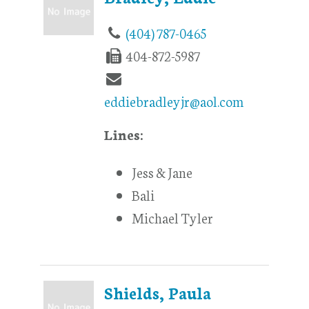
(404) 787-0465
404-872-5987
eddiebradleyjr@aol.com
Lines:
Jess & Jane
Bali
Michael Tyler
Shields, Paula