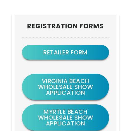
Primary
REGISTRATION FORMS
Sidebar
RETAILER FORM
VIRGINIA BEACH
WHOLESALE SHOW
APPLICATION
MYRTLE BEACH
WHOLESALE SHOW
APPLICATION