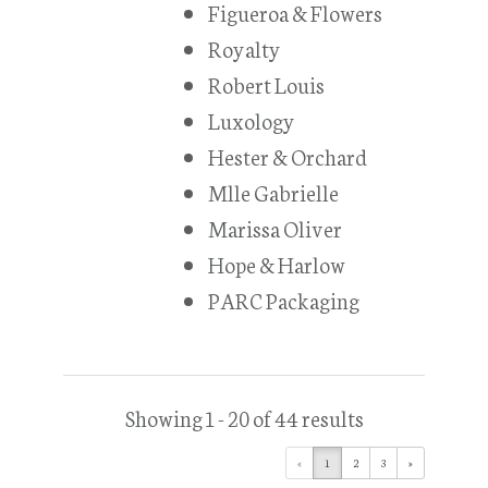
Figueroa & Flowers
Royalty
Robert Louis
Luxology
Hester & Orchard
Mlle Gabrielle
Marissa Oliver
Hope & Harlow
PARC Packaging
Showing 1 - 20 of 44 results
«
1
2
3
»