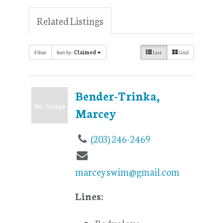
Related Listings
Filter
Sort by:
Claimed
List
Grid
Bender-Trinka,
Marcey
(203) 246-2469
marceyswim@gmail.com
Lines:
Bodyglove