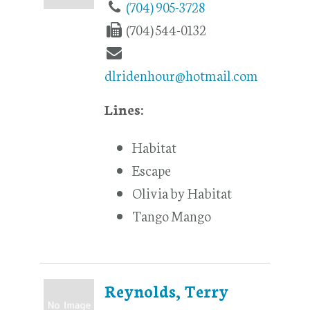
(704) 905-3728
(704) 544-0132
dlridenhour@hotmail.com
Lines:
Habitat
Escape
Olivia by Habitat
Tango Mango
Reynolds, Terry