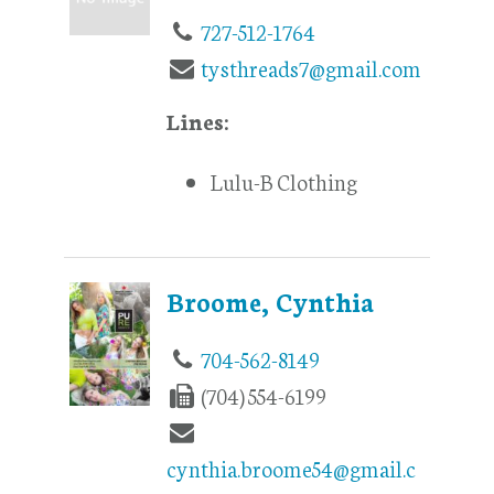
727-512-1764
tysthreads7@gmail.com
Lines:
Lulu-B Clothing
Broome, Cynthia
704-562-8149
(704) 554-6199
cynthia.broome54@gmail.c