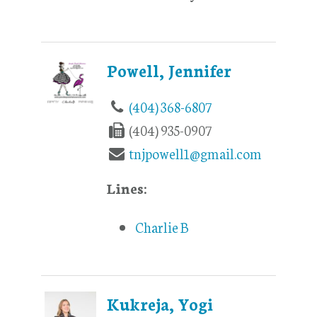
Powell, Jennifer
(404) 368-6807
(404) 935-0907
tnjpowell1@gmail.com
Lines:
Charlie B
Kukreja, Yogi