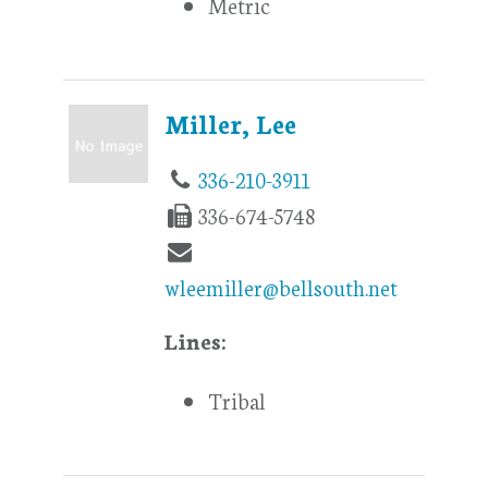
Metric
Miller, Lee
336-210-3911
336-674-5748
wleemiller@bellsouth.net
Lines:
Tribal