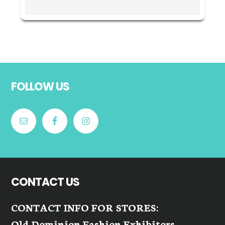
Footer
FOLLOW US
CONTACT US
CONTACT INFO FOR STORES:
Old Dominion Fashion Exhibitors