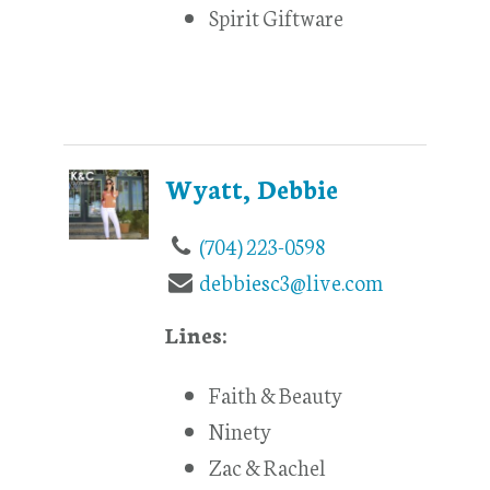
Spirit Giftware
Wyatt, Debbie
(704) 223-0598
debbiesc3@live.com
Lines:
Faith & Beauty
Ninety
Zac & Rachel