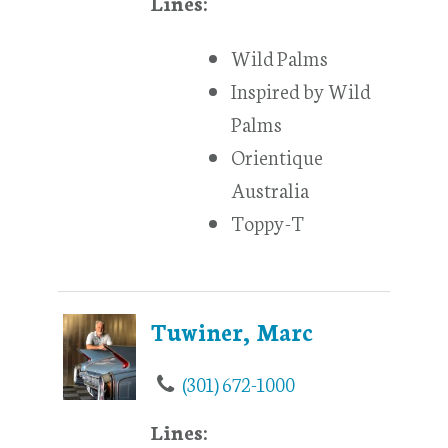
Lines:
Wild Palms
Inspired by Wild
Palms
Orientique
Australia
Toppy-T
Tuwiner, Marc
(301) 672-1000
Lines: