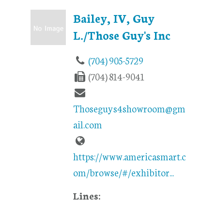
Bailey, IV, Guy
L./Those Guy's Inc
(704) 905-5729
(704) 814-9041
Thoseguys4showroom@gm
ail.com
https://www.americasmart.c
om/browse/#/exhibitor...
Lines: