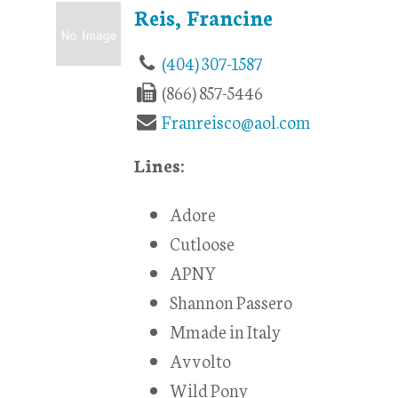
Reis, Francine
(404) 307-1587
(866) 857-5446
Franreisco@aol.com
Lines:
Adore
Cutloose
APNY
Shannon Passero
Mmade in Italy
Avvolto
Wild Pony