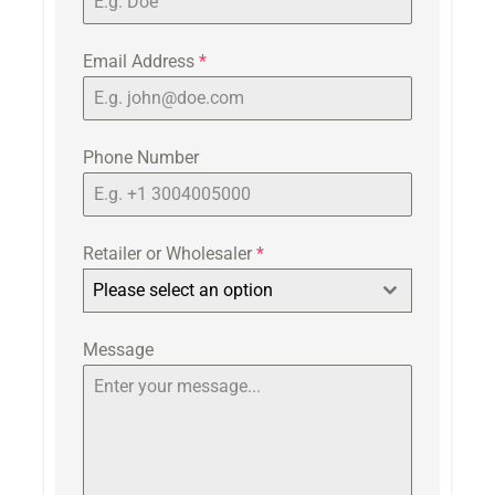
Email Address
*
Phone Number
Retailer or Wholesaler
*
Please select an option
Message