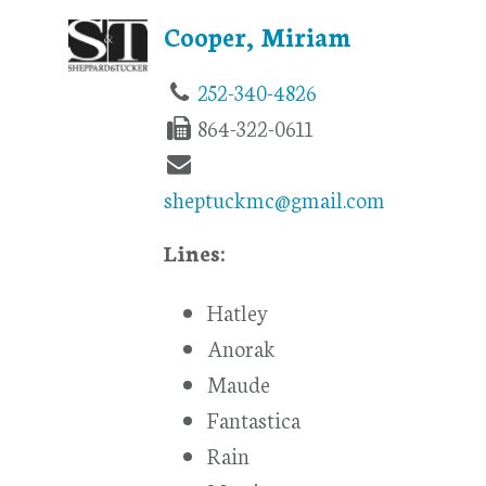
Cooper, Miriam
252-340-4826
864-322-0611
sheptuckmc@gmail.com
Lines:
Hatley
Anorak
Maude
Fantastica
Rain