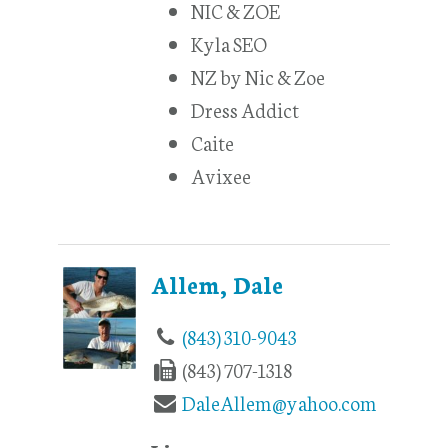
NIC & ZOE
Kyla SEO
NZ by Nic & Zoe
Dress Addict
Caite
Avixee
Allem, Dale
(843) 310-9043
(843) 707-1318
DaleAllem@yahoo.com