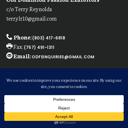
c/o Terry Reynolds
terrylr10@gmail.com
Phone:
(803) 417-6818
Fax:
(757) 491-1311
Email:
ODFEINQUIRIES@GMAIL.COM
CONTACT INFO FOR VENDORS:
Email:
DEBBIESC3@LIVE.COM
WELCOME