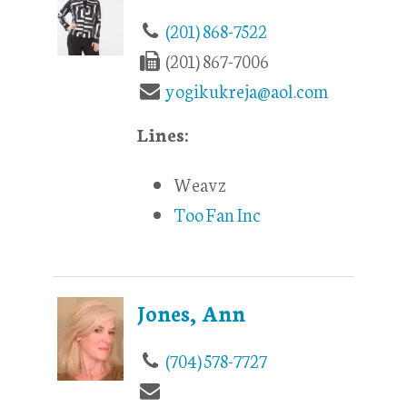
(201) 868-7522
(201) 867-7006
yogikukreja@aol.com
Lines:
Weavz
Too Fan Inc
Jones, Ann
(704) 578-7727