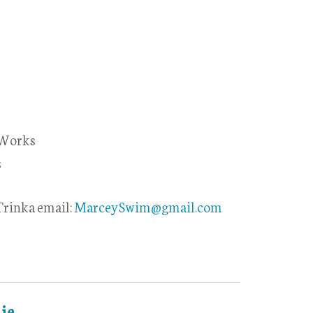
 Works
s
rinka email:
MarceySwim@gmail.com
ie