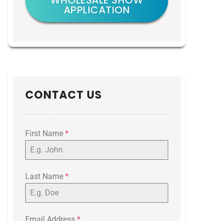
WHOLESALE SHOW
APPLICATION
CONTACT US
First Name
*
Last Name
*
Email Address
*