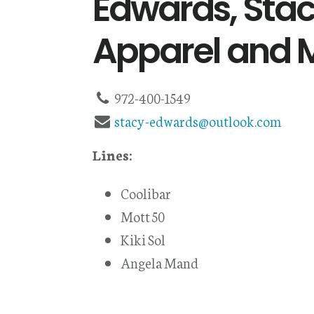
Edwards, Stac
Apparel and 
972-400-1549
stacy-edwards@outlook.com
Lines:
Coolibar
Mott 50
Kiki Sol
Angela Mand