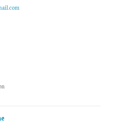
mail.com
on
ne