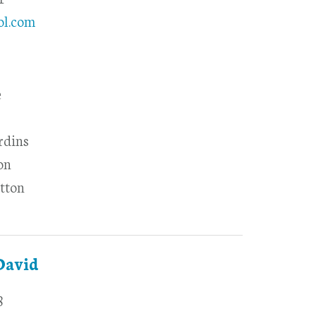
ol.com
e
rdins
on
tton
David
8