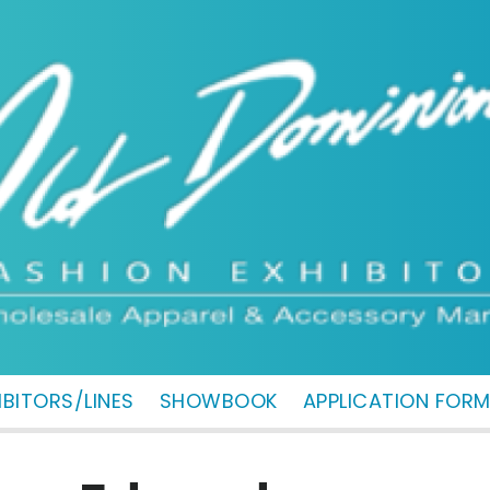
IBITORS/LINES
SHOWBOOK
APPLICATION FOR