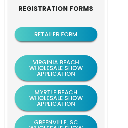
Primary
REGISTRATION FORMS
Sidebar
RETAILER FORM
VIRGINIA BEACH
WHOLESALE SHOW
APPLICATION
MYRTLE BEACH
WHOLESALE SHOW
APPLICATION
GREENVILLE, SC