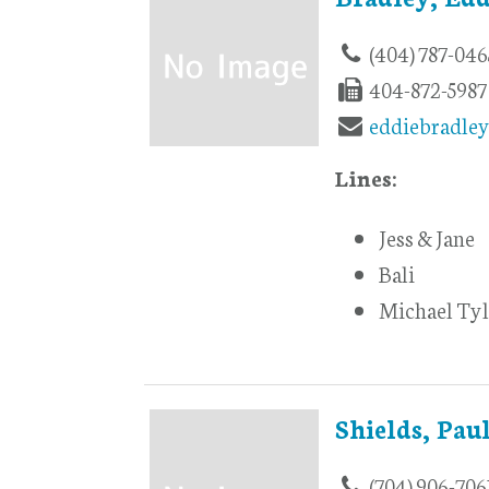
(404) 787-046
404-872-5987
eddiebradle
Lines:
Jess & Jane
Bali
Michael Tyl
Shields, Pau
(704) 906-706