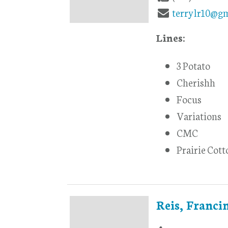
terrylr10@g
Lines:
3 Potato
Cherishh
Focus
Variations
CMC
Prairie Cott
Reis, Franci