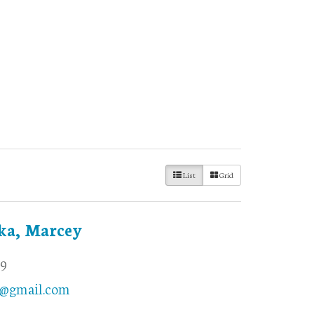
List
Grid
ka, Marcey
69
@gmail.com