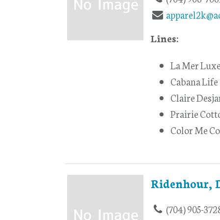
apparel2k@a
Lines:
La Mer Lux
Cabana Life
Claire Desja
Prairie Cott
Color Me Co
Ridenhour, 
(704) 905-372