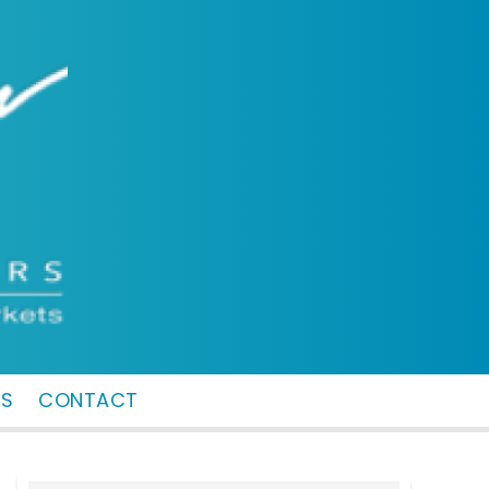
MS
CONTACT