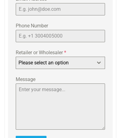
Phone Number
Retailer or Wholesaler
*
Please select an option
Message