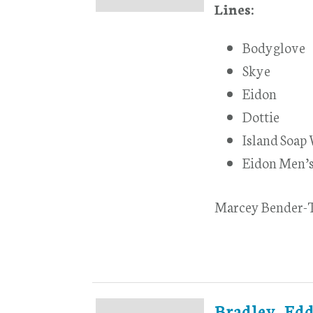
Lines:
Bodyglove
Skye
Eidon
Dottie
Island Soap
Eidon Men’
Marcey Bender-T
Bradley, Edd