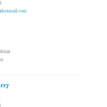
2
@hotmail.com
abitat
go
erry
8
3