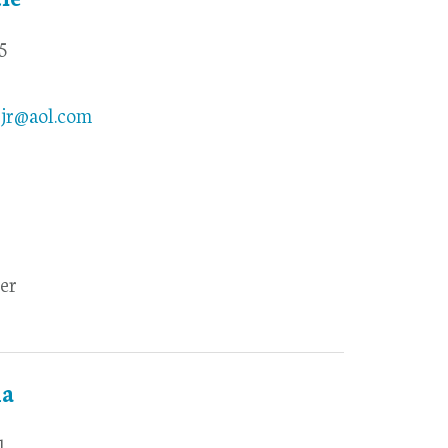
5
yjr@aol.com
er
la
1