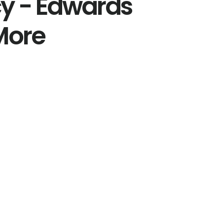
y - Edwards
More