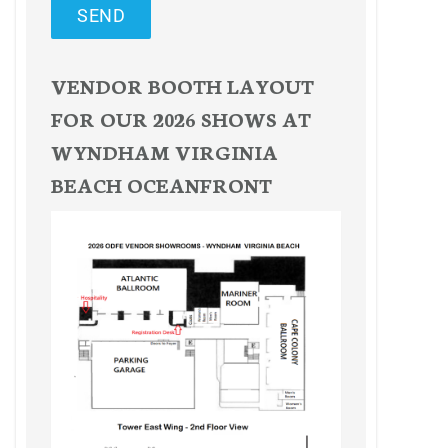
SEND
VENDOR BOOTH LAYOUT
FOR OUR 2026 SHOWS AT
WYNDHAM VIRGINIA
BEACH OCEANFRONT