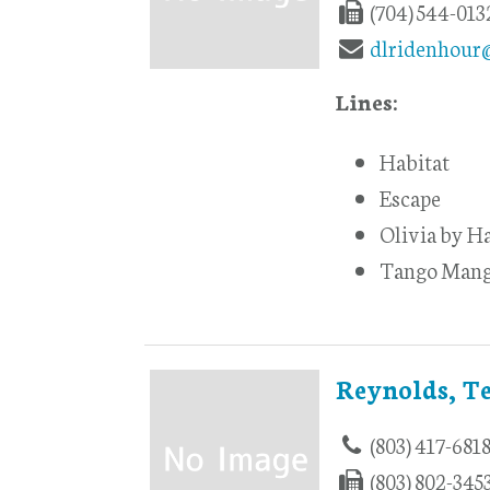
(704) 544-013
dlridenhour
Lines:
Habitat
Escape
Olivia by H
Tango Man
Reynolds, T
(803) 417-681
(803) 802-345