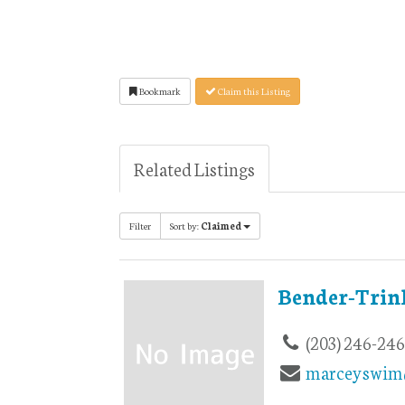
Bookmark
Claim this Listing
Related Listings
Filter
Sort by:
Claimed
Bender-Trin
(203) 246-24
marceyswim