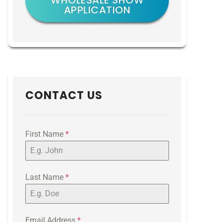
WHOLESALE SHOW
APPLICATION
CONTACT US
First Name
*
Last Name
*
Email Address
*