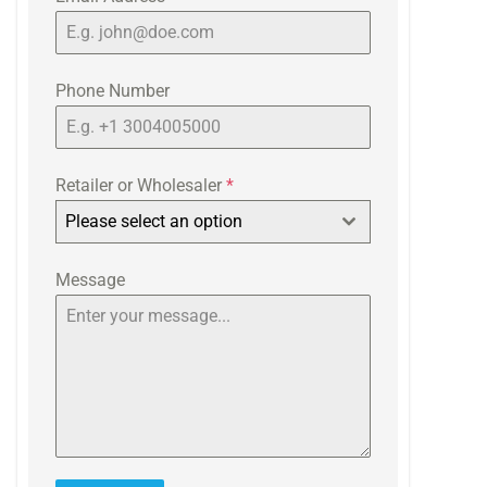
Phone Number
Retailer or Wholesaler
*
Please select an option
Message