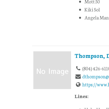
Mott 50
Kiki Sol
Angela Man
Thompson, 
(804) 426-611
dthompson@
https://www
Lines: