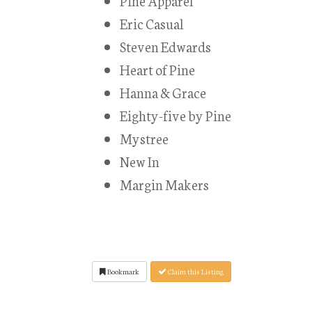
Pine Apparel
Eric Casual
Steven Edwards
Heart of Pine
Hanna & Grace
Eighty-five by Pine
Mystree
New In
Margin Makers
Bookmark
Claim this Listing