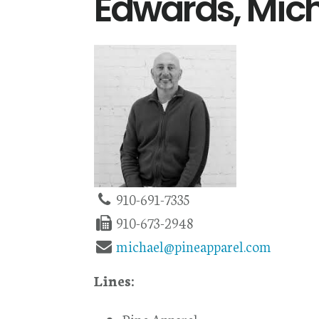
Edwards, Mic
910-691-7335
910-673-2948
michael@pineapparel.com
Lines: