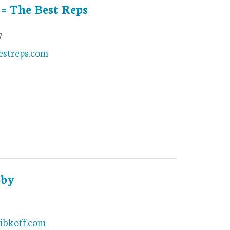
 = The Best Reps
7
estreps.com
bby
2
ibkoff.com