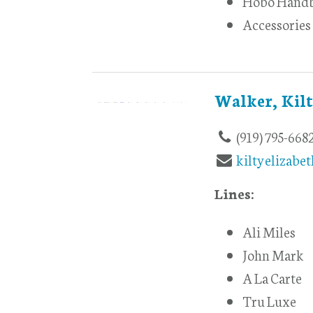
Hobo Hand
Accessories
Walker, Kil
(919) 795-668
kiltyelizabe
Lines:
Ali Miles
John Mark
A La Carte
Tru Luxe