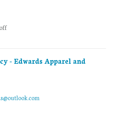
off
cy - Edwards Apparel and
ds@outlook.com