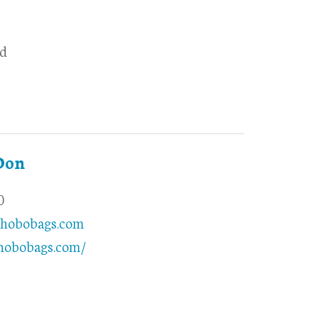
d
Don
0
hobobags.com
.hobobags.com/