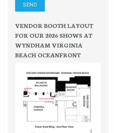
SEND
VENDOR BOOTH LAYOUT
FOR OUR 2026 SHOWS AT
WYNDHAM VIRGINIA
BEACH OCEANFRONT