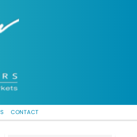
MS
CONTACT