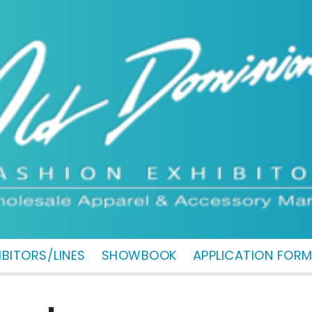
IBITORS/LINES
SHOWBOOK
APPLICATION FOR