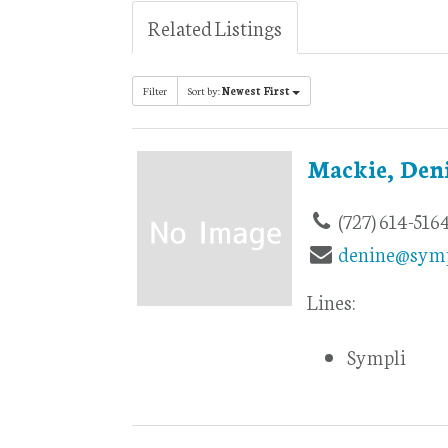
Related Listings
Filter
Sort by:
Newest First
Mackie, Den
(727) 614-516
denine@symp
Lines:
Sympli