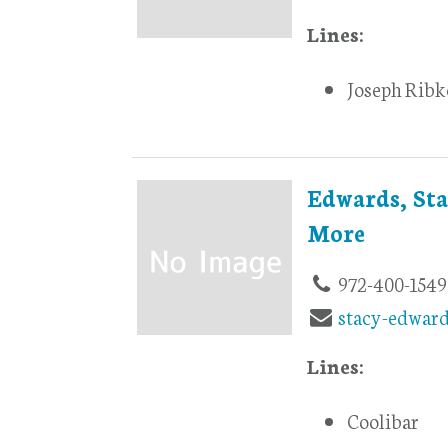
Lines:
Joseph Ribk
Edwards, Sta
More
972-400-1549
stacy-edwar
Lines:
Coolibar