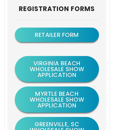
Primary
REGISTRATION FORMS
Sidebar
RETAILER FORM
VIRGINIA BEACH
WHOLESALE SHOW
APPLICATION
MYRTLE BEACH
WHOLESALE SHOW
APPLICATION
GREENVILLE, SC