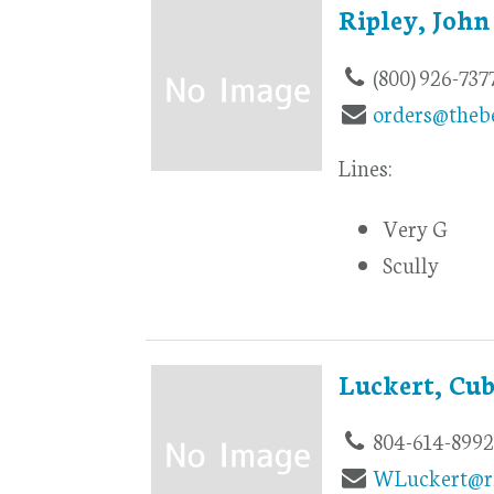
Ripley, John
(800) 926-737
orders@theb
Lines:
Very G
Scully
Luckert, Cu
804-614-899
WLuckert@r