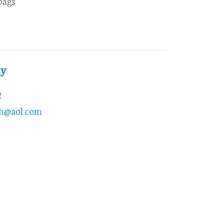
bags
ty
2
th@aol.com