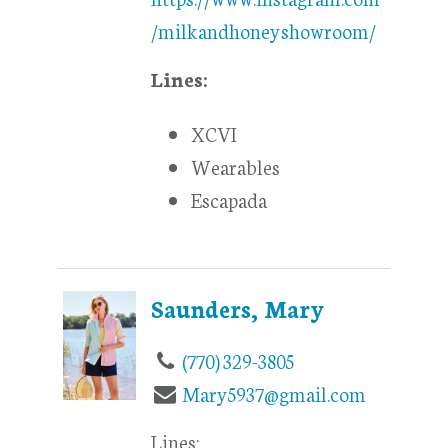
/milkandhoneyshowroom/
Lines:
XCVI
Wearables
Escapada
Saunders, Mary
(770) 329-3805
Mary5937@gmail.com
Lines: