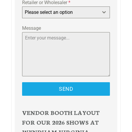
Retailer or Wholesaler
*
Please select an option
Message
SEND
VENDOR BOOTH LAYOUT
FOR OUR 2026 SHOWS AT
WYNDHAM VIRGINIA