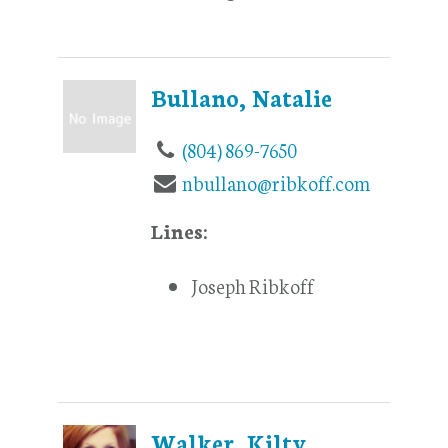
Bullano, Natalie
(804) 869-7650
nbullano@ribkoff.com
Lines:
Joseph Ribkoff
Walker, Kilty