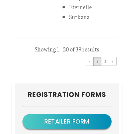
Eternelle
Surkana
Showing 1 - 20 of 39 results
«
1
2
»
Primary
REGISTRATION FORMS
Sidebar
RETAILER FORM