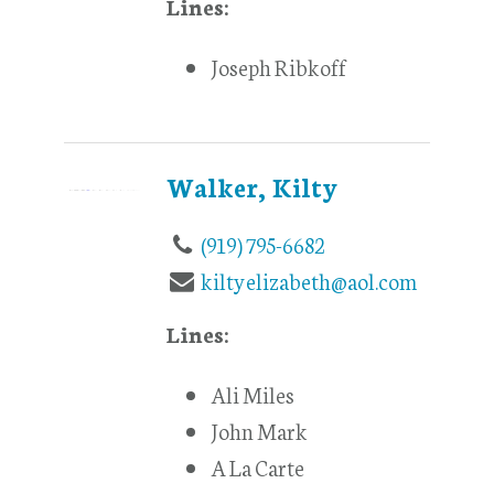
Lines:
Joseph Ribkoff
Walker, Kilty
(919) 795-6682
kiltyelizabeth@aol.com
Lines:
Ali Miles
John Mark
A La Carte