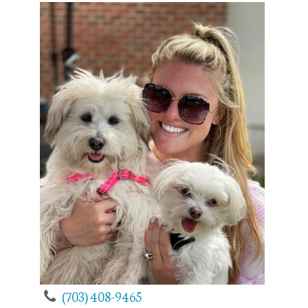
(703) 408-9465