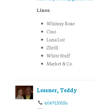
Lines:
Whimsy Rose
Cino
Luna Luz
Zhrill
White Stuff
Market & Co.
Lessner, Teddy
4049150056