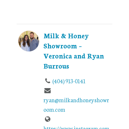
Milk & Honey
Showroom –
Veronica and Ryan
Burrous
(404) 913-0141
ryan@milkandhoneyshowr
oom.com
https://www.instagram.com