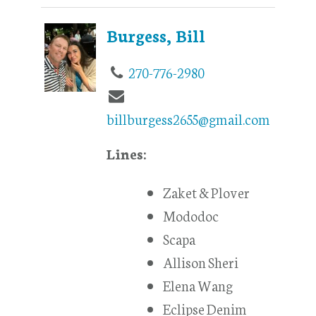
Burgess, Bill
270-776-2980
billburgess2655@gmail.com
Lines:
Zaket & Plover
Mododoc
Scapa
Allison Sheri
Elena Wang
Eclipse Denim