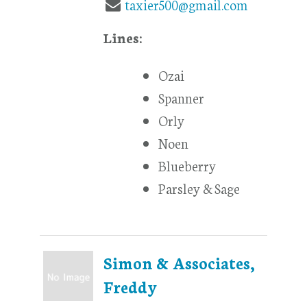
taxier500@gmail.com
Lines:
Ozai
Spanner
Orly
Noen
Blueberry
Parsley & Sage
Simon & Associates,
Freddy