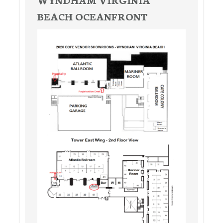
BEACH OCEANFRONT