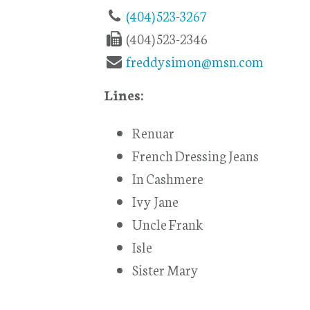
(404) 523-3267
(404) 523-2346
freddysimon@msn.com
Lines:
Renuar
French Dressing Jeans
In Cashmere
Ivy Jane
Uncle Frank
Isle
Sister Mary