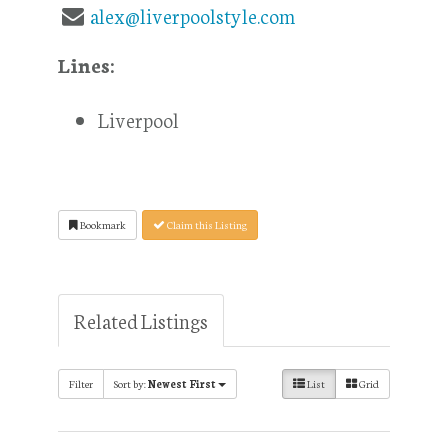
alex@liverpoolstyle.com
Lines:
Liverpool
Bookmark
Claim this Listing
Related Listings
Filter
Sort by:
Newest First
List
Grid