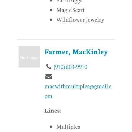
Magic Scarf
Wildflower Jewelry
Farmer, MacKinley
(910) 603-9910
macwithmultiples@gmail.c
om
Lines:
Multiples