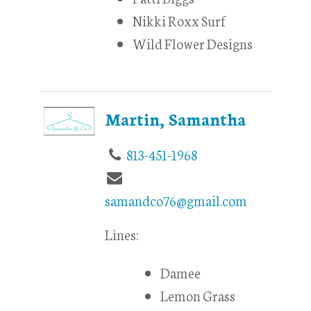
Nikki Roxx Surf
Wild Flower Designs
Martin, Samantha
813-451-1968
samandco76@gmail.com
Lines:
Damee
Lemon Grass