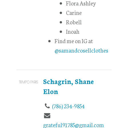
Flora Ashley
Carine
Robell
Inoah
Find me on IG at
@samandcosellclothes
Schagrin, Shane
Elon
(786) 234-9854
grateful91785@gmail.com