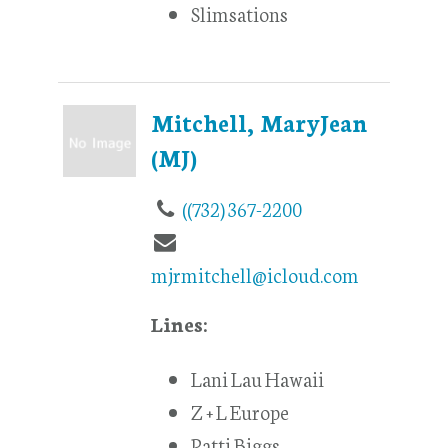
Slimsations
Mitchell, MaryJean
(MJ)
((732) 367-2200
mjrmitchell@icloud.com
Lines:
Lani Lau Hawaii
Z + L Europe
Patti Biggs