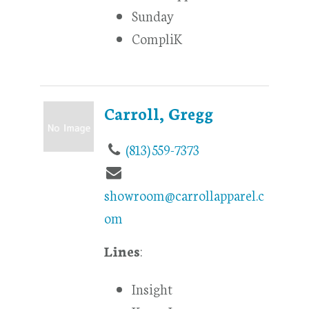
Sunday
CompliK
Carroll, Gregg
(813) 559-7373
showroom@carrollapparel.c
om
Lines
:
Insight