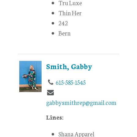
Tru Luxe
Thin Her
242
Bern
Smith, Gabby
615-585-1545
gabbysmithrep@gmail.com
Lines:
Shana Apparel