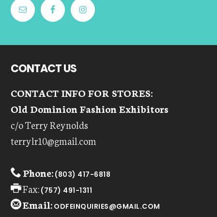
CONTACT US
CONTACT INFO FOR STORES:
Old Dominion Fashion Exhibitors
c/o Terry Reynolds
terrylr10@gmail.com
Phone:
(803) 417-6818
Fax:
(757) 491-1311
Email:
ODFEINQUIRIES@GMAIL.COM