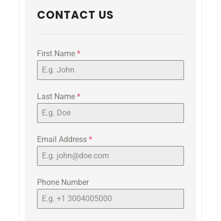
CONTACT US
First Name
*
Last Name
*
Email Address
*
Phone Number