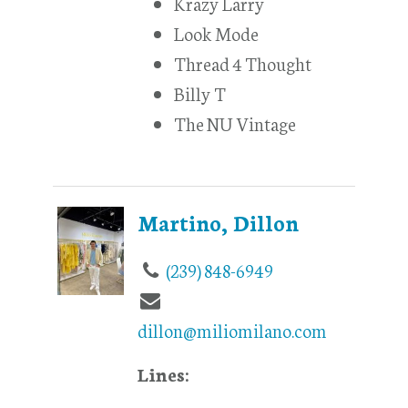
Krazy Larry
Look Mode
Thread 4 Thought
Billy T
The NU Vintage
Martino, Dillon
(239) 848-6949
dillon@miliomilano.com
Lines: