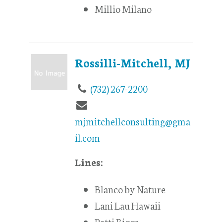
Millio Milano
Rossilli-Mitchell, MJ
(732) 267-2200
mjmitchellconsulting@gma
il.com
Lines:
Blanco by Nature
Lani Lau Hawaii
Patti Biggs