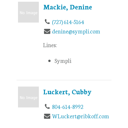
Mackie, Denine
(727) 614-5164
denine@sympli.com
Lines:
Sympli
Luckert, Cubby
804-614-8992
WLuckert@ribkoff.com