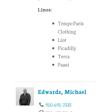
Lines:
Tempo Paris
Clothing
Lior
Picadilly
Terra
Paani
Edwards, Michael
910-691-7335