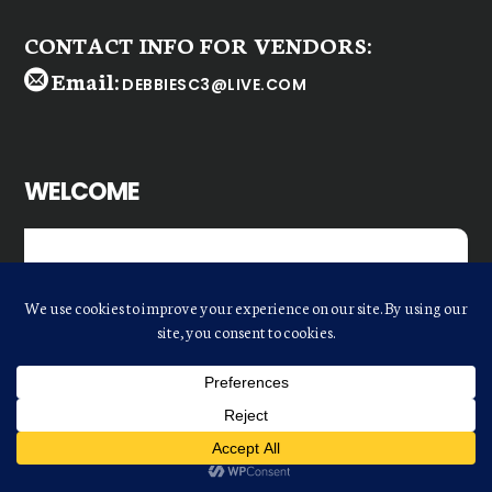
CONTACT INFO FOR VENDORS:
Email:
DEBBIESC3@LIVE.COM
WELCOME
Dear
ODFE Retailer
,
We realize there are many shopping
choices. However, with the increasing
cost of travel to major markets, we
strive to offer you a cost-effective way