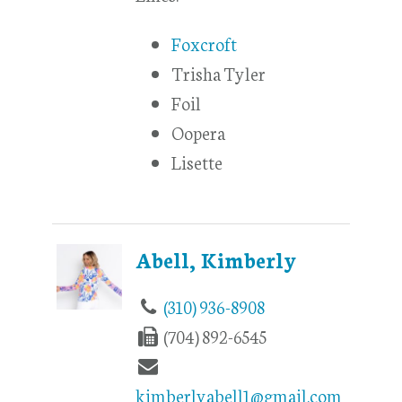
Foxcroft
Trisha Tyler
Foil
Oopera
Lisette
Abell, Kimberly
(310) 936-8908
(704) 892-6545
kimberlyabell1@gmail.com