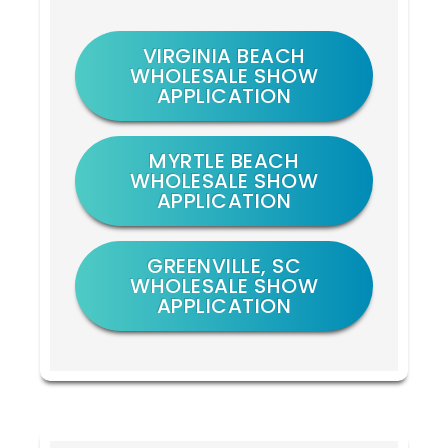
VIRGINIA BEACH
WHOLESALE SHOW
APPLICATION
MYRTLE BEACH
WHOLESALE SHOW
APPLICATION
GREENVILLE, SC
WHOLESALE SHOW
APPLICATION