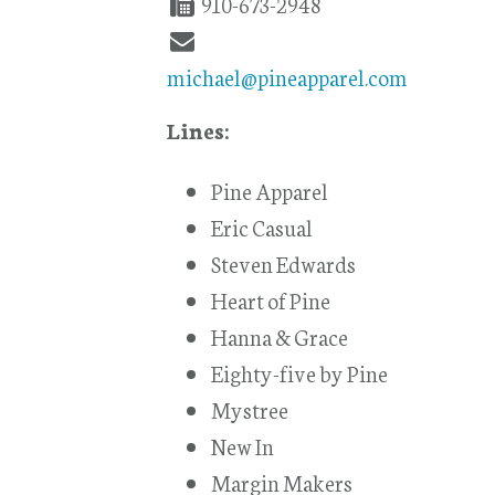
910-673-2948
michael@pineapparel.com
Lines:
Pine Apparel
Eric Casual
Steven Edwards
Heart of Pine
Hanna & Grace
Eighty-five by Pine
Mystree
New In
Margin Makers