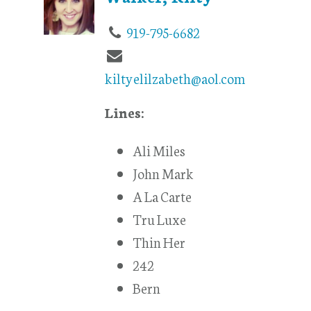
919-795-6682
kiltyelilzabeth@aol.com
Lines:
Ali Miles
John Mark
A La Carte
Tru Luxe
Thin Her
242
Bern