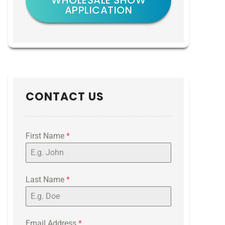
WHOLESALE SHOW
APPLICATION
CONTACT US
First Name
*
Last Name
*
Email Address
*