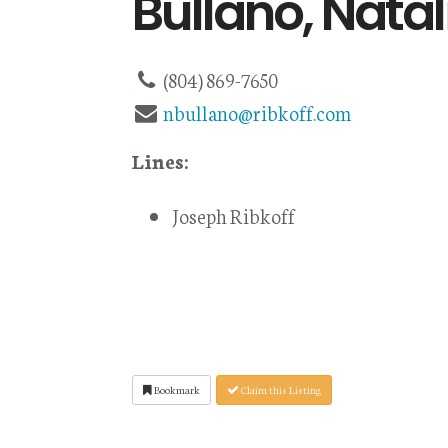
Bullano, Natal
(804) 869-7650
nbullano@ribkoff.com
Lines:
Joseph Ribkoff
Bookmark
Claim this Listing