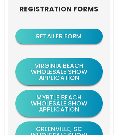
Primary
REGISTRATION FORMS
Sidebar
RETAILER FORM
VIRGINIA BEACH
WHOLESALE SHOW
APPLICATION
MYRTLE BEACH
WHOLESALE SHOW
APPLICATION
GREENVILLE, SC