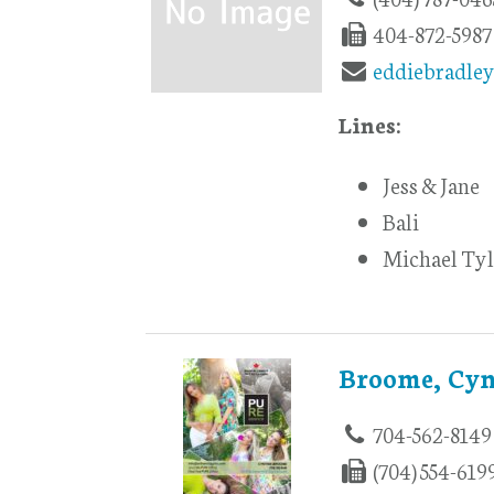
404-872-5987
eddiebradle
Lines:
Jess & Jane
Bali
Michael Tyl
Broome, Cyn
704-562-8149
(704) 554-619