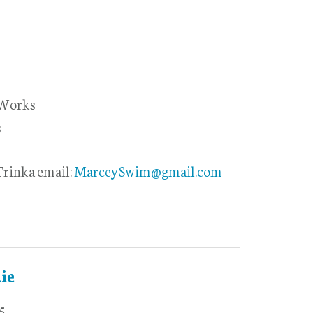
 Works
s
rinka email:
MarceySwim@gmail.com
ie
5