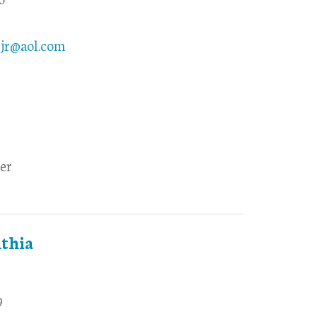
yjr@aol.com
er
thia
9