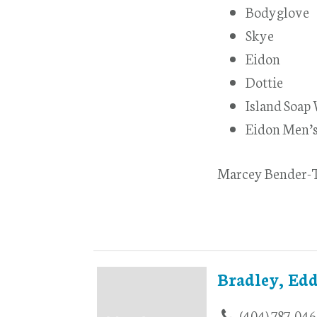
Bodyglove
Skye
Eidon
Dottie
Island Soap
Eidon Men’
Marcey Bender-T
Bradley, Edd
(404) 787-046