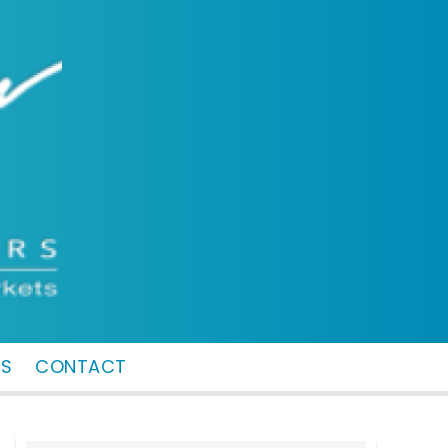
MS
CONTACT