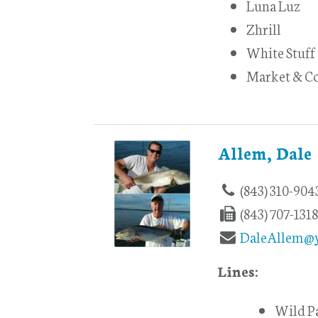
Luna Luz
Zhrill
White Stuff
Market & Co
Allem, Dale
(843) 310-904
(843) 707-131
DaleAllem@
Lines:
Wild P