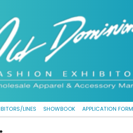
IBITORS/LINES
SHOWBOOK
APPLICATION FOR