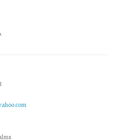
.
3
8
yahoo.com
alms