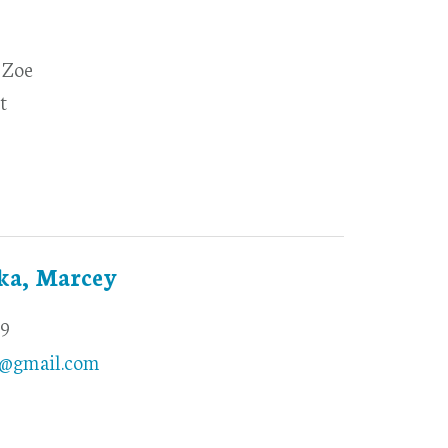
 Zoe
t
ka, Marcey
69
@gmail.com