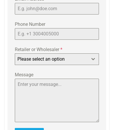
Phone Number
Retailer or Wholesaler
*
Please select an option
Message