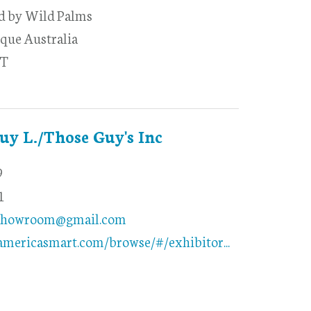
ed by Wild Palms
que Australia
-T
Guy L./Those Guy's Inc
9
1
showroom@gmail.com
americasmart.com/browse/#/exhibitor...