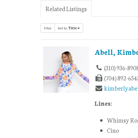
Related Listings
Filter
Sort by:
Title
Abell, Kimb
(310) 936-890
(704) 892-654
kimberlyabe
Lines:
Whimsy Ro
Cino