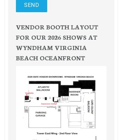
SEND
VENDOR BOOTH LAYOUT
FOR OUR 2026 SHOWS AT
WYNDHAM VIRGINIA
BEACH OCEANFRONT