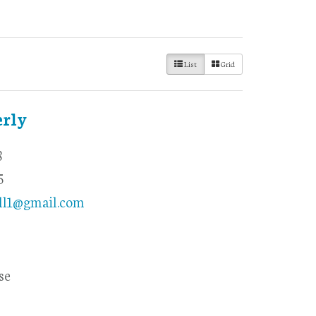
List
Grid
erly
8
5
ll1@gmail.com
se