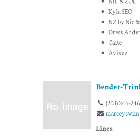
NIC & ZOE
Kyla SEO
NZ by Nic &
Dress Addic
Caite
Avixee
Bender-Trin
(203) 246-24
marceyswim
Lines: