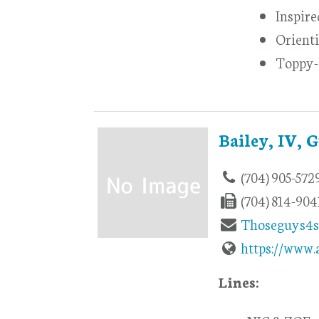
Inspir
Orienti
Toppy
Bailey, IV, 
(704) 905-572
(704) 814-904
Thoseguys4
https://www.
Lines: