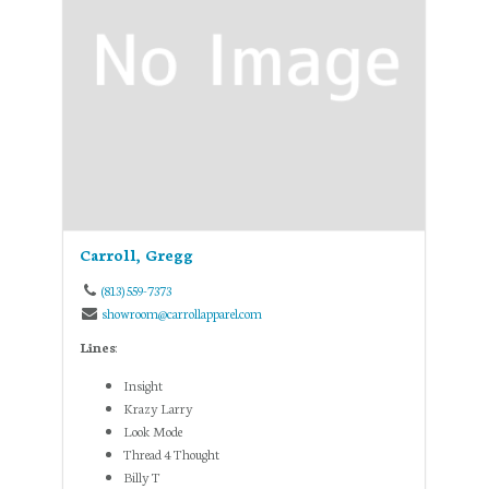
Carroll, Gregg
(813) 559-7373
showroom@carrollapparel.com
Lines
:
Insight
Krazy Larry
Look Mode
Thread 4 Thought
Billy T