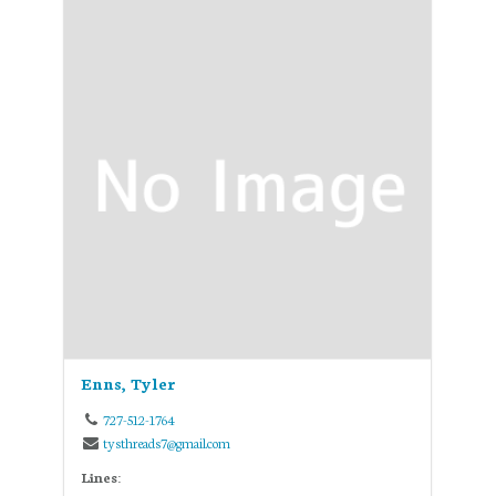
Enns, Tyler
727-512-1764
tysthreads7@gmail.com
Lines: