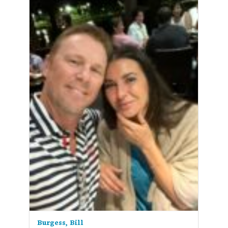
Burgess, Bill