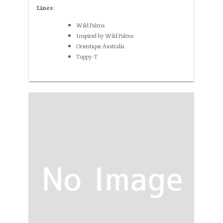
Lines:
Wild Palms
Inspired by Wild Palms
Orientique Australia
Toppy-T