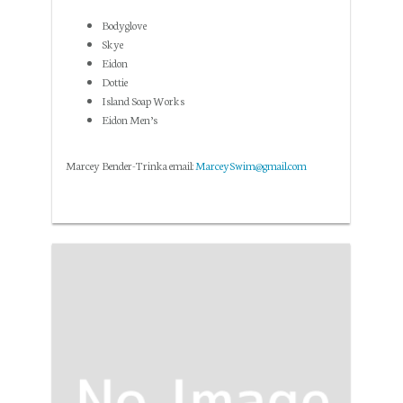
Bodyglove
Skye
Eidon
Dottie
Island Soap Works
Eidon Men’s
Marcey Bender-Trinka email:
MarceySwim@gmail.com