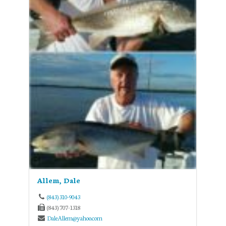
Allem, Dale
(843) 310-9043
(843) 707-1318
DaleAllem@yahoo.com