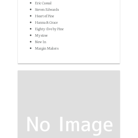
Eric Casual
Steven Edwards
Heart of Pine
Hanna & Grace
Eighty-five by Pine
Mystree
New In
Margin Makers