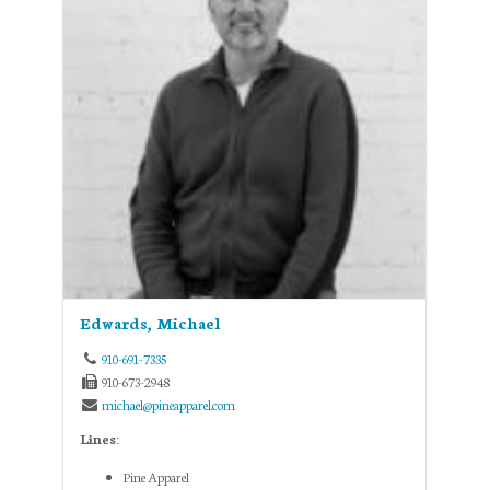
Edwards, Michael
910-691-7335
910-673-2948
michael@pineapparel.com
Lines:
Pine Apparel