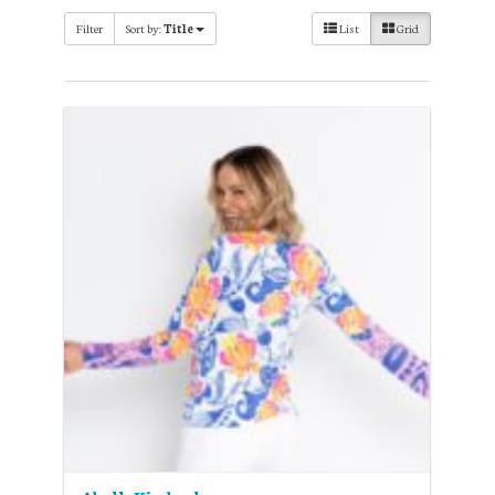
Filter
Sort by:
Title
List
Grid