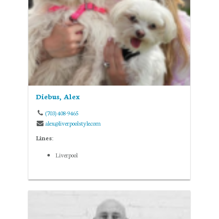
Diebus, Alex
(703) 408-9465
alex@liverpoolstyle.com
Lines:
Liverpool