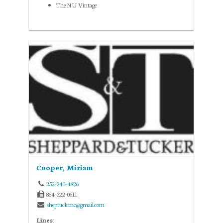
The NU Vintage
Cooper, Miriam
252-340-4826
864-322-0611
sheptuckmc@gmail.com
Lines: