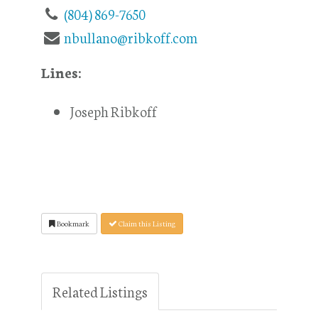
(804) 869-7650
nbullano@ribkoff.com
Lines:
Joseph Ribkoff
Bookmark
Claim this Listing
Related Listings