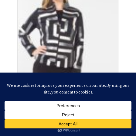
Kukreja, Yogi
(201) 868-7522
(201) 867-7006
yogikukreja@aol.com
Lines: