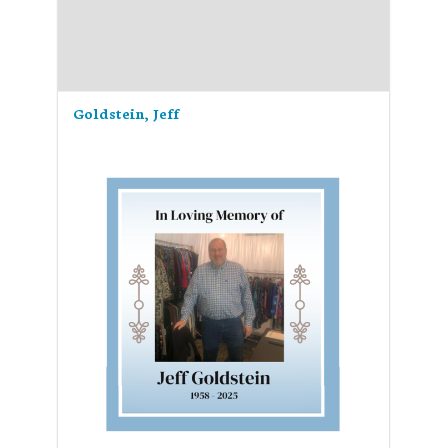
Goldstein, Jeff