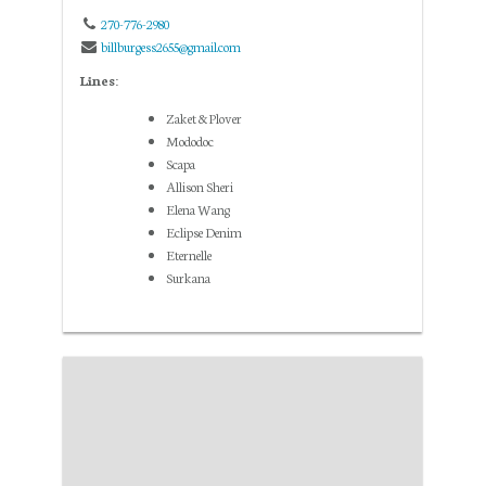
270-776-2980
billburgess2655@gmail.com
Lines:
Zaket & Plover
Mododoc
Scapa
Allison Sheri
Elena Wang
Eclipse Denim
Eternelle
Surkana