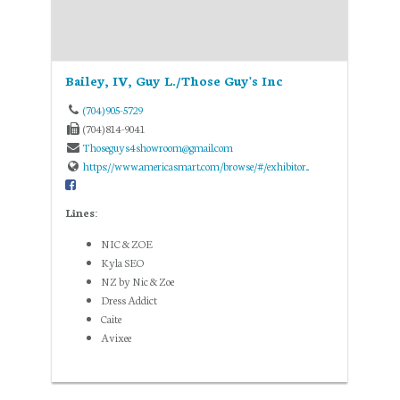
Bailey, IV, Guy L./Those Guy's Inc
(704) 905-5729
(704) 814-9041
Thoseguys4showroom@gmail.com
https://www.americasmart.com/browse/#/exhibitor...
Lines:
NIC & ZOE
Kyla SEO
NZ by Nic & Zoe
Dress Addict
Caite
Avixee