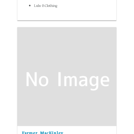
Lulu-B Clothing
Farmer, MacKinley