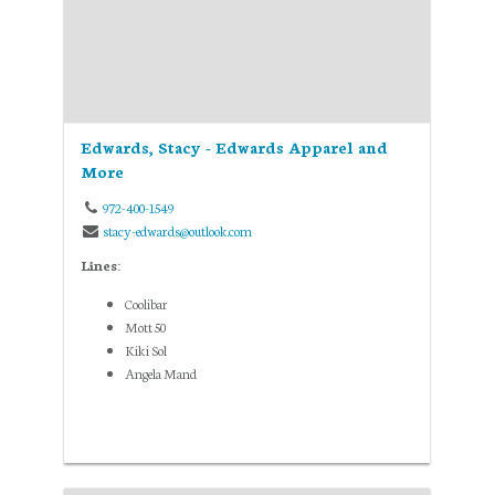
Edwards, Stacy - Edwards Apparel and
More
972-400-1549
stacy-edwards@outlook.com
Lines:
Coolibar
Mott 50
Kiki Sol
Angela Mand