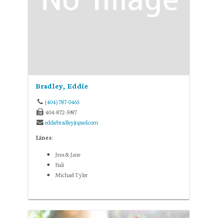
Bradley, Eddie
(404) 787-0465
404-872-5987
eddiebradleyjr@aol.com
Lines:
Jess & Jane
Bali
Michael Tyler