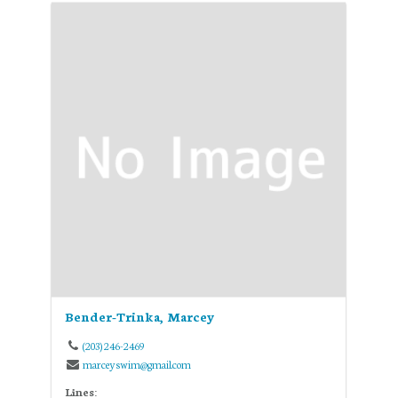
Bender-Trinka, Marcey
(203) 246-2469
marceyswim@gmail.com
Lines: