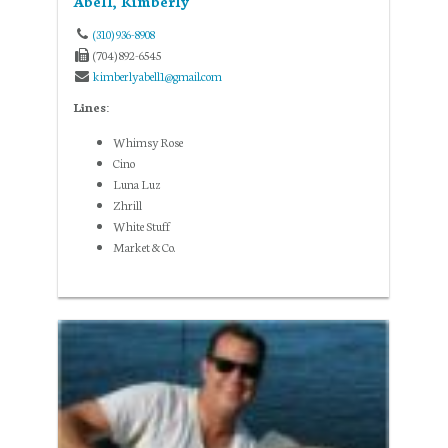
Abell, Kimberly
(310) 936-8908
(704) 892-6545
kimberlyabell1@gmail.com
Lines:
Whimsy Rose
Cino
Luna Luz
Zhrill
White Stuff
Market & Co.