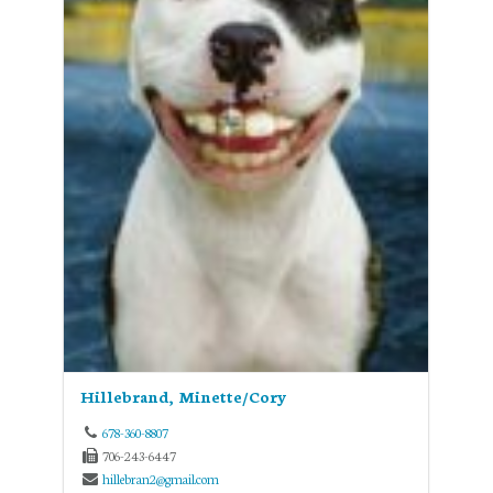
Hillebrand, Minette/Cory
678-360-8807
706-243-6447
hillebran2@gmail.com