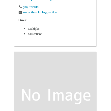
(910) 603-9910
macwithmultiples@gmail.com
Lines:
Multiples
Slimsations