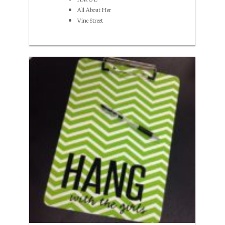
All About Her
Vine Street