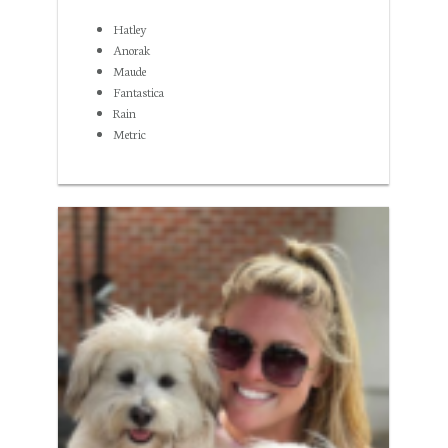
Hatley
Anorak
Maude
Fantastica
Rain
Metric