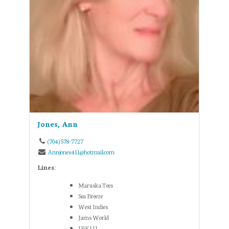
Jones, Ann
(704) 578-7727
Annjones411@hotmail.com
Lines:
Maruska Tees
Sea Breeze
West Indies
Jams World
IBKUL