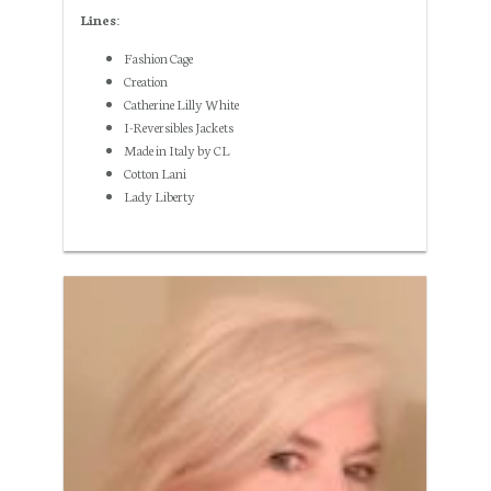
Lines:
Fashion Cage
Creation
Catherine Lilly White
I-Reversibles Jackets
Made in Italy by CL
Cotton Lani
Lady Liberty