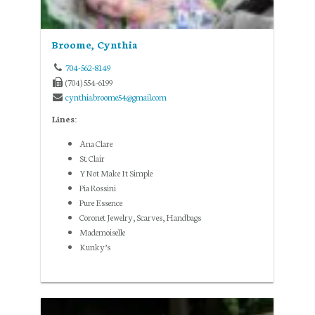
Broome, Cynthia
704-562-8149
(704) 554-6199
cynthia.broome54@gmail.com
Lines:
Ana Clare
St. Clair
YNot Make It Simple
Pia Rossini
Pure Essence
Coronet Jewelry, Scarves, Handbags
Mademoiselle
Kunky’s