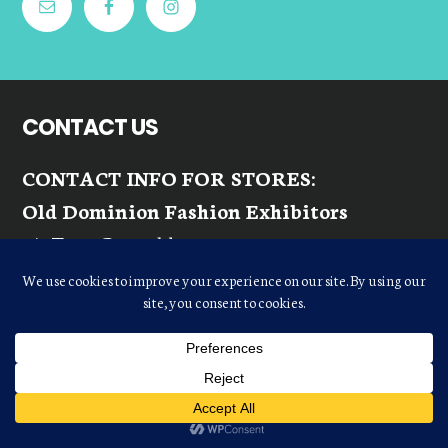
CONTACT US
CONTACT INFO FOR STORES:
Old Dominion Fashion Exhibitors
c/o Terry Reynolds
terrylr10@gmail.com
Phone:
(803) 417-6818
Fax:
(757) 491-1311
Email:
ODFEINQUIRIES@GMAIL.COM