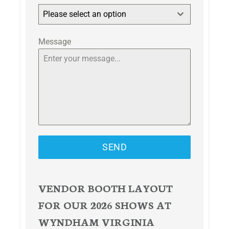
Please select an option
Message
SEND
VENDOR BOOTH LAYOUT
FOR OUR 2026 SHOWS AT
WYNDHAM VIRGINIA