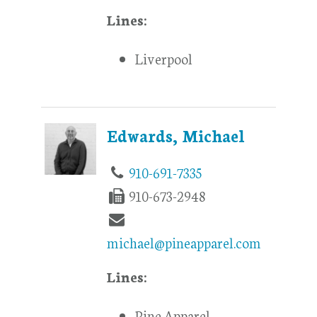
Lines:
Liverpool
Edwards, Michael
910-691-7335
910-673-2948
michael@pineapparel.com
Lines:
Pine Apparel