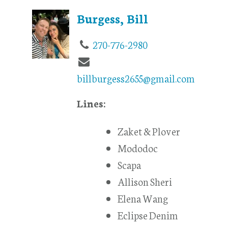
Burgess, Bill
270-776-2980
billburgess2655@gmail.com
Lines:
Zaket & Plover
Mododoc
Scapa
Allison Sheri
Elena Wang
Eclipse Denim