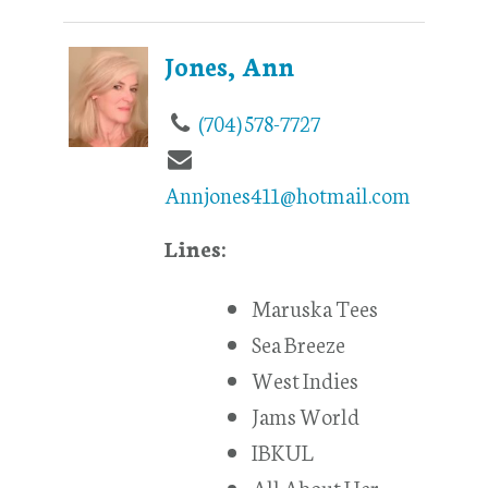
Jones, Ann
(704) 578-7727
Annjones411@hotmail.com
Lines:
Maruska Tees
Sea Breeze
West Indies
Jams World
IBKUL
All About Her