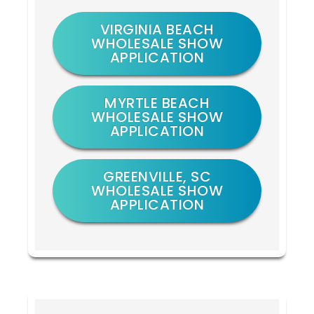
VIRGINIA BEACH
WHOLESALE SHOW
APPLICATION
MYRTLE BEACH
WHOLESALE SHOW
APPLICATION
GREENVILLE, SC
WHOLESALE SHOW
APPLICATION