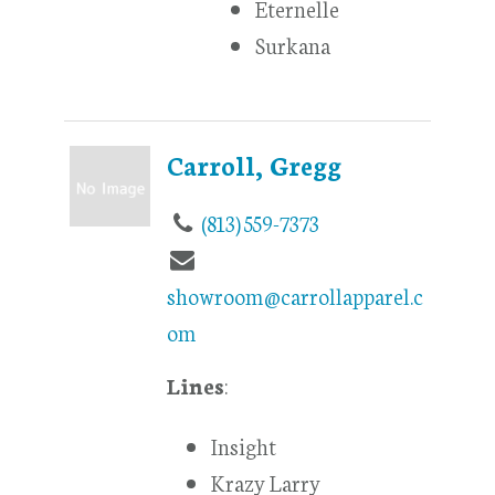
Eternelle
Surkana
Carroll, Gregg
(813) 559-7373
showroom@carrollapparel.c
om
Lines
:
Insight
Krazy Larry