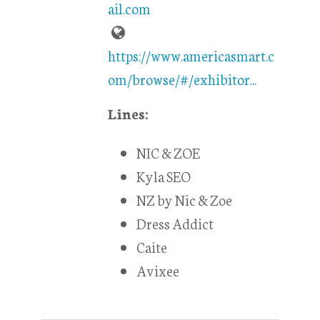
ail.com
https://www.americasmart.c
om/browse/#/exhibitor...
Lines:
NIC & ZOE
Kyla SEO
NZ by Nic & Zoe
Dress Addict
Caite
Avixee