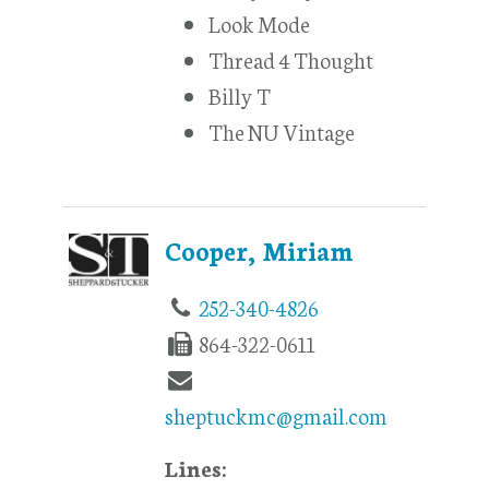
Look Mode
Thread 4 Thought
Billy T
The NU Vintage
Cooper, Miriam
252-340-4826
864-322-0611
sheptuckmc@gmail.com
Lines: