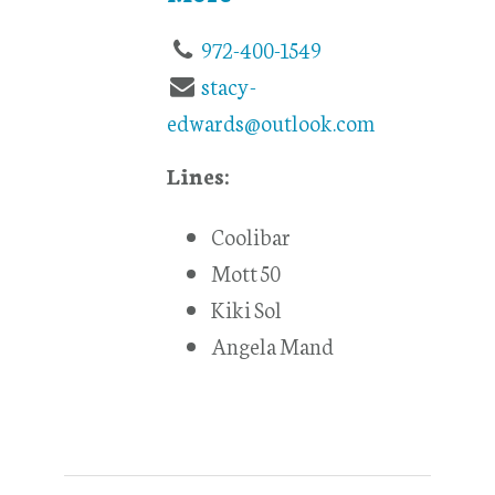
972-400-1549
stacy-
edwards@outlook.com
Lines:
Coolibar
Mott 50
Kiki Sol
Angela Mand