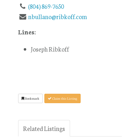
(804) 869-7650
nbullano@ribkoff.com
Lines:
Joseph Ribkoff
Bookmark
Claim this Listing
Related Listings