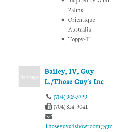
Palms
Orientique
Australia
Toppy-T
Bailey, IV, Guy
L./Those Guy's Inc
(704) 905-5729
(704) 814-9041
Thoseguys4showroom@gm