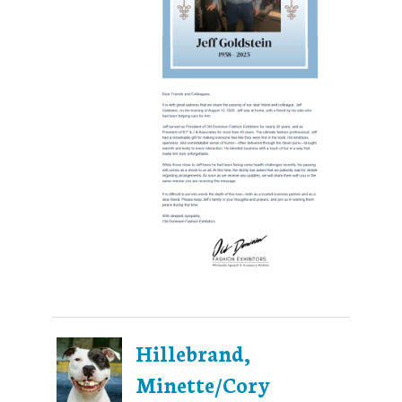
Hillebrand,
Minette/Cory