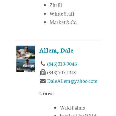
Zhrill
White Stuff
Market & Co.
Allem, Dale
(843) 310-9043
(843) 707-1318
DaleAllem@yahoo.com
Lines:
Wild Palms
Inspired by Wild