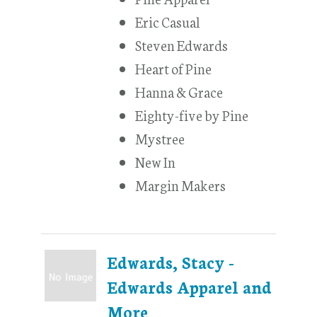
Eric Casual
Steven Edwards
Heart of Pine
Hanna & Grace
Eighty-five by Pine
Mystree
New In
Margin Makers
Edwards, Stacy -
Edwards Apparel and
More