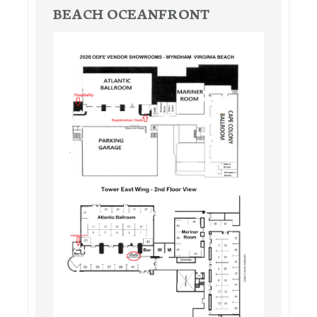
BEACH OCEANFRONT