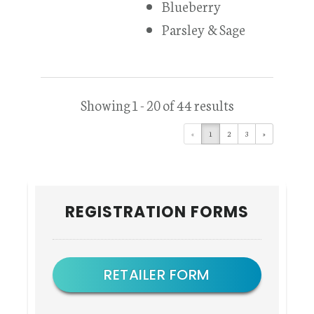
Blueberry
Parsley & Sage
Showing 1 - 20 of 44 results
«
1
2
3
»
Primary
REGISTRATION FORMS
Sidebar
RETAILER FORM