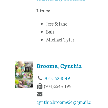
Lines:
Jess & Jane
Bali
Michael Tyler
Broome, Cynthia
704-562-8149
(704) 554-6199
cynthia.broome54@gmail.c