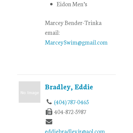
Eidon Men’s
Marcey Bender-Trinka
email:
MarceySwim@gmail.com
Bradley, Eddie
(404) 787-0465
404-872-5987
eddiebradleyjr@aol.com