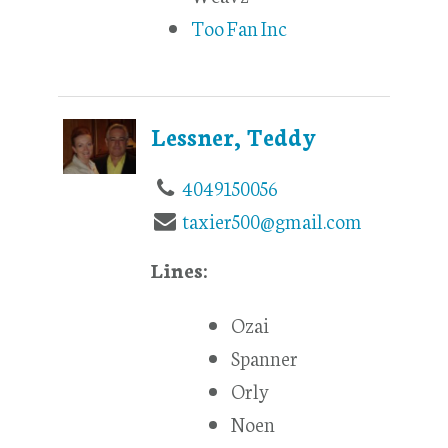
Too Fan Inc
Lessner, Teddy
4049150056
taxier500@gmail.com
Lines:
Ozai
Spanner
Orly
Noen