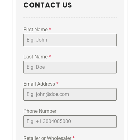
CONTACT US
First Name
*
Last Name
*
Email Address
*
Phone Number
Retailer or Wholesaler
*