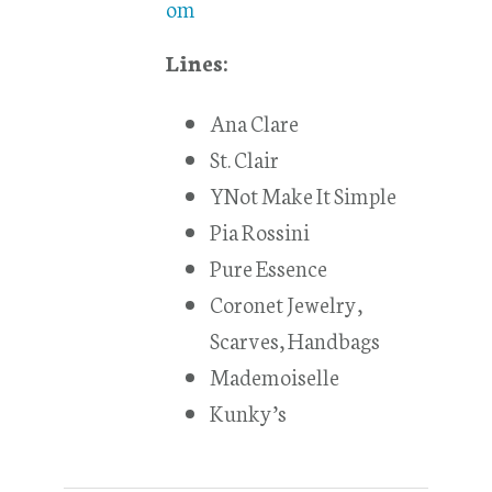
om
Lines:
Ana Clare
St. Clair
YNot Make It Simple
Pia Rossini
Pure Essence
Coronet Jewelry,
Scarves, Handbags
Mademoiselle
Kunky’s