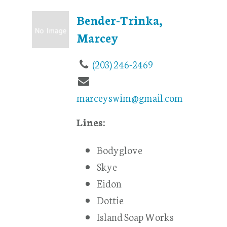
Bender-Trinka,
Marcey
(203) 246-2469
marceyswim@gmail.com
Lines:
Bodyglove
Skye
Eidon
Dottie
Island Soap Works