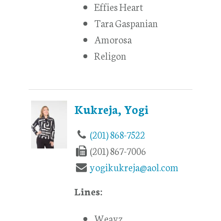
Effies Heart
Tara Gaspanian
Amorosa
Religon
Kukreja, Yogi
(201) 868-7522
(201) 867-7006
yogikukreja@aol.com
Lines:
Weavz