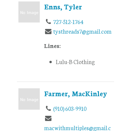
Enns, Tyler
727-512-1764
tysthreads7@gmail.com
Lines:
Lulu-B Clothing
Farmer, MacKinley
(910) 603-9910
macwithmultiples@gmail.c