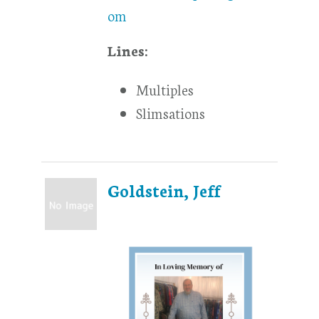
om
Lines:
Multiples
Slimsations
Goldstein, Jeff