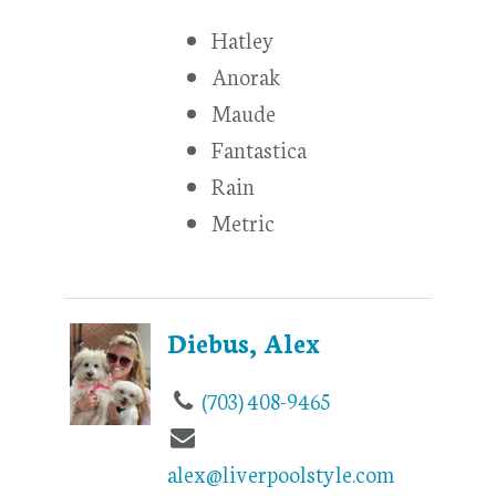
Hatley
Anorak
Maude
Fantastica
Rain
Metric
Diebus, Alex
(703) 408-9465
alex@liverpoolstyle.com