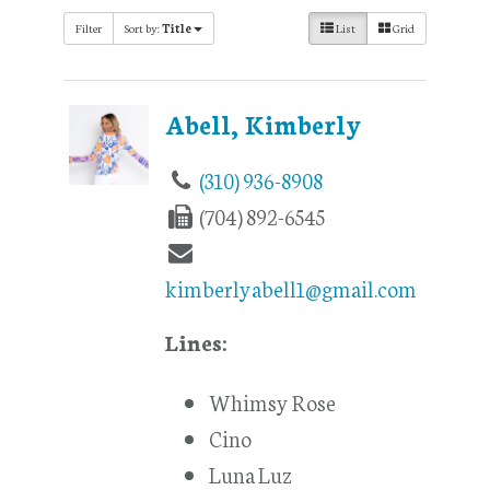
Filter
Sort by:
Title
List
Grid
Abell, Kimberly
(310) 936-8908
(704) 892-6545
kimberlyabell1@gmail.com
Lines:
Whimsy Rose
Cino
Luna Luz