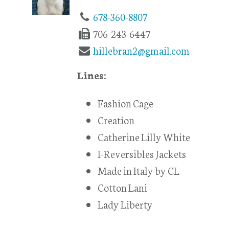
678-360-8807
706-243-6447
hillebran2@gmail.com
Lines:
Fashion Cage
Creation
Catherine Lilly White
I-Reversibles Jackets
Made in Italy by CL
Cotton Lani
Lady Liberty