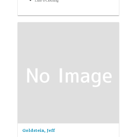
Goldstein, Jeff