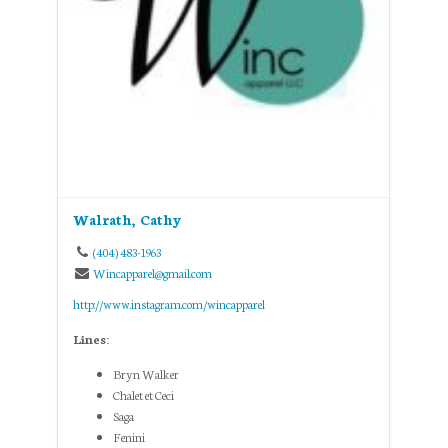
Walrath, Cathy
(404) 483-1963
Wincapparel@gmail.com
http://www.instagram.com/wincapparel
Lines:
Bryn Walker
Chalet et Ceci
Saga
Fenini