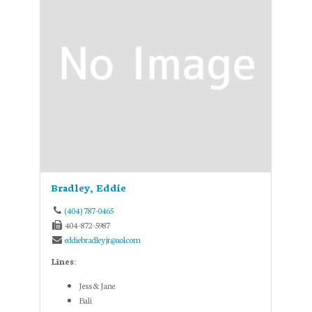
Bradley, Eddie
(404) 787-0465
404-872-5987
eddiebradleyjr@aol.com
Lines:
Jess & Jane
Bali