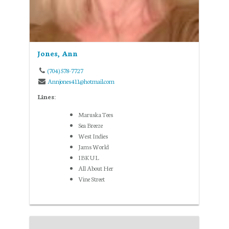
Jones, Ann
(704) 578-7727
Annjones411@hotmail.com
Lines:
Maruska Tees
Sea Breeze
West Indies
Jams World
IBKUL
All About Her
Vine Street