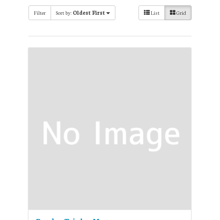
Filter
Sort by:
Oldest First
List
Grid