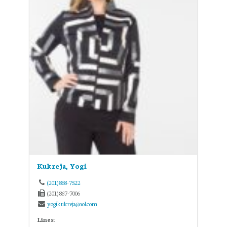
Kukreja, Yogi
(201) 868-7522
(201) 867-7006
yogikukreja@aol.com
Lines: