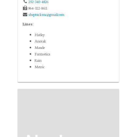
252-340-4826
864-322-0611
sheptuckmc@gmail.com
Lines:
Hatley
Anorak
Maude
Fantastica
Rain
Metric