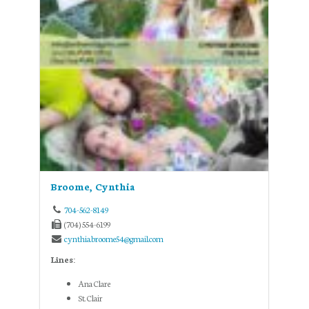
Broome, Cynthia
704-562-8149
(704) 554-6199
cynthia.broome54@gmail.com
Lines:
Ana Clare
St. Clair