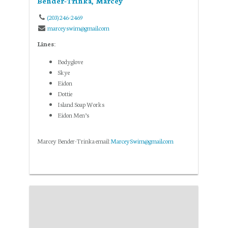
Bender-Trinka, Marcey
(203) 246-2469
marceyswim@gmail.com
Lines:
Bodyglove
Skye
Eidon
Dottie
Island Soap Works
Eidon Men’s
Marcey Bender-Trinka email:
MarceySwim@gmail.com