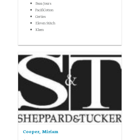
Beau Jours
PacifiCotton
Gerties
Eleven Stitch
Kleen
Cooper, Miriam