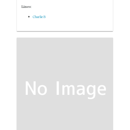
Lines:
Charlie B