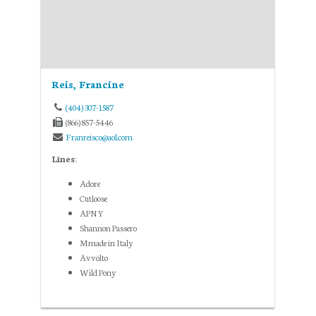
Reis, Francine
(404) 307-1587
(866) 857-5446
Franreisco@aol.com
Lines:
Adore
Cutloose
APNY
Shannon Passero
Mmade in Italy
Avvolto
Wild Pony