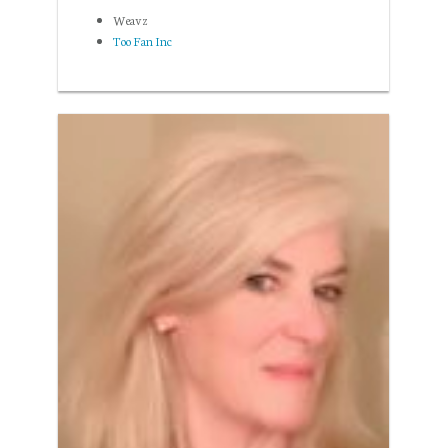
Weavz
Too Fan Inc