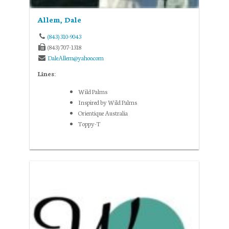
Allem, Dale
(843) 310-9043
(843) 707-1318
DaleAllem@yahoo.com
Lines:
Wild Palms
Inspired by Wild Palms
Orientique Australia
Toppy-T