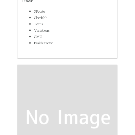
Lines:
3 Potato
Cherishh
Focus
Variations
CMC
Prairie Cotton