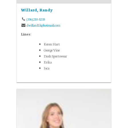
Willard, Randy
(336) 210-5235
dwillard15@hotmail.com
Lines:
Keren Hart
George Vine
Dash Sportswear
Erika
Isca