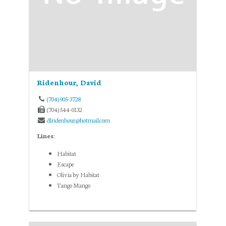
Ridenhour, David
(704) 905-3728
(704) 544-0132
dlridenhour@hotmail.com
Lines:
Habitat
Escape
Olivia by Habitat
Tango Mango