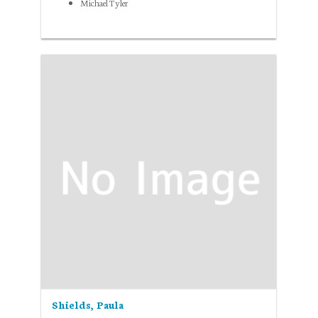
Michael Tyler
Shields, Paula