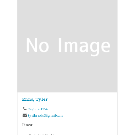
Enns, Tyler
727-512-1764
tysthreads7@gmail.com
Lines:
Lulu-B Clothing