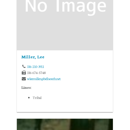
Miller, Lee
336-210-3911
336-674-5748
wleemiller@bellsouth.net
Lines:
Tribal