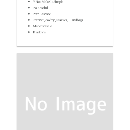
YNot Make It Simple
Pia Rossini
Pure Essence
Coronet Jewelry, Scarves, Handbags
Mademoiselle
Kunky’s