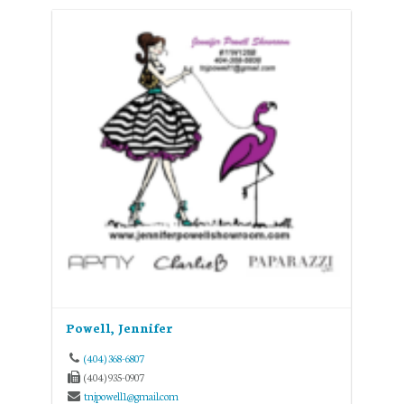
Powell, Jennifer
(404) 368-6807
(404) 935-0907
tnjpowell1@gmail.com