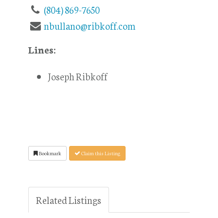
(804) 869-7650
nbullano@ribkoff.com
Lines:
Joseph Ribkoff
Bookmark
Claim this Listing
Related Listings