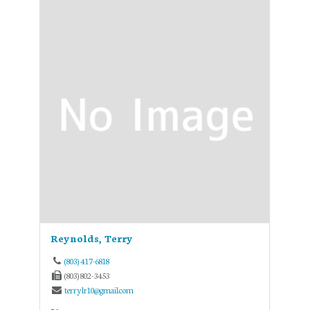
Reynolds, Terry
(803) 417-6818
(803) 802-3453
terrylr10@gmail.com