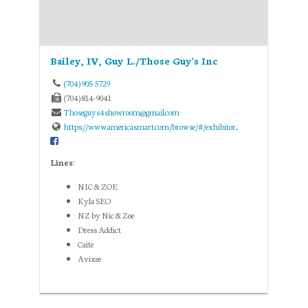
Bailey, IV, Guy L./Those Guy's Inc
(704) 905-5729
(704) 814-9041
Thoseguys4showroom@gmail.com
https://www.americasmart.com/browse/#/exhibitor...
Lines:
NIC & ZOE
Kyla SEO
NZ by Nic & Zoe
Dress Addict
Caite
Avixee