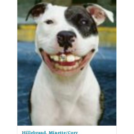
Hillebrand, Minette/Cory