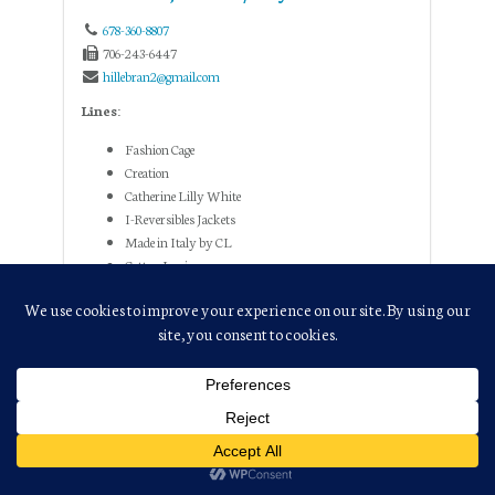
678-360-8807
706-243-6447
hillebran2@gmail.com
Lines:
Fashion Cage
Creation
Catherine Lilly White
I-Reversibles Jackets
Made in Italy by CL
Cotton Lani
Lady Liberty