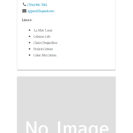
(704) 906-7061
apparel2k@aol.com
Lines:
La Mer Luxe
Cabana Life
Claire Desjardins
Prairie Cotton
Color Me Cotton