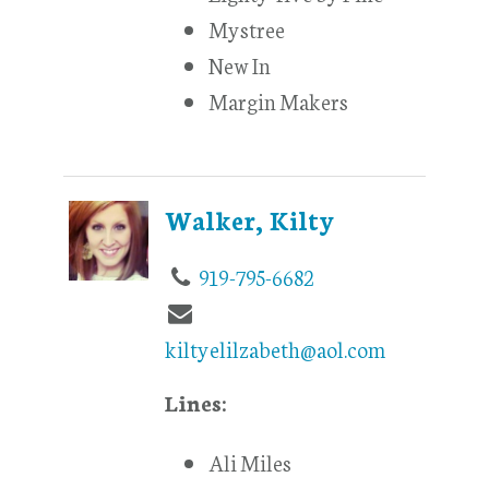
Mystree
New In
Margin Makers
Walker, Kilty
919-795-6682
kiltyelilzabeth@aol.com
Lines:
Ali Miles