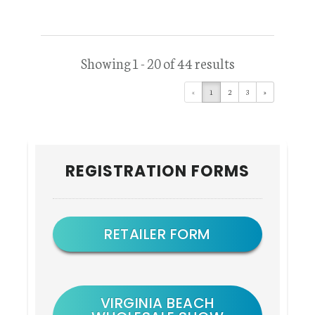
Showing 1 - 20 of 44 results
«
1
2
3
»
Primary
REGISTRATION FORMS
Sidebar
RETAILER FORM
VIRGINIA BEACH