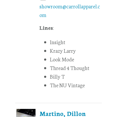
showroom@carrollapparel.c
om
Lines
:
Insight
Krazy Larry
Look Mode
Thread 4 Thought
Billy T
The NU Vintage
Martino, Dillon