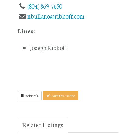
(804) 869-7650
nbullano@ribkoff.com
Lines:
Joseph Ribkoff
Bookmark
Claim this Listing
Related Listings