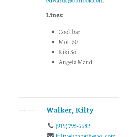
Lines:
Coolibar
Mott 50
Kiki Sol
Angela Mand
Walker, Kilty
(919) 795-6682
kiltyelizabeth@aol.com