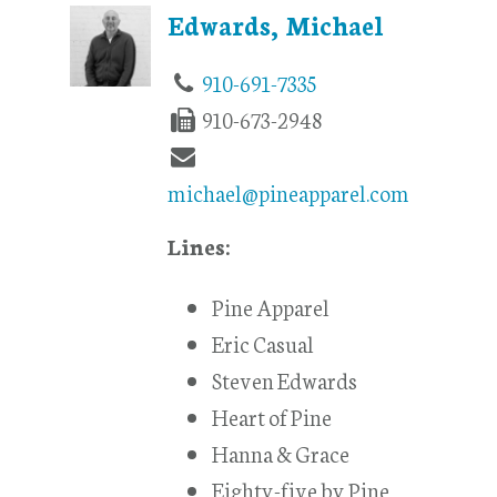
Edwards, Michael
910-691-7335
910-673-2948
michael@pineapparel.com
Lines:
Pine Apparel
Eric Casual
Steven Edwards
Heart of Pine
Hanna & Grace
Eighty-five by Pine