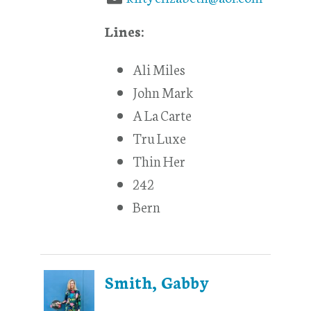
Lines:
Ali Miles
John Mark
A La Carte
Tru Luxe
Thin Her
242
Bern
Smith, Gabby