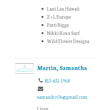
Lani Lau Hawaii
Z + L Europe
Patti Biggs
Nikki Roxx Surf
Wild Flower Designs
Martin, Samantha
813-451-1968
samandco76@gmail.com
Lines: