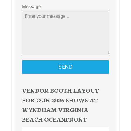
Message
SEND
VENDOR BOOTH LAYOUT
FOR OUR 2026 SHOWS AT
WYNDHAM VIRGINIA
BEACH OCEANFRONT