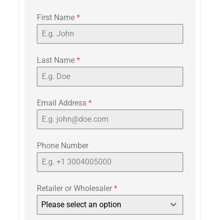
First Name
*
Last Name
*
Email Address
*
Phone Number
Retailer or Wholesaler
*
Please select an option