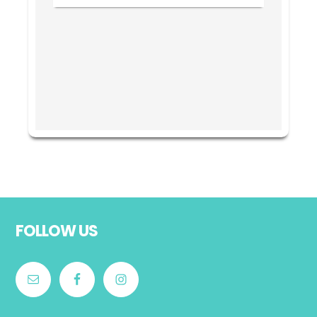
Footer
FOLLOW US