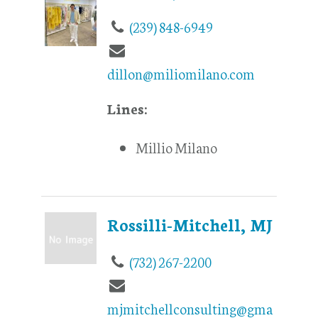
(239) 848-6949
dillon@miliomilano.com
Lines:
Millio Milano
Rossilli-Mitchell, MJ
(732) 267-2200
mjmitchellconsulting@gma