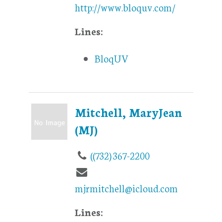
http://www.bloquv.com/
Lines:
BloqUV
Mitchell, MaryJean
(MJ)
((732) 367-2200
mjrmitchell@icloud.com
Lines: