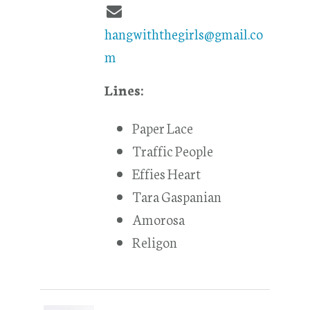
hangwiththegirls@gmail.co
m
Lines:
Paper Lace
Traffic People
Effies Heart
Tara Gaspanian
Amorosa
Religon