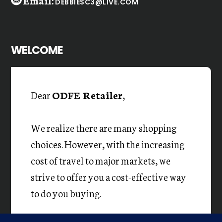
Email:
DEBBIESC3@LIVE.COM
WELCOME
Dear
ODFE Retailer
,
We realize there are many shopping
choices. However, with the increasing
cost of travel to major markets, we
strive to offer you a cost-effective way
to do you buying.