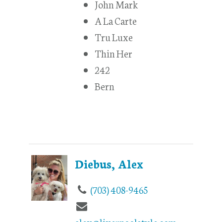
John Mark
A La Carte
Tru Luxe
Thin Her
242
Bern
Diebus, Alex
(703) 408-9465
alex@liverpoolstyle.com