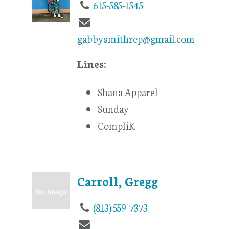
615-585-1545
gabbysmithrep@gmail.com
Lines:
Shana Apparel
Sunday
CompliK
Carroll, Gregg
(813) 559-7373