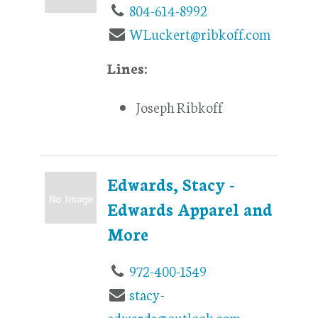
804-614-8992
WLuckert@ribkoff.com
Lines:
Joseph Ribkoff
Edwards, Stacy -
Edwards Apparel and
More
972-400-1549
stacy-
edwards@outlook.com