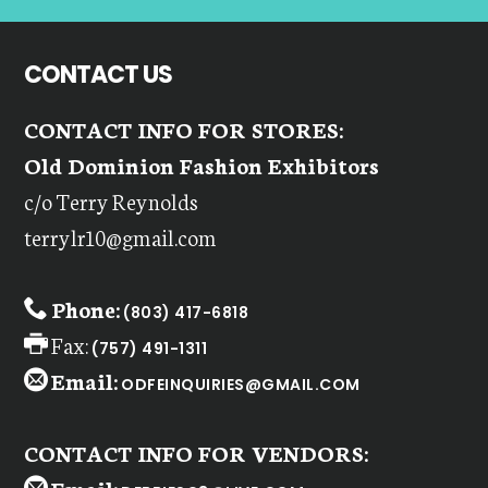
CONTACT US
CONTACT INFO FOR STORES:
Old Dominion Fashion Exhibitors
c/o Terry Reynolds
terrylr10@gmail.com
Phone:
(803) 417-6818
Fax:
(757) 491-1311
Email:
ODFEINQUIRIES@GMAIL.COM
CONTACT INFO FOR VENDORS: