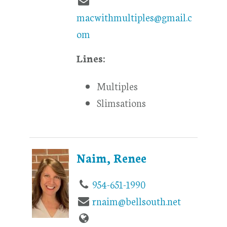
macwithmultiples@gmail.c
om
Lines:
Multiples
Slimsations
Naim, Renee
954-651-1990
rnaim@bellsouth.net