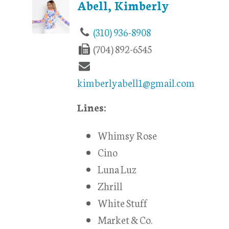
Abell, Kimberly
(310) 936-8908
(704) 892-6545
kimberlyabell1@gmail.com
Lines:
Whimsy Rose
Cino
Luna Luz
Zhrill
White Stuff
Market & Co.