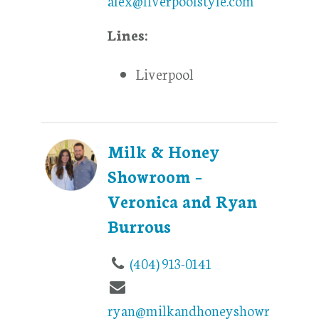
Lines:
Liverpool
Milk & Honey
Showroom –
Veronica and Ryan
Burrous
(404) 913-0141
ryan@milkandhoneyshowr