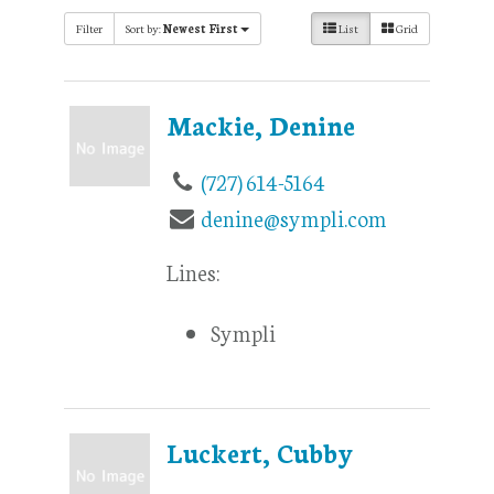
Filter
Sort by:
Newest First
List
Grid
Mackie, Denine
(727) 614-5164
denine@sympli.com
Lines:
Sympli
Luckert, Cubby