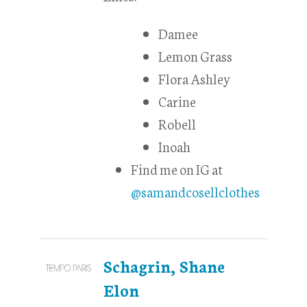
Damee
Lemon Grass
Flora Ashley
Carine
Robell
Inoah
Find me on IG at
@samandcosellclothes
Schagrin, Shane
Elon