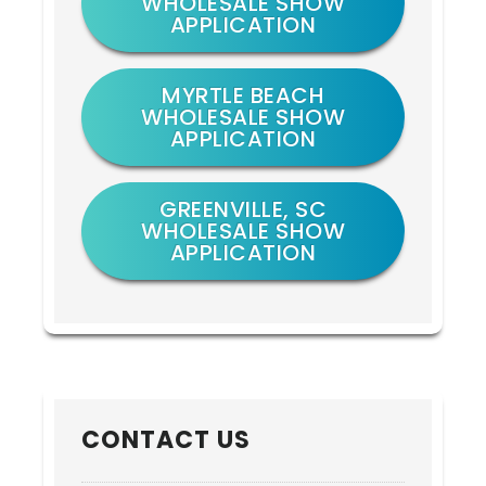
WHOLESALE SHOW
APPLICATION
MYRTLE BEACH
WHOLESALE SHOW
APPLICATION
GREENVILLE, SC
WHOLESALE SHOW
APPLICATION
CONTACT US