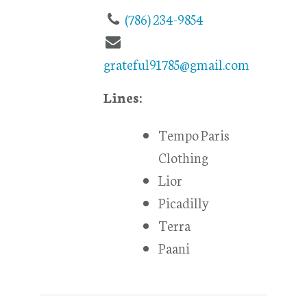
(786) 234-9854
grateful91785@gmail.com
Lines:
Tempo Paris
Clothing
Lior
Picadilly
Terra
Paani