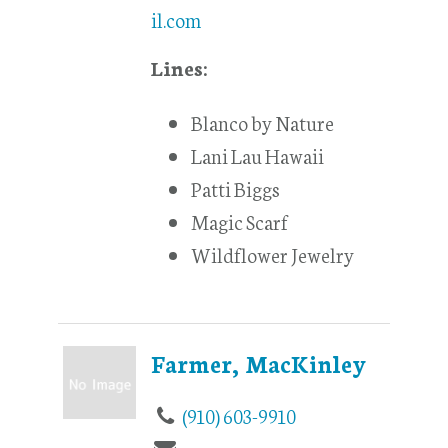
il.com
Lines:
Blanco by Nature
Lani Lau Hawaii
Patti Biggs
Magic Scarf
Wildflower Jewelry
Farmer, MacKinley
(910) 603-9910