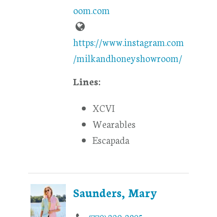
oom.com
https://www.instagram.com
/milkandhoneyshowroom/
Lines:
XCVI
Wearables
Escapada
Saunders, Mary