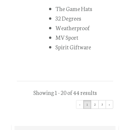
The Game Hats
32 Degrees
Weatherproof
MV Sport
Spirit Giftware
Showing 1 - 20 of 44 results
«
1
2
3
»
Primary