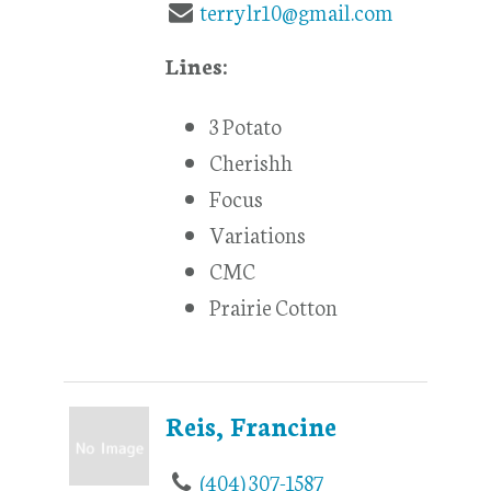
terrylr10@gmail.com
Lines:
3 Potato
Cherishh
Focus
Variations
CMC
Prairie Cotton
Reis, Francine
(404) 307-1587