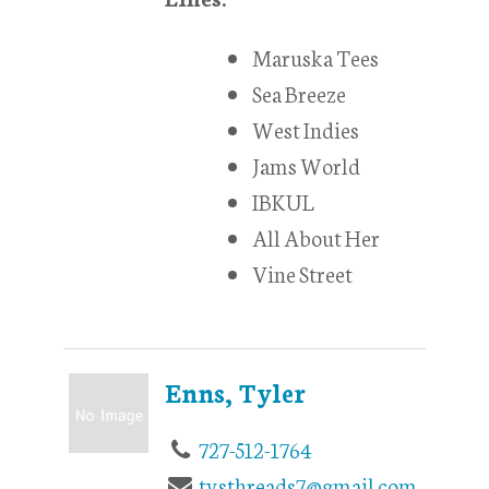
Maruska Tees
Sea Breeze
West Indies
Jams World
IBKUL
All About Her
Vine Street
Enns, Tyler
727-512-1764
tysthreads7@gmail.com