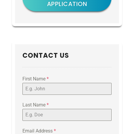
APPLICATION
CONTACT US
First Name
*
Last Name
*
Email Address
*