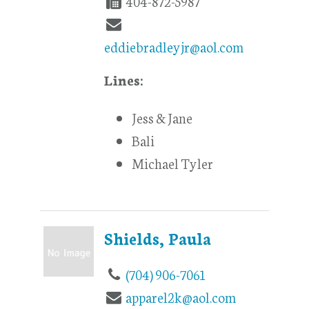
404-872-5987
eddiebradleyjr@aol.com
Lines:
Jess & Jane
Bali
Michael Tyler
Shields, Paula
(704) 906-7061
apparel2k@aol.com