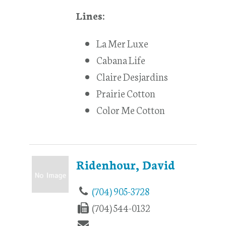
Lines:
La Mer Luxe
Cabana Life
Claire Desjardins
Prairie Cotton
Color Me Cotton
Ridenhour, David
(704) 905-3728
(704) 544-0132