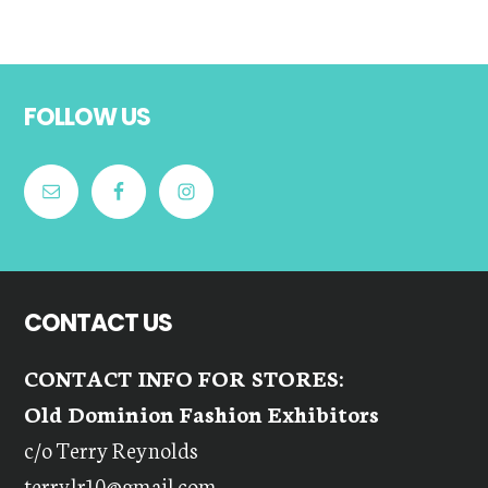
Footer
FOLLOW US
CONTACT US
CONTACT INFO FOR STORES:
Old Dominion Fashion Exhibitors
c/o Terry Reynolds
terrylr10@gmail.com