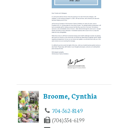
Broome, Cynthia
704-562-8149
(704) 554-6199