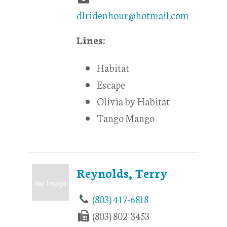
dlridenhour@hotmail.com
Lines:
Habitat
Escape
Olivia by Habitat
Tango Mango
Reynolds, Terry
(803) 417-6818
(803) 802-3453