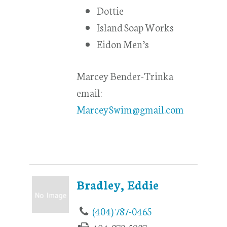
Dottie
Island Soap Works
Eidon Men’s
Marcey Bender-Trinka
email:
MarceySwim@gmail.com
Bradley, Eddie
(404) 787-0465