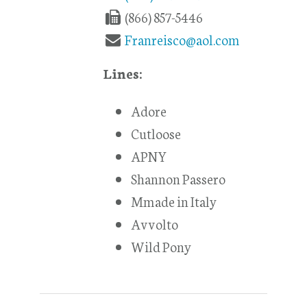
(866) 857-5446
Franreisco@aol.com
Lines:
Adore
Cutloose
APNY
Shannon Passero
Mmade in Italy
Avvolto
Wild Pony