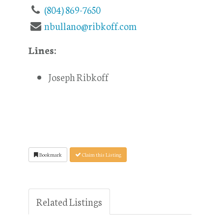
(804) 869-7650
nbullano@ribkoff.com
Lines:
Joseph Ribkoff
Bookmark
Claim this Listing
Related Listings