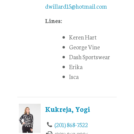
dwillard15@hotmail.com
Lines:
Keren Hart
George Vine
Dash Sportswear
Erika
Isca
Kukreja, Yogi
(201) 868-7522