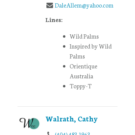
DaleAllem@yahoo.com
Lines:
Wild Palms
Inspired by Wild
Palms
Orientique
Australia
Toppy-T
Walrath, Cathy
(404) 483-1963