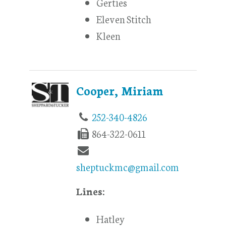
Gerties
Eleven Stitch
Kleen
Cooper, Miriam
252-340-4826
864-322-0611
sheptuckmc@gmail.com
Lines:
Hatley