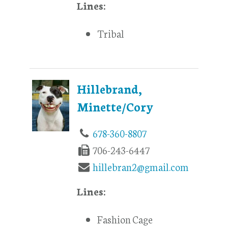
Lines:
Tribal
Hillebrand,
Minette/Cory
678-360-8807
706-243-6447
hillebran2@gmail.com
Lines:
Fashion Cage