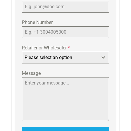
Phone Number
Retailer or Wholesaler
*
Please select an option
Message