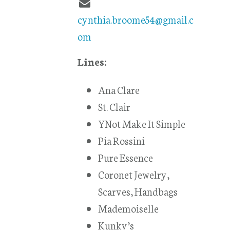
cynthia.broome54@gmail.c
om
Lines:
Ana Clare
St. Clair
YNot Make It Simple
Pia Rossini
Pure Essence
Coronet Jewelry,
Scarves, Handbags
Mademoiselle
Kunky’s