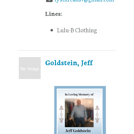
Lines:
Lulu-B Clothing
Goldstein, Jeff