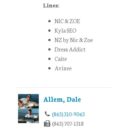
Lines:
NIC & ZOE
Kyla SEO
NZ by Nic & Zoe
Dress Addict
Caite
Avixee
Allem, Dale
(843) 310-9043
(843) 707-1318