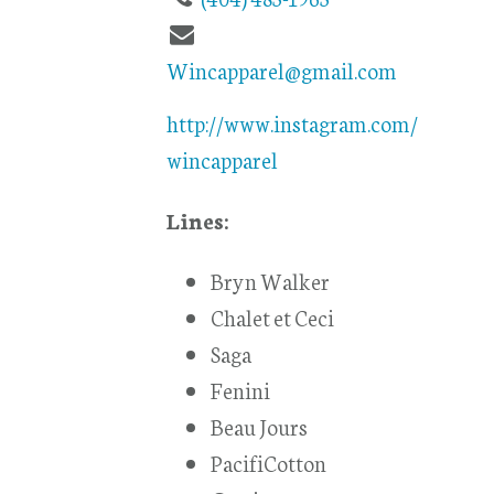
Wincapparel@gmail.com
http://www.instagram.com/
wincapparel
Lines:
Bryn Walker
Chalet et Ceci
Saga
Fenini
Beau Jours
PacifiCotton