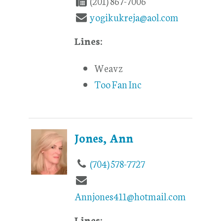
(201) 867-7006
yogikukreja@aol.com
Lines:
Weavz
Too Fan Inc
Jones, Ann
(704) 578-7727
Annjones411@hotmail.com
Lines: