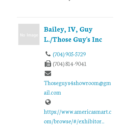
Bailey, IV, Guy
L./Those Guy's Inc
(704) 905-5729
(704) 814-9041
Thoseguys4showroom@gm
ail.com
https://www.americasmart.c
om/browse/#/exhibitor...