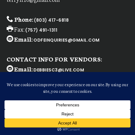
Phone:
(803) 417-6818
Fax:
(757) 491-1311
Email:
ODFEINQUIRIES@GMAIL.COM
CONTACT INFO FOR VENDORS:
Email:
DEBBIESC3@LIVE.COM
WELCOME
Dear
ODFE Retailer
,