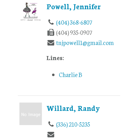
Powell, Jennifer
(404) 368-6807
(404) 935-0907
tnjpowell1@gmail.com
Lines:
Charlie B
Willard, Randy
(336) 210-5235