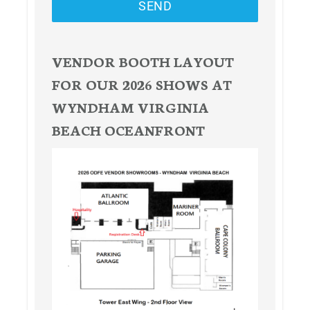
SEND
VENDOR BOOTH LAYOUT
FOR OUR 2026 SHOWS AT
WYNDHAM VIRGINIA
BEACH OCEANFRONT