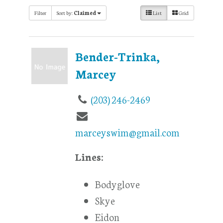
Filter
Sort by:
Claimed
List
Grid
Bender-Trinka,
Marcey
(203) 246-2469
marceyswim@gmail.com
Lines:
Bodyglove
Skye
Eidon