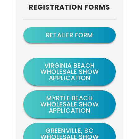
REGISTRATION FORMS
Sidebar
RETAILER FORM
VIRGINIA BEACH
WHOLESALE SHOW
APPLICATION
MYRTLE BEACH
WHOLESALE SHOW
APPLICATION
GREENVILLE, SC
WHOLESALE SHOW