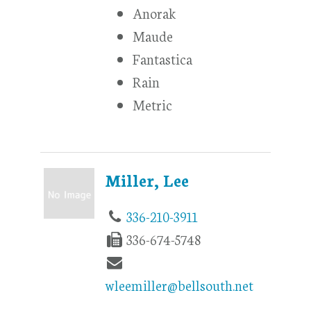
Anorak
Maude
Fantastica
Rain
Metric
Miller, Lee
336-210-3911
336-674-5748
wleemiller@bellsouth.net