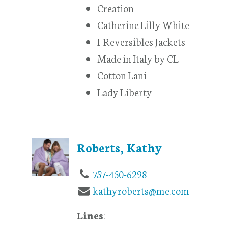
Creation
Catherine Lilly White
I-Reversibles Jackets
Made in Italy by CL
Cotton Lani
Lady Liberty
Roberts, Kathy
757-450-6298
kathyroberts@me.com
Lines
: