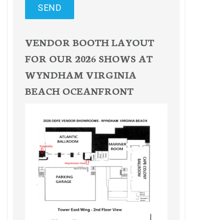
SEND
VENDOR BOOTH LAYOUT
FOR OUR 2026 SHOWS AT
WYNDHAM VIRGINIA
BEACH OCEANFRONT