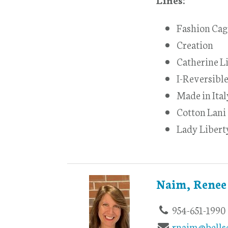
Fashion Cag
Creation
Catherine L
I-Reversible
Made in Ita
Cotton Lani
Lady Libert
Naim, Renee
954-651-1990
rnaim@bells