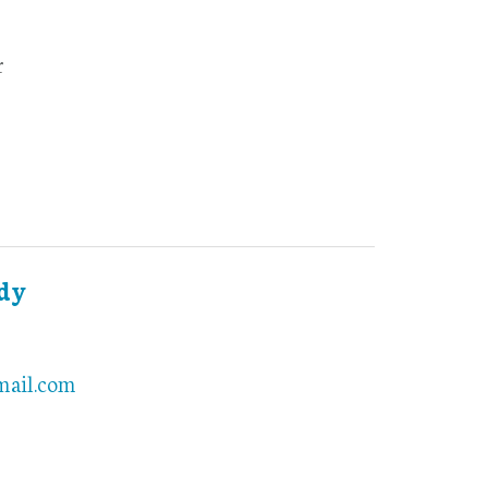
r
ddy
mail.com