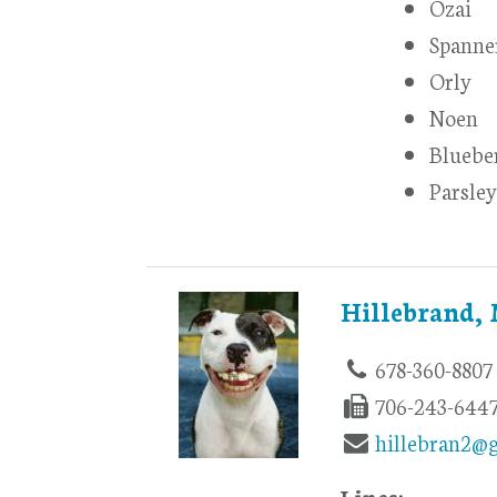
Ozai
Spanne
Orly
Noen
Bluebe
Parsley
Hillebrand,
678-360-8807
706-243-644
hillebran2@
Lines: