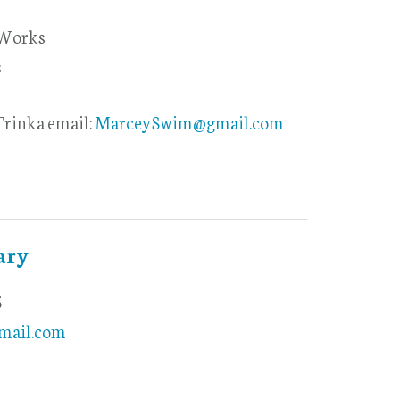
 Works
s
rinka email:
MarceySwim@gmail.com
ary
5
mail.com