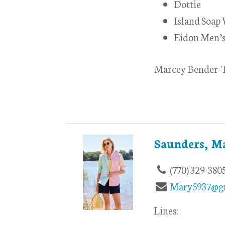
Dottie
Island Soap
Eidon Men’
Marcey Bender-T
Saunders, M
(770) 329-380
Mary5937@g
Lines: