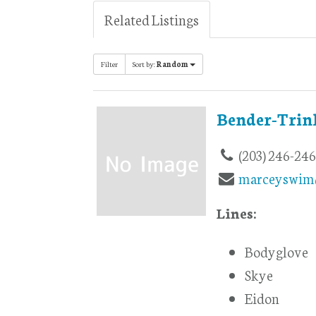
Related Listings
Filter
Sort by:
Random
Bender-Trin
(203) 246-24
marceyswim
Lines:
Bodyglove
Skye
Eidon