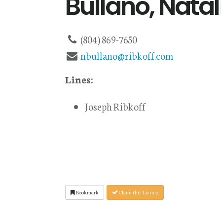
Bullano, Natal
(804) 869-7650
nbullano@ribkoff.com
Lines:
Joseph Ribkoff
Bookmark
Claim this Listing