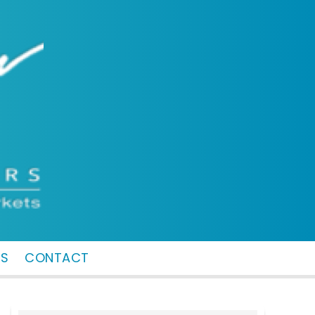
MS
CONTACT