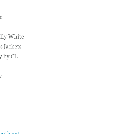
e
illy White
s Jackets
ly by CL
y
outh.net