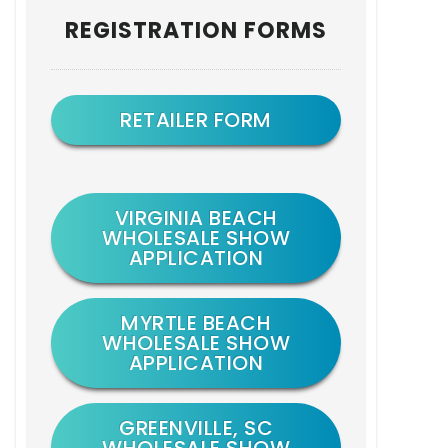
Primary
REGISTRATION FORMS
Sidebar
RETAILER FORM
VIRGINIA BEACH
WHOLESALE SHOW
APPLICATION
MYRTLE BEACH
WHOLESALE SHOW
APPLICATION
GREENVILLE, SC