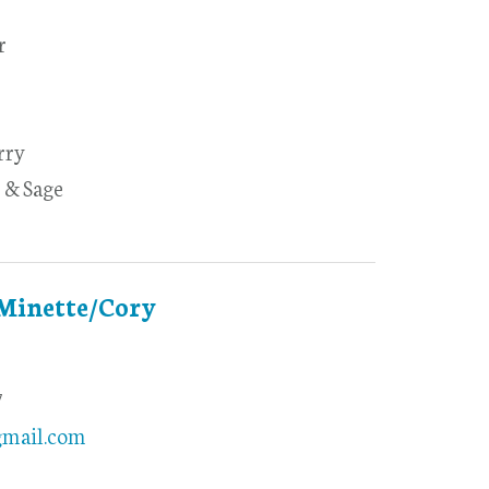
r
rry
 & Sage
 Minette/Cory
7
gmail.com