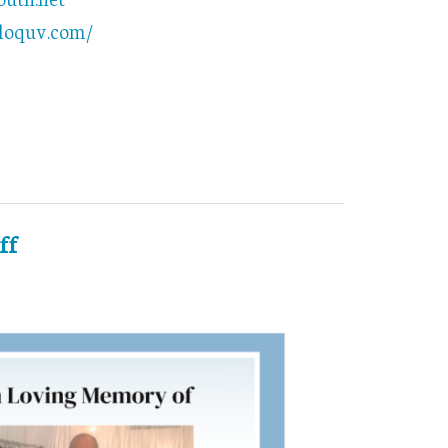
bloquv.com/
ff