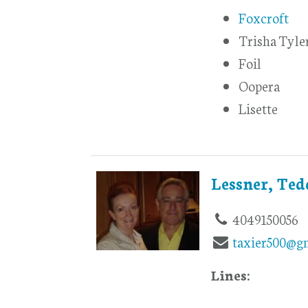
Foxcroft
Trisha Tyle
Foil
Oopera
Lisette
Lessner, Te
4049150056
taxier500@g
Lines: