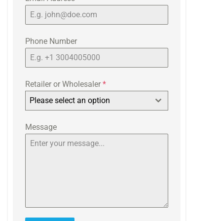
Phone Number
Retailer or Wholesaler
*
Please select an option
Message