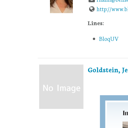
http://www.
Lines:
BloqUV
Goldstein, Je