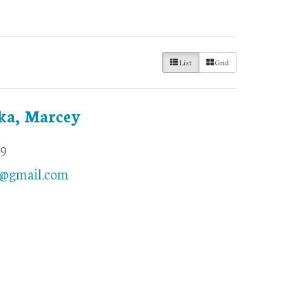
List
Grid
ka, Marcey
69
@gmail.com