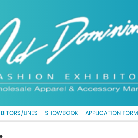
IBITORS/LINES
SHOWBOOK
APPLICATION FOR