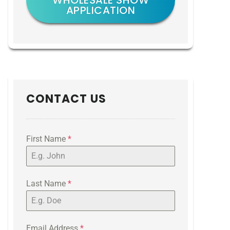
WHOLESALE SHOW
APPLICATION
CONTACT US
First Name
*
Last Name
*
Email Address
*