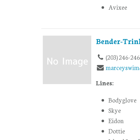
Avixee
Bender-Trin
(203) 246-24
marceyswim
Lines:
Bodyglove
Skye
Eidon
Dottie