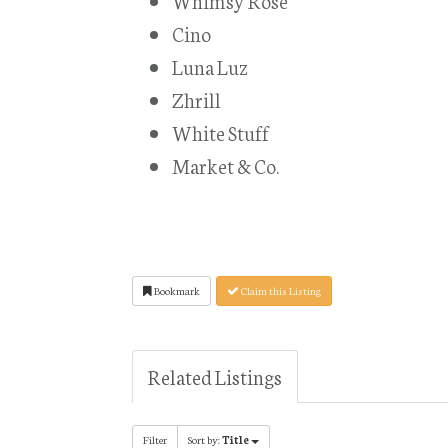
Whimsy Rose
Cino
Luna Luz
Zhrill
White Stuff
Market & Co.
Bookmark
Claim this Listing
Related Listings
Filter
Sort by:
Title