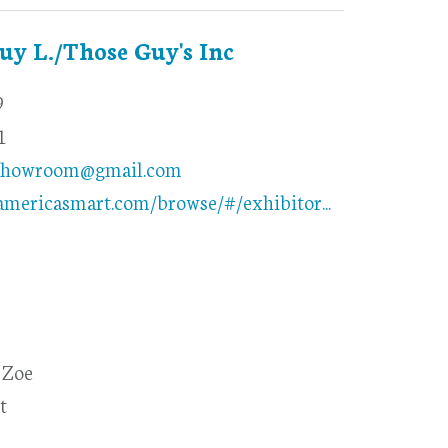
Guy L./Those Guy's Inc
9
1
showroom@gmail.com
americasmart.com/browse/#/exhibitor...
 Zoe
t