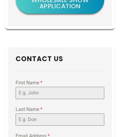
WHOLESALE SHOW
APPLICATION
CONTACT US
First Name
*
Last Name
*
Email Address
*