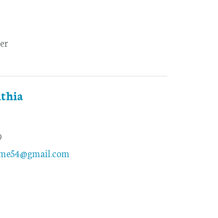
er
thia
9
ome54@gmail.com