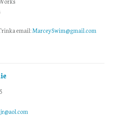
 Works
s
rinka email:
MarceySwim@gmail.com
ie
5
yjr@aol.com