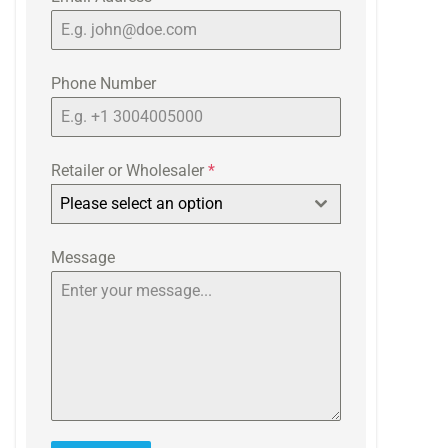
Phone Number
Retailer or Wholesaler
*
Please select an option
Message