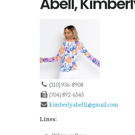
Abell, Kimberl
(310) 936-8908
(704) 892-6545
kimberlyabell1@gmail.com
Lines: