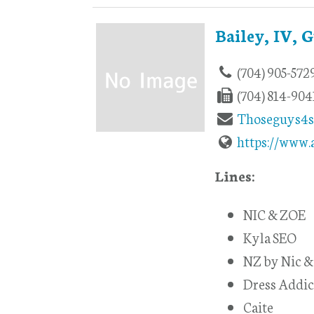
Bailey, IV, 
(704) 905-572
(704) 814-904
Thoseguys4
https://www.
Lines:
NIC & ZOE
Kyla SEO
NZ by Nic &
Dress Addic
Caite