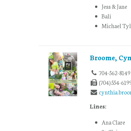
Jess & Jane
Bali
Michael Tyl
Broome, Cyn
704-562-8149
(704) 554-619
cynthia.bro
Lines:
Ana Clare