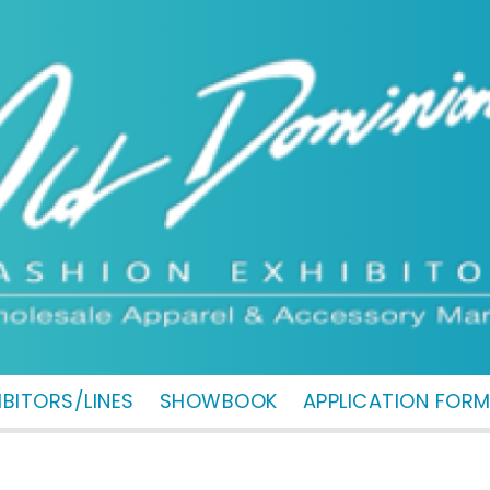
IBITORS/LINES
SHOWBOOK
APPLICATION FOR