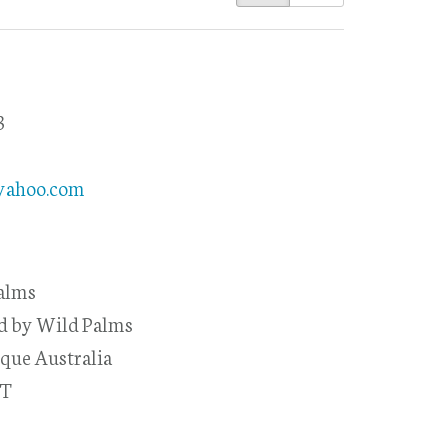
3
8
yahoo.com
alms
ed by Wild Palms
que Australia
-T