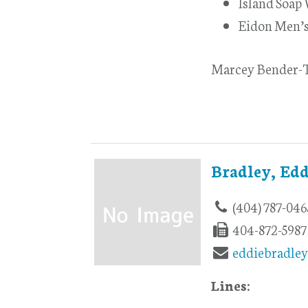
Island Soap
Eidon Men’
Marcey Bender-T
Bradley, Edd
(404) 787-046
404-872-5987
eddiebradle
Lines: