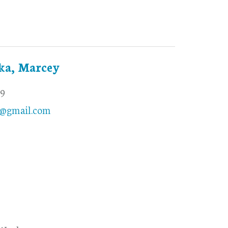
ka, Marcey
69
@gmail.com