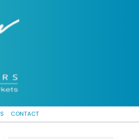
MS
CONTACT