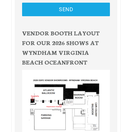
SEND
VENDOR BOOTH LAYOUT
FOR OUR 2026 SHOWS AT
WYNDHAM VIRGINIA
BEACH OCEANFRONT