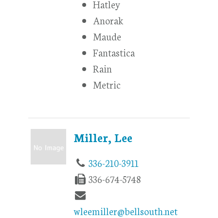
Hatley
Anorak
Maude
Fantastica
Rain
Metric
Miller, Lee
336-210-3911
336-674-5748
wleemiller@bellsouth.net