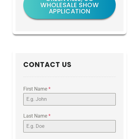
WHOLESALE SHOW
APPLICATION
CONTACT US
First Name
*
Last Name
*