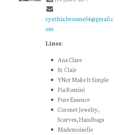
cynthia.broome54@gmail.c
om
Lines:
Ana Clare
St. Clair
YNot Make It Simple
Pia Rossini
Pure Essence
Coronet Jewelry,
Scarves, Handbags
Mademoiselle