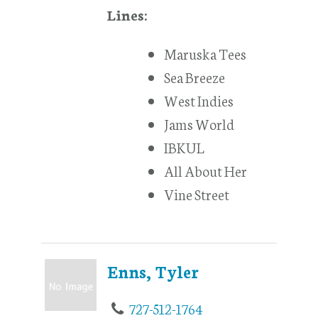
Lines:
Maruska Tees
Sea Breeze
West Indies
Jams World
IBKUL
All About Her
Vine Street
Enns, Tyler
727-512-1764