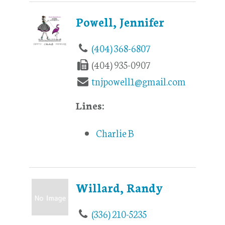
Powell, Jennifer
(404) 368-6807
(404) 935-0907
tnjpowell1@gmail.com
Lines:
Charlie B
Willard, Randy
(336) 210-5235