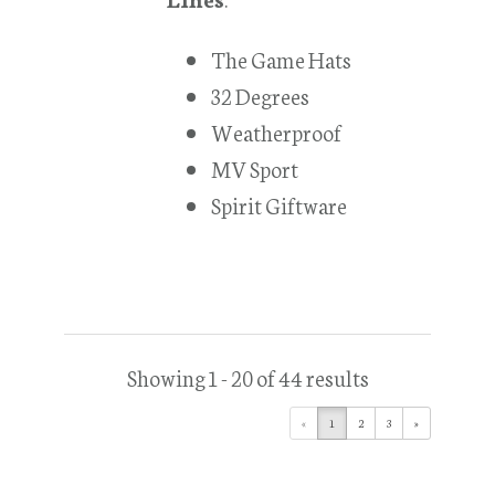
The Game Hats
32 Degrees
Weatherproof
MV Sport
Spirit Giftware
Showing 1 - 20 of 44 results
«
1
2
3
»