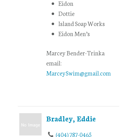
Eidon
Dottie
Island Soap Works
Eidon Men’s
Marcey Bender-Trinka
email:
MarceySwim@gmail.com
Bradley, Eddie
(404) 787-0465