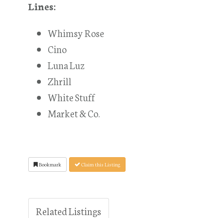
Lines:
Whimsy Rose
Cino
Luna Luz
Zhrill
White Stuff
Market & Co.
Bookmark
Claim this Listing
Related Listings