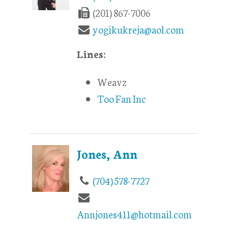
(201) 867-7006
yogikukreja@aol.com
Lines:
Weavz
Too Fan Inc
Jones, Ann
(704) 578-7727
Annjones411@hotmail.com