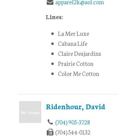
apparel2k@aol.com
Lines:
La Mer Luxe
Cabana Life
Claire Desjardins
Prairie Cotton
Color Me Cotton
Ridenhour, David
(704) 905-3728
(704) 544-0132