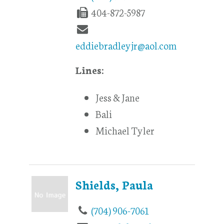
404-872-5987
eddiebradleyjr@aol.com
Lines:
Jess & Jane
Bali
Michael Tyler
Shields, Paula
(704) 906-7061