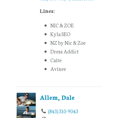
Lines:
NIC & ZOE
Kyla SEO
NZ by Nic & Zoe
Dress Addict
Caite
Avixee
Allem, Dale
(843) 310-9043