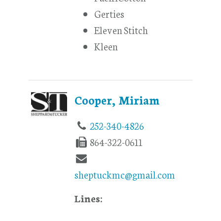
Gerties
Eleven Stitch
Kleen
Cooper, Miriam
252-340-4826
864-322-0611
sheptuckmc@gmail.com
Lines: