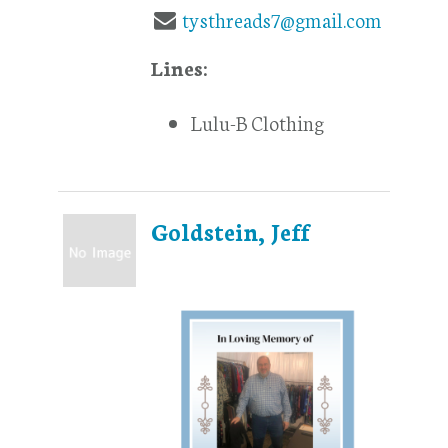
tysthreads7@gmail.com
Lines:
Lulu-B Clothing
Goldstein, Jeff