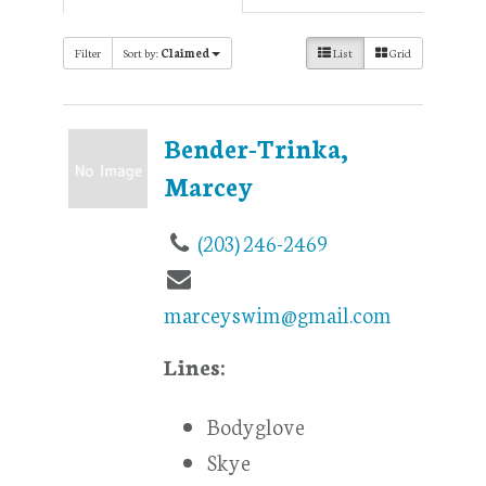
Filter
Sort by:
Claimed
List
Grid
Bender-Trinka,
Marcey
(203) 246-2469
marceyswim@gmail.com
Lines:
Bodyglove
Skye