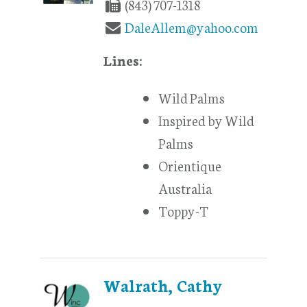
(843) 707-1318
DaleAllem@yahoo.com
Lines:
Wild Palms
Inspired by Wild
Palms
Orientique
Australia
Toppy-T
Walrath, Cathy