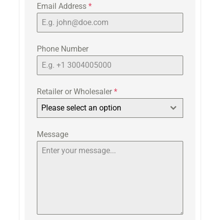
Email Address
*
Phone Number
Retailer or Wholesaler
*
Please select an option
Message