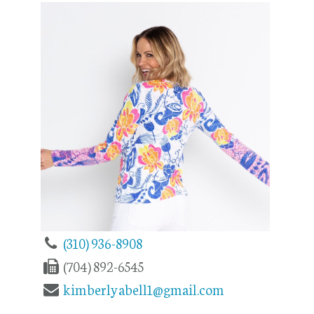
(310) 936-8908
(704) 892-6545
kimberlyabell1@gmail.com