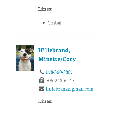
Lines:
Tribal
Hillebrand,
Minette/Cory
678-360-8807
706-243-6447
hillebran2@gmail.com
Lines: