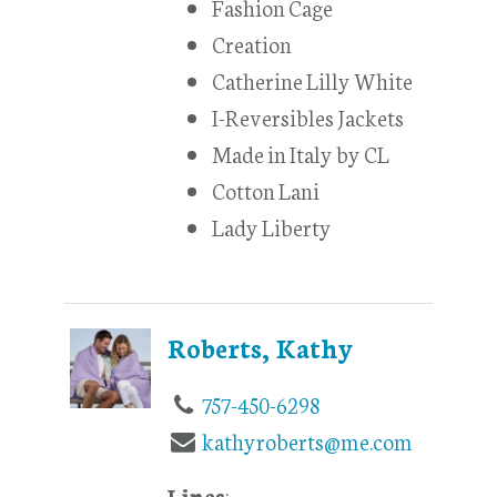
Fashion Cage
Creation
Catherine Lilly White
I-Reversibles Jackets
Made in Italy by CL
Cotton Lani
Lady Liberty
Roberts, Kathy
757-450-6298
kathyroberts@me.com
Lines
: