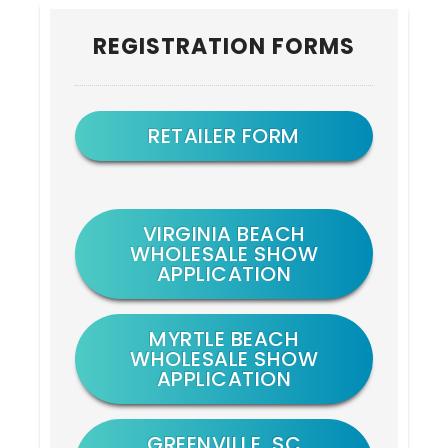
Primary
REGISTRATION FORMS
Sidebar
RETAILER FORM
VIRGINIA BEACH
WHOLESALE SHOW
APPLICATION
MYRTLE BEACH
WHOLESALE SHOW
APPLICATION
GREENVILLE, SC