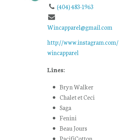
(404) 483-1963
Wincapparel@gmail.com
http://www.instagram.com/
wincapparel
Lines:
Bryn Walker
Chalet et Ceci
Saga
Fenini
Beau Jours
PacifiCotton