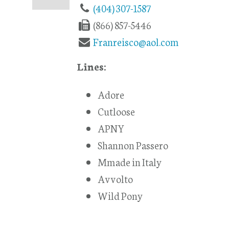
(404) 307-1587
(866) 857-5446
Franreisco@aol.com
Lines:
Adore
Cutloose
APNY
Shannon Passero
Mmade in Italy
Avvolto
Wild Pony