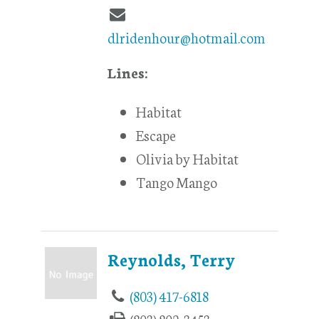
dlridenhour@hotmail.com
Lines:
Habitat
Escape
Olivia by Habitat
Tango Mango
Reynolds, Terry
(803) 417-6818