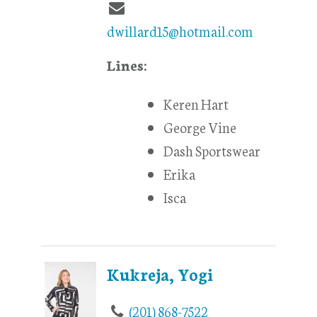
dwillard15@hotmail.com
Lines:
Keren Hart
George Vine
Dash Sportswear
Erika
Isca
Kukreja, Yogi
(201) 868-7522