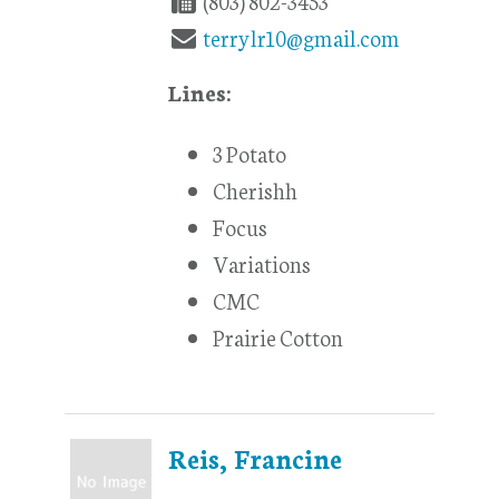
(803) 802-3453
terrylr10@gmail.com
Lines:
3 Potato
Cherishh
Focus
Variations
CMC
Prairie Cotton
Reis, Francine