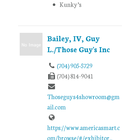
Kunky’s
Bailey, IV, Guy
L./Those Guy's Inc
(704) 905-5729
(704) 814-9041
Thoseguys4showroom@gm
ail.com
https://www.americasmart.c
om/browse/#/exhibitor...