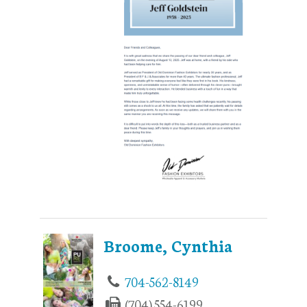
Broome, Cynthia
704-562-8149
(704) 554-6199