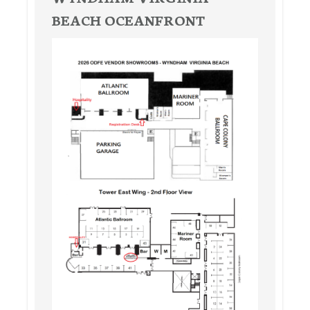
BEACH OCEANFRONT