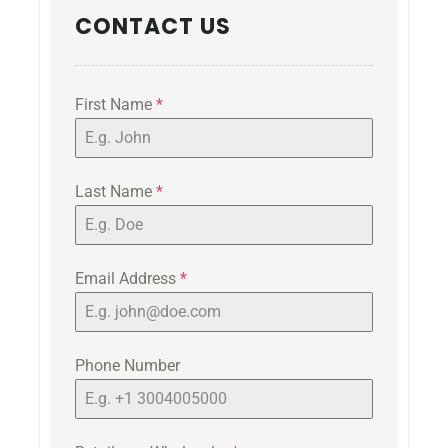
CONTACT US
First Name
*
Last Name
*
Email Address
*
Phone Number