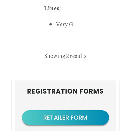
Lines:
Very G
Showing 2 results
Primary
REGISTRATION FORMS
Sidebar
RETAILER FORM