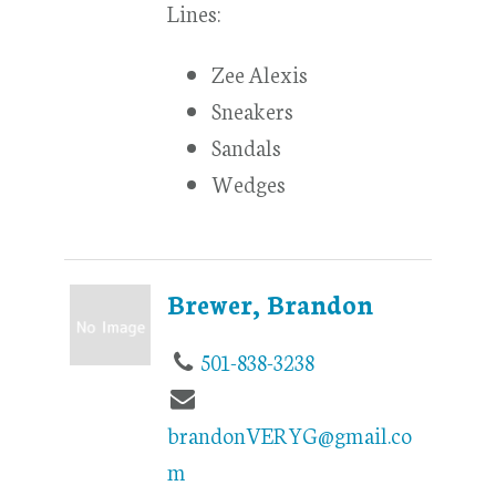
Lines:
Zee Alexis
Sneakers
Sandals
Wedges
Brewer, Brandon
501-838-3238
brandonVERYG@gmail.co
m