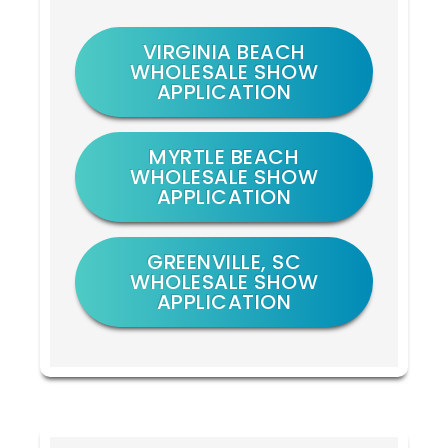
VIRGINIA BEACH
WHOLESALE SHOW
APPLICATION
MYRTLE BEACH
WHOLESALE SHOW
APPLICATION
GREENVILLE, SC
WHOLESALE SHOW
APPLICATION