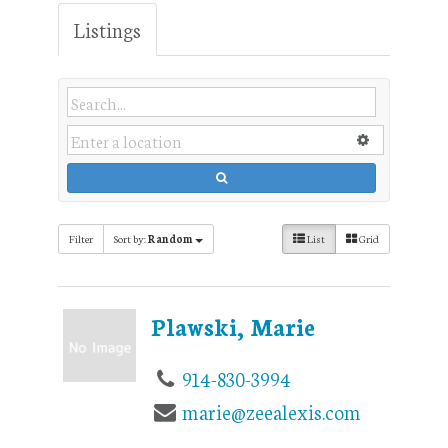
Listings
Filter
Sort by:
Random
List
Grid
Plawski, Marie
914-830-3994
marie@zeealexis.com