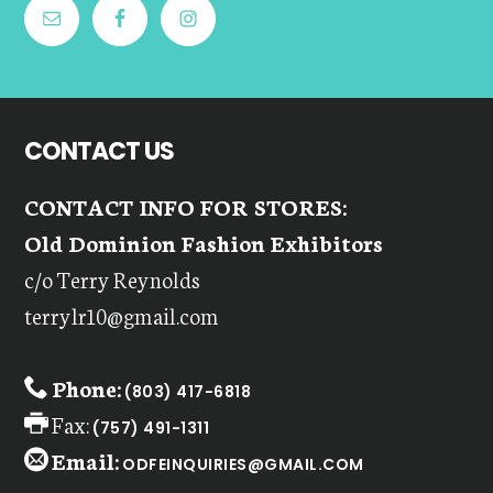
CONTACT US
CONTACT INFO FOR STORES:
Old Dominion Fashion Exhibitors
c/o Terry Reynolds
terrylr10@gmail.com
Phone:
(803) 417-6818
Fax:
(757) 491-1311
Email:
ODFEINQUIRIES@GMAIL.COM