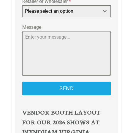
Retailer or Wholesaler
*
Please select an option
Message
SEND
VENDOR BOOTH LAYOUT
FOR OUR 2026 SHOWS AT
WYNDHAM VIRGINIA