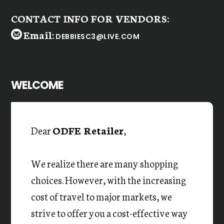
CONTACT INFO FOR VENDORS:
Email:
DEBBIESC3@LIVE.COM
WELCOME
Dear
ODFE Retailer
,
We realize there are many shopping
choices. However, with the increasing
cost of travel to major markets, we
strive to offer you a cost-effective way