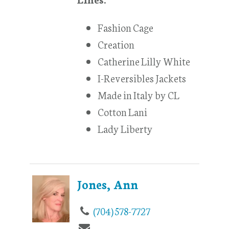
Fashion Cage
Creation
Catherine Lilly White
I-Reversibles Jackets
Made in Italy by CL
Cotton Lani
Lady Liberty
Jones, Ann
(704) 578-7727