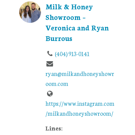
Milk & Honey
Showroom –
Veronica and Ryan
Burrous
(404) 913-0141
ryan@milkandhoneyshowr
oom.com
https://www.instagram.com
/milkandhoneyshowroom/
Lines: