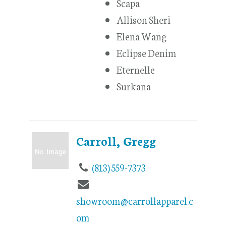
Scapa
Allison Sheri
Elena Wang
Eclipse Denim
Eternelle
Surkana
Carroll, Gregg
(813) 559-7373
showroom@carrollapparel.c
om