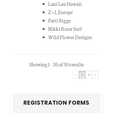
Lani Lau Hawaii
Z + L Europe
Patti Biggs
Nikki Roxx Surf
Wild Flower Designs
Showing 1 - 20 of 30 results
«
1
2
»
Primary
REGISTRATION FORMS
Sidebar