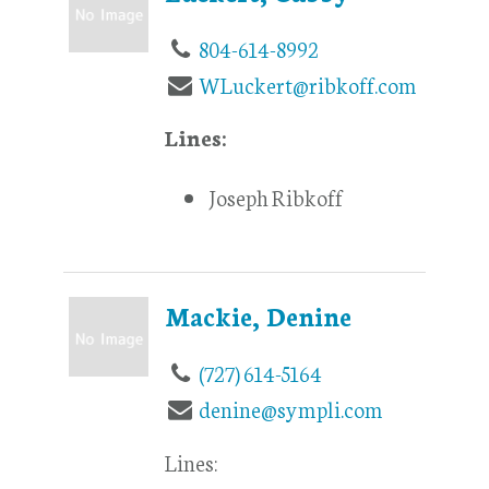
804-614-8992
WLuckert@ribkoff.com
Lines:
Joseph Ribkoff
Mackie, Denine
(727) 614-5164
denine@sympli.com
Lines: