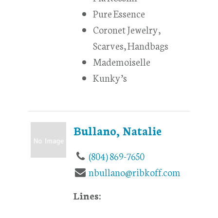
Pure Essence
Coronet Jewelry,
Scarves, Handbags
Mademoiselle
Kunky’s
Bullano, Natalie
(804) 869-7650
nbullano@ribkoff.com
Lines: