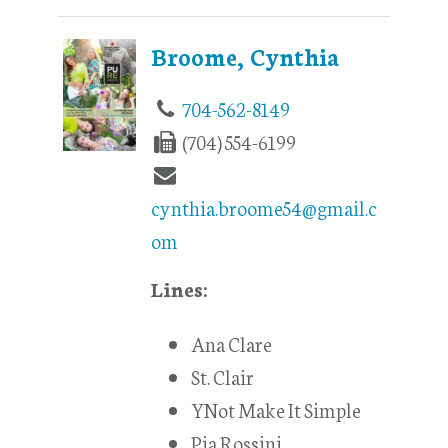
Broome, Cynthia
704-562-8149
(704) 554-6199
cynthia.broome54@gmail.c
om
Lines:
Ana Clare
St. Clair
YNot Make It Simple
Pia Rossini