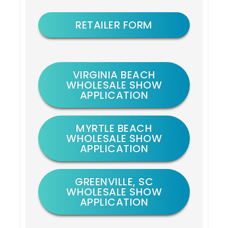
RETAILER FORM
VIRGINIA BEACH
WHOLESALE SHOW
APPLICATION
MYRTLE BEACH
WHOLESALE SHOW
APPLICATION
GREENVILLE, SC
WHOLESALE SHOW
APPLICATION