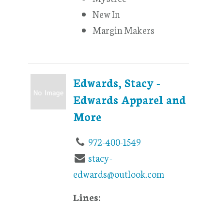
New In
Margin Makers
Edwards, Stacy -
Edwards Apparel and
More
972-400-1549
stacy-
edwards@outlook.com
Lines: