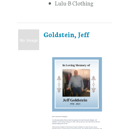
Lulu-B Clothing
Goldstein, Jeff