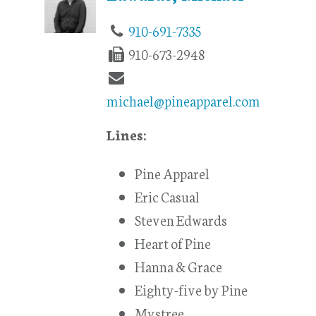
910-691-7335
910-673-2948
michael@pineapparel.com
Lines:
Pine Apparel
Eric Casual
Steven Edwards
Heart of Pine
Hanna & Grace
Eighty-five by Pine
Mystree