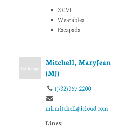
XCVI
Wearables
Escapada
Mitchell, MaryJean
(MJ)
((732) 367-2200
mjrmitchell@icloud.com
Lines: