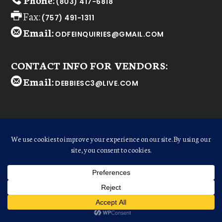
(803) 417-6818
Fax:
(757) 491-1311
Email:
ODFEINQUIRIES@GMAIL.COM
CONTACT INFO FOR VENDORS:
Email:
DEBBIESC3@LIVE.COM
WELCOME
Dear
ODFE Retailer
,
We realize there are many shopping