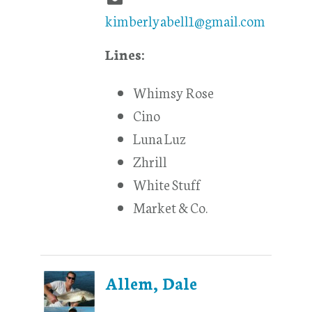
kimberlyabell1@gmail.com
Lines:
Whimsy Rose
Cino
Luna Luz
Zhrill
White Stuff
Market & Co.
Allem, Dale