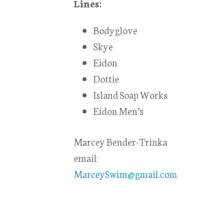
Lines:
Bodyglove
Skye
Eidon
Dottie
Island Soap Works
Eidon Men’s
Marcey Bender-Trinka
email:
MarceySwim@gmail.com