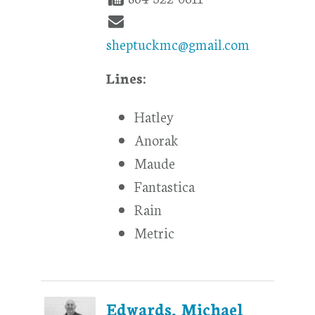
sheptuckmc@gmail.com
Lines:
Hatley
Anorak
Maude
Fantastica
Rain
Metric
Edwards, Michael