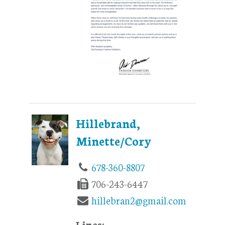
Hillebrand,
Minette/Cory
678-360-8807
706-243-6447
hillebran2@gmail.com
Lines: