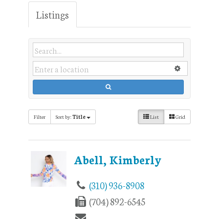
Listings
Filter
Sort by:
Title
List
Grid
Abell, Kimberly
(310) 936-8908
(704) 892-6545