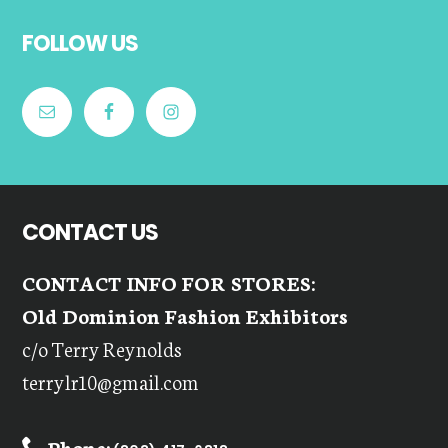
Footer
FOLLOW US
CONTACT US
CONTACT INFO FOR STORES:
Old Dominion Fashion Exhibitors
c/o Terry Reynolds
terrylr10@gmail.com
Phone: