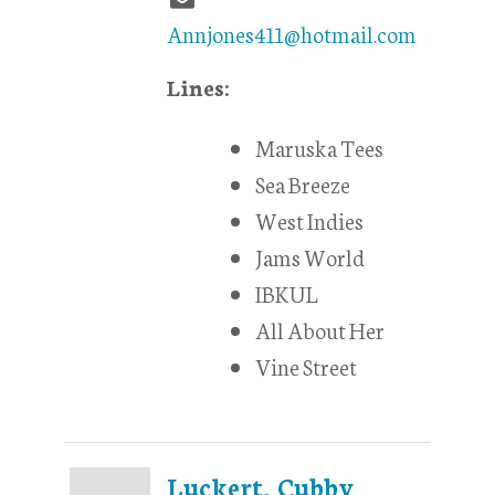
Annjones411@hotmail.com
Lines:
Maruska Tees
Sea Breeze
West Indies
Jams World
IBKUL
All About Her
Vine Street
Luckert, Cubby