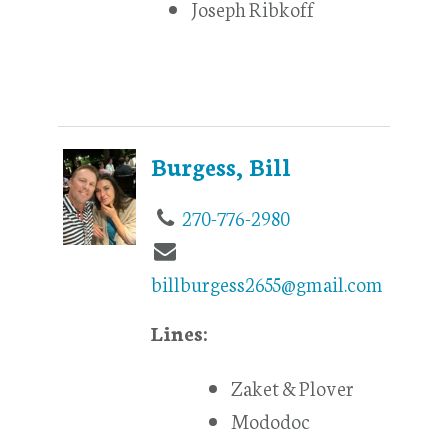
Joseph Ribkoff
Burgess, Bill
270-776-2980
billburgess2655@gmail.com
Lines:
Zaket & Plover
Mododoc