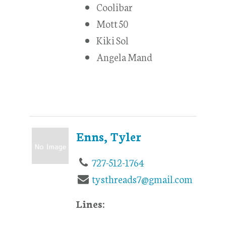
Coolibar
Mott 50
Kiki Sol
Angela Mand
Enns, Tyler
727-512-1764
tysthreads7@gmail.com
Lines: