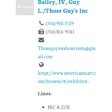
Bailey, IV, Guy
L./Those Guy's Inc
(704) 905-5729
(704) 814-9041
Thoseguys4showroom@gm
ail.com
https://www.americasmart.c
om/browse/#/exhibitor...
Lines:
NIC & ZOE