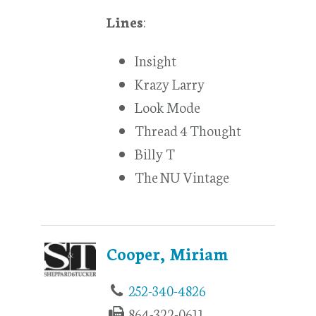
Lines
:
Insight
Krazy Larry
Look Mode
Thread 4 Thought
Billy T
The NU Vintage
Cooper, Miriam
252-340-4826
864-322-0611