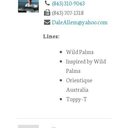
(843) 310-9043
(843) 707-1318
DaleAllem@yahoo.com
Lines:
Wild Palms
Inspired by Wild
Palms
Orientique
Australia
Toppy-T