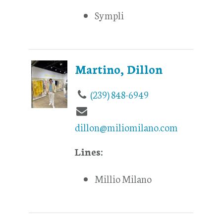
Sympli
Martino, Dillon
(239) 848-6949
dillon@miliomilano.com
Lines:
Millio Milano