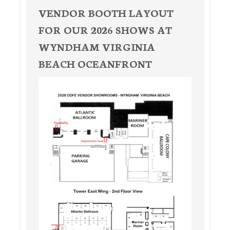
VENDOR BOOTH LAYOUT
FOR OUR 2026 SHOWS AT
WYNDHAM VIRGINIA
BEACH OCEANFRONT