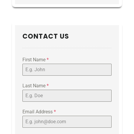
CONTACT US
First Name
*
Last Name
*
Email Address
*