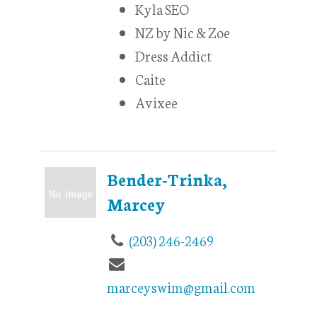
Kyla SEO
NZ by Nic & Zoe
Dress Addict
Caite
Avixee
Bender-Trinka,
Marcey
(203) 246-2469
marceyswim@gmail.com