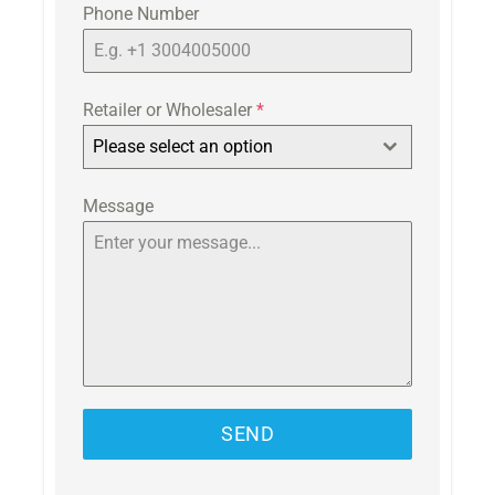
Phone Number
Retailer or Wholesaler
*
Please select an option
Message
SEND