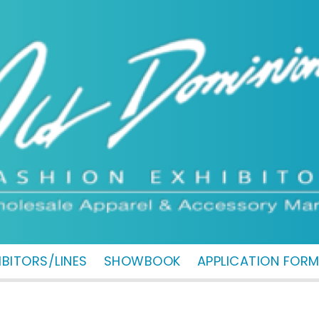
IBITORS/LINES
SHOWBOOK
APPLICATION FOR