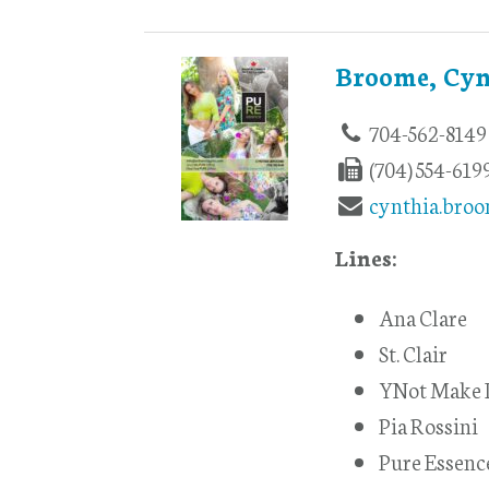
Broome, Cyn
704-562-8149
(704) 554-619
cynthia.bro
Lines:
Ana Clare
St. Clair
YNot Make I
Pia Rossini
Pure Essenc