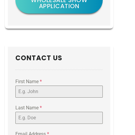
WHOLESALE SHOW
APPLICATION
CONTACT US
First Name
*
Last Name
*
Email Address
*