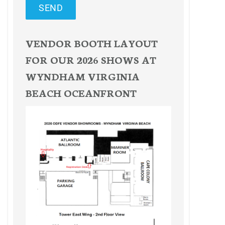
SEND
VENDOR BOOTH LAYOUT
FOR OUR 2026 SHOWS AT
WYNDHAM VIRGINIA
BEACH OCEANFRONT