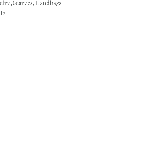
elry, Scarves, Handbags
le