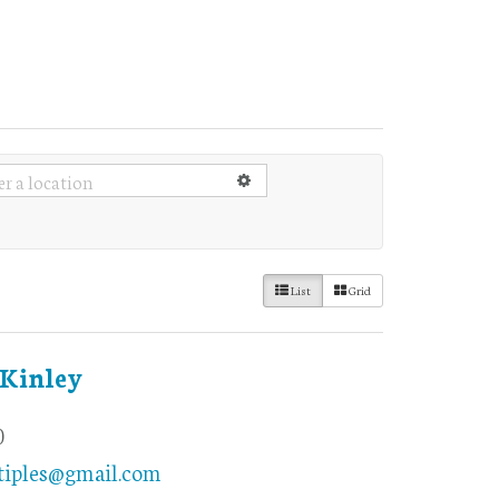
List
Grid
Kinley
0
iples@gmail.com