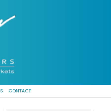
MS
CONTACT