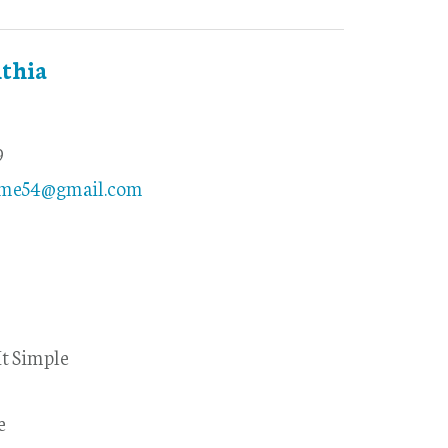
thia
9
ome54@gmail.com
t Simple
e