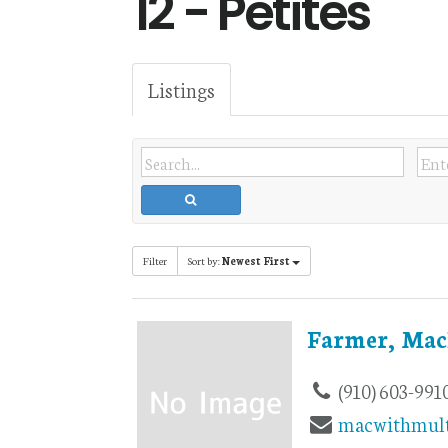
12 - Petites
Listings
Filter
Sort by:
Newest First
Farmer, Mac
(910) 603-991
macwithmult