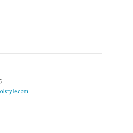
5
olstyle.com