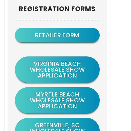
Primary
REGISTRATION FORMS
Sidebar
RETAILER FORM
VIRGINIA BEACH
WHOLESALE SHOW
APPLICATION
MYRTLE BEACH
WHOLESALE SHOW
APPLICATION
GREENVILLE, SC