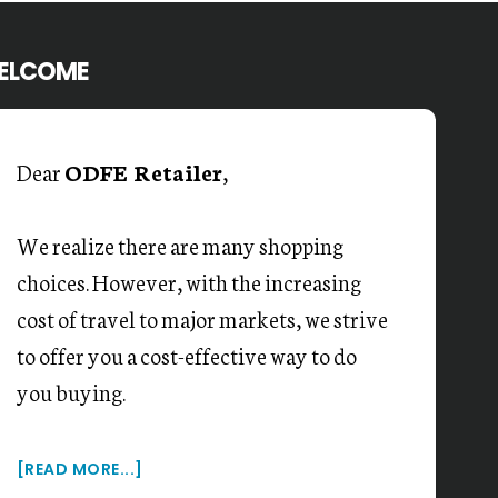
ELCOME
Dear
ODFE Retailer
,
We realize there are many shopping
choices. However, with the increasing
cost of travel to major markets, we strive
to offer you a cost-effective way to do
you buying.
[READ MORE...]