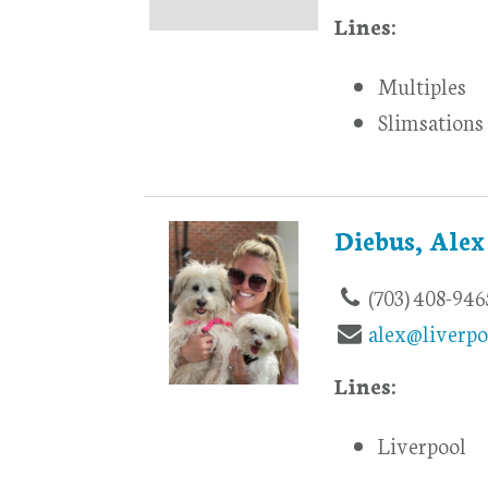
Lines:
Multiples
Slimsations
Diebus, Alex
(703) 408-946
alex@liverpo
Lines:
Liverpool