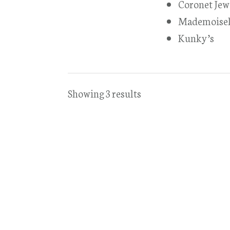
Coronet Jew
Mademoisel
Kunky’s
Showing 3 results