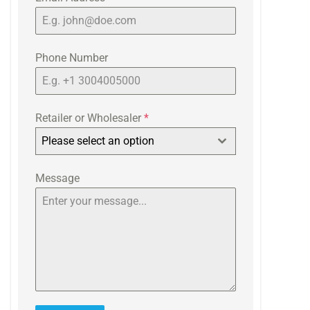
Phone Number
Retailer or Wholesaler
*
Please select an option
Message