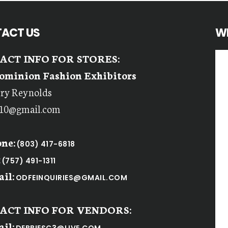
ACT US
W
ACT INFO FOR STORES:
ominion Fashion Exhibitors
rry Reynolds
r10@gmail.com
ne:
(803) 417-6818
:
(757) 491-1311
il:
ODFEINQUIRIES@GMAIL.COM
ACT INFO FOR VENDORS:
il: