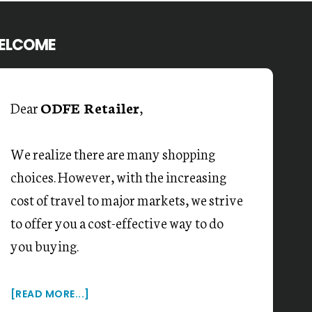
ELCOME
Dear
ODFE Retailer
,
We realize there are many shopping
choices. However, with the increasing
cost of travel to major markets, we strive
to offer you a cost-effective way to do
you buying.
[READ MORE...]