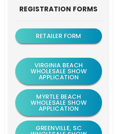
Primary
REGISTRATION FORMS
Sidebar
RETAILER FORM
VIRGINIA BEACH
WHOLESALE SHOW
APPLICATION
MYRTLE BEACH
WHOLESALE SHOW
APPLICATION
GREENVILLE, SC