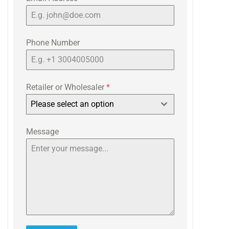
Phone Number
Retailer or Wholesaler
*
Please select an option
Message