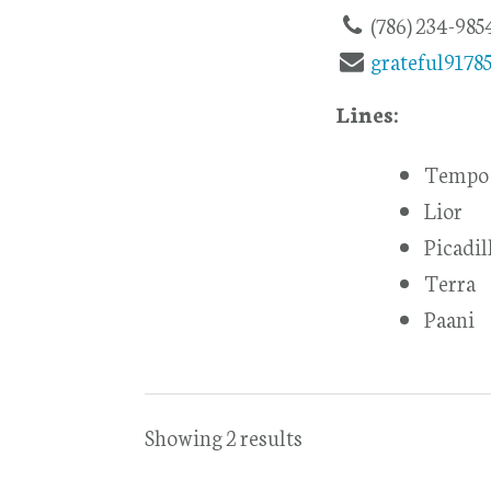
(786) 234-985
grateful917
Lines:
Tempo 
Lior
Picadil
Terra
Paani
Showing 2 results