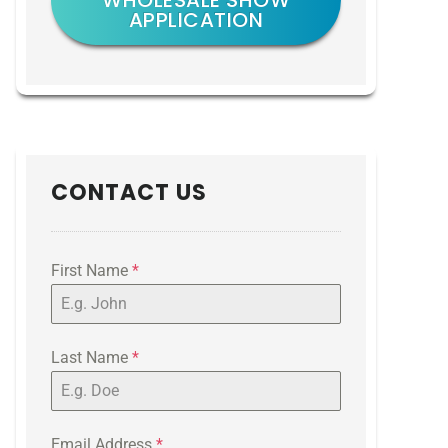
WHOLESALE SHOW
APPLICATION
CONTACT US
First Name
*
Last Name
*
Email Address
*