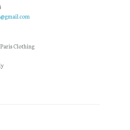
4
85@gmail.com
Paris Clothing
ly