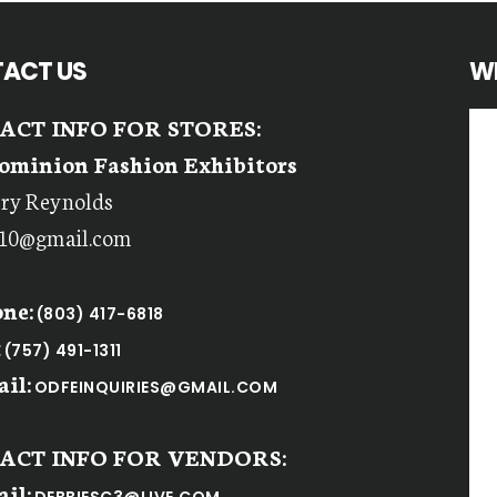
ACT US
W
ACT INFO FOR STORES:
ominion Fashion Exhibitors
rry Reynolds
r10@gmail.com
ne:
(803) 417-6818
:
(757) 491-1311
il:
ODFEINQUIRIES@GMAIL.COM
ACT INFO FOR VENDORS:
il: