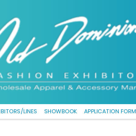
IBITORS/LINES
SHOWBOOK
APPLICATION FOR