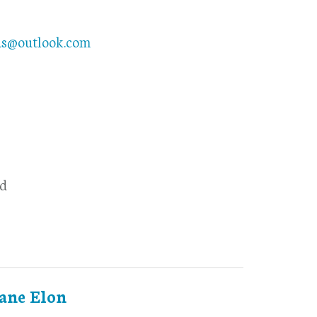
ds@outlook.com
d
ane Elon