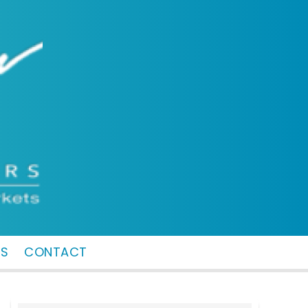
MS
CONTACT