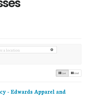
sses
List
Grid
cy - Edwards Apparel and