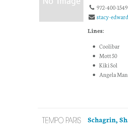
972-400-1549
stacy-edwar
Lines:
Coolibar
Mott 50
Kiki Sol
Angela Man
Schagrin, Sh