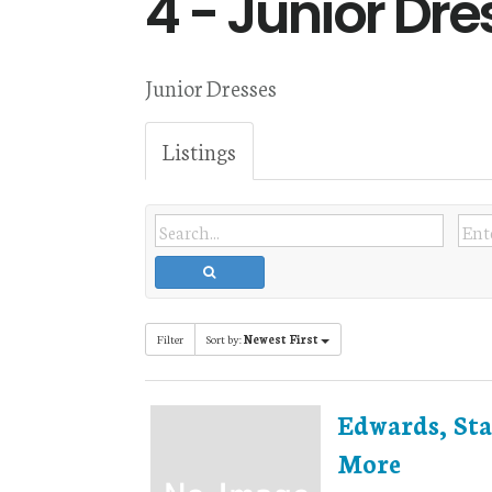
4 - Junior Dre
Junior Dresses
Listings
Filter
Sort by:
Newest First
Edwards, Sta
More