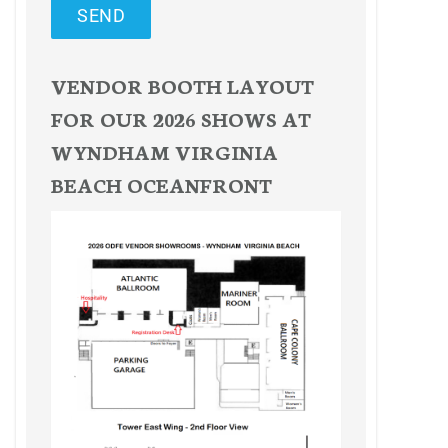
SEND
VENDOR BOOTH LAYOUT
FOR OUR 2026 SHOWS AT
WYNDHAM VIRGINIA
BEACH OCEANFRONT