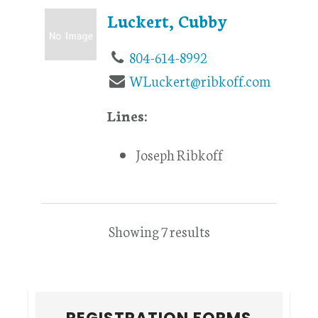
Luckert, Cubby
804-614-8992
WLuckert@ribkoff.com
Lines:
Joseph Ribkoff
Showing 7 results
Primary