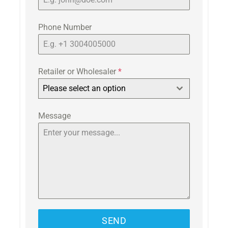
Phone Number
Retailer or Wholesaler
*
Please select an option
Message
SEND