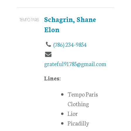
Schagrin, Shane
Elon
(786) 234-9854
grateful91785@gmail.com
Lines:
Tempo Paris
Clothing
Lior
Picadilly