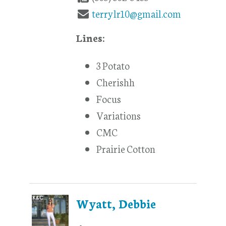
terrylr10@gmail.com
Lines:
3 Potato
Cherishh
Focus
Variations
CMC
Prairie Cotton
Wyatt, Debbie