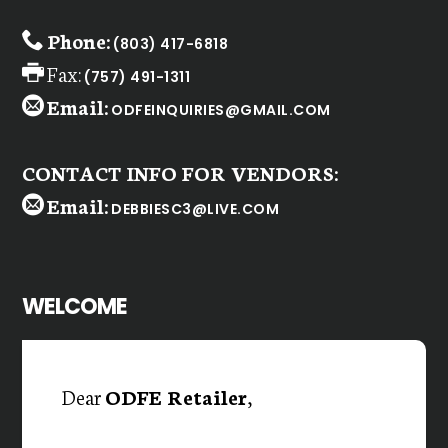
Phone:
(803) 417-6818
Fax:
(757) 491-1311
Email:
ODFEINQUIRIES@GMAIL.COM
CONTACT INFO FOR VENDORS:
Email:
DEBBIESC3@LIVE.COM
WELCOME
Dear
ODFE Retailer
,