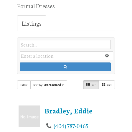
Formal Dresses
Listings
Filter
Sort by:
Unclaimed
List
Grid
Bradley, Eddie
(404) 787-0465