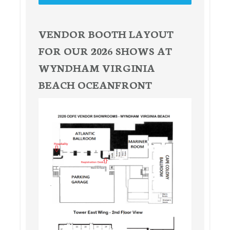
VENDOR BOOTH LAYOUT
FOR OUR 2026 SHOWS AT
WYNDHAM VIRGINIA
BEACH OCEANFRONT