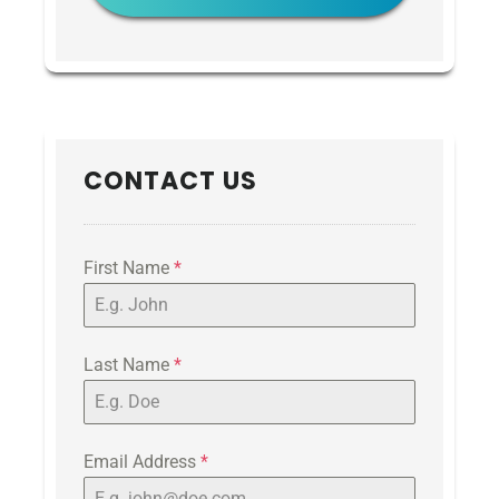
CONTACT US
First Name
*
Last Name
*
Email Address
*