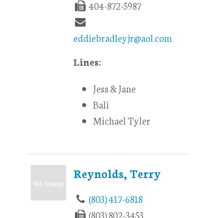
404-872-5987
eddiebradleyjr@aol.com
Lines:
Jess & Jane
Bali
Michael Tyler
Reynolds, Terry
(803) 417-6818
(803) 802-3453