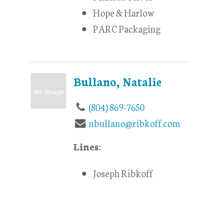
Hope & Harlow
PARC Packaging
Bullano, Natalie
(804) 869-7650
nbullano@ribkoff.com
Lines:
Joseph Ribkoff