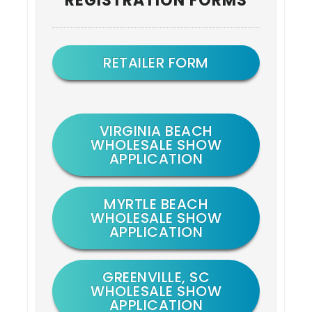
REGISTRATION FORMS
Sidebar
RETAILER FORM
VIRGINIA BEACH
WHOLESALE SHOW
APPLICATION
MYRTLE BEACH
WHOLESALE SHOW
APPLICATION
GREENVILLE, SC
WHOLESALE SHOW
APPLICATION