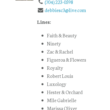
(704) 223-0598
debbiesc3@live.com
Lines:
Faith & Beauty
Ninety
Zac & Rachel
Figueroa & Flowers
Royalty
Robert Louis
Luxology
Hester & Orchard
Mlle Gabrielle
Marissa Oliver