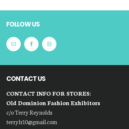
Footer
FOLLOW US
CONTACT US
CONTACT INFO FOR STORES:
Old Dominion Fashion Exhibitors
c/o Terry Reynolds
terrylr10@gmail.com