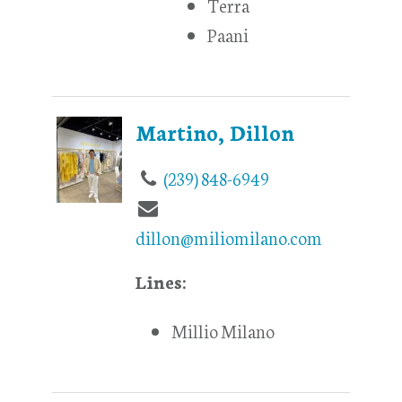
Terra
Paani
Martino, Dillon
(239) 848-6949
dillon@miliomilano.com
Lines:
Millio Milano